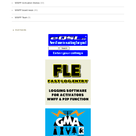
WWFF Activation Stories
(59)
WWFF board news
(45)
WWFF Team
(9)
PARTNERS