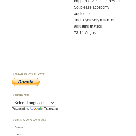
happens even to the best of us.
So, please accept my
apologies.
Thank you very much for
adjusting that log.
73 44, August
PLEASE DONATE TO WWFF
TRANSLATOR
Powered by
Translate
LOGIN (MANUAL APPROVAL)
Register
Log in