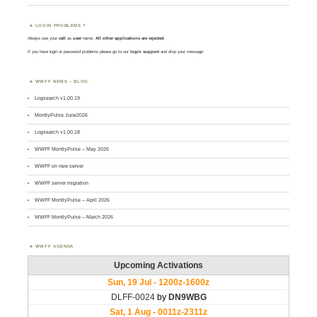
LOGIN PROBLEMS ?
Always use your
call
as
user
name.
All other applications are rejected
.
If you have login or password problems please go to our
login support
and drop your message
WWFF NEWS – BLOG
Logsearch v1.00.19
MontlyPulse June2026
Logsearch v1.00.18
WWFF MontlyPulse – May 2026
WWFF on new server
WWFF server migration
WWFF MontlyPulse – April 2026
WWFF MontlyPulse – March 2026
WWFF AGENDA