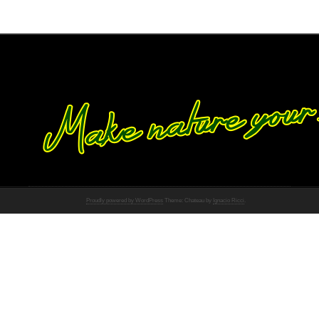
Proudly powered by WordPress
Theme: Chateau by
Ignacio Ricci
.