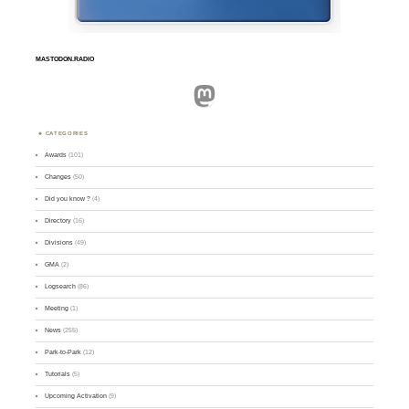
MASTODON.RADIO
Mastodon
CATEGORIES
Awards
(101)
Changes
(50)
Did you know ?
(4)
Directory
(16)
Divisions
(49)
GMA
(2)
Logsearch
(86)
Meeting
(1)
News
(255)
Park-to-Park
(12)
Tutorials
(5)
Upcoming Activation
(9)