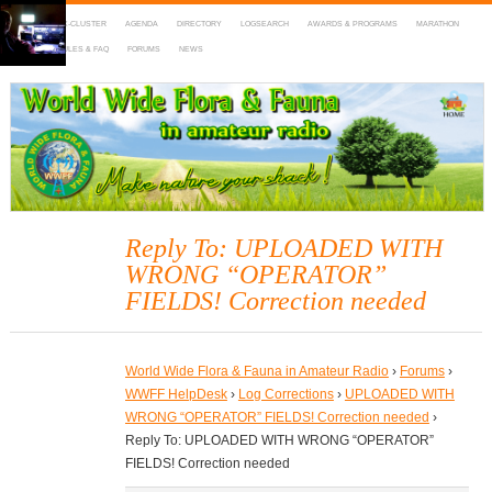
HOME
DX-CLUSTER
AGENDA
DIRECTORY
LOGSEARCH
AWARDS & PROGRAMS
MARATHON
MAPS
RULES & FAQ
FORUMS
NEWS
WWFF
~ World Wide Flora & Fauna in Amateur Radio
Reply To: UPLOADED WITH
WRONG “OPERATOR”
FIELDS! Correction needed
World Wide Flora & Fauna in Amateur Radio
›
Forums
›
WWFF HelpDesk
›
Log Corrections
›
UPLOADED WITH
WRONG “OPERATOR” FIELDS! Correction needed
›
Reply To: UPLOADED WITH WRONG “OPERATOR”
FIELDS! Correction needed