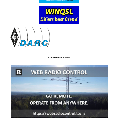
MARATHON2025 Partners