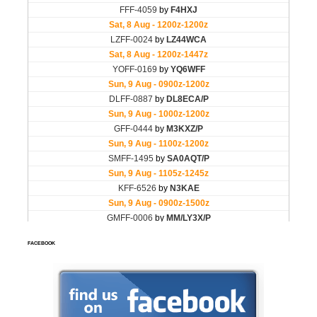
FACEBOOK