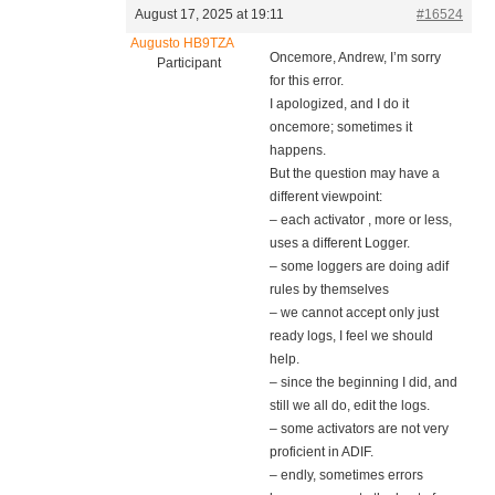
August 17, 2025 at 19:11
#16524
Augusto HB9TZA
Oncemore, Andrew, I’m sorry
Participant
for this error.
I apologized, and I do it
oncemore; sometimes it
happens.
But the question may have a
different viewpoint:
– each activator , more or less,
uses a different Logger.
– some loggers are doing adif
rules by themselves
– we cannot accept only just
ready logs, I feel we should
help.
– since the beginning I did, and
still we all do, edit the logs.
– some activators are not very
proficient in ADIF.
– endly, sometimes errors