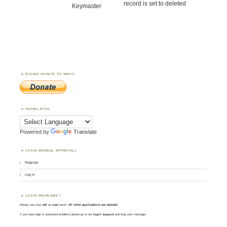
record is set to deleted
Keymaster
PLEASE DONATE TO WWFF
TRANSLATOR
Powered by
Translate
LOGIN (MANUAL APPROVAL)
Register
Log in
LOGIN PROBLEMS ?
Always use your
call
as
user
name.
All other applications are rejected
.
If you have login or password problems please go to our
login support
and drop your message