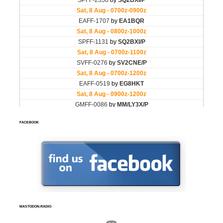
FACEBOOK
MASTODON.RADIO