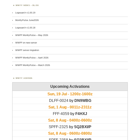
WWFF NEWS – BLOG
Logsearch v1.00.19
MontlyPulse June2026
Logsearch v1.00.18
WWFF MontlyPulse – May 2026
WWFF on new server
WWFF server migration
WWFF MontlyPulse – April 2026
WWFF MontlyPulse – March 2026
WWFF AGENDA