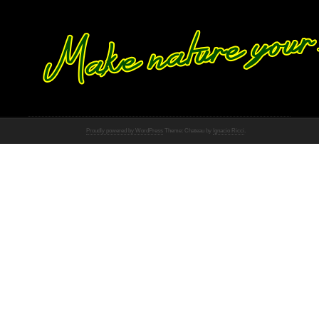
Proudly powered by WordPress
Theme: Chateau by
Ignacio Ricci
.