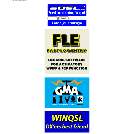
PARTNERS