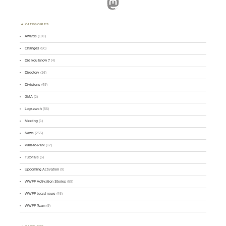
Mastodon
CATEGORIES
Awards
(101)
Changes
(50)
Did you know ?
(4)
Directory
(16)
Divisions
(49)
GMA
(2)
Logsearch
(86)
Meeting
(1)
News
(255)
Park-to-Park
(12)
Tutorials
(5)
Upcoming Activation
(9)
WWFF Activation Stories
(59)
WWFF board news
(45)
WWFF Team
(9)