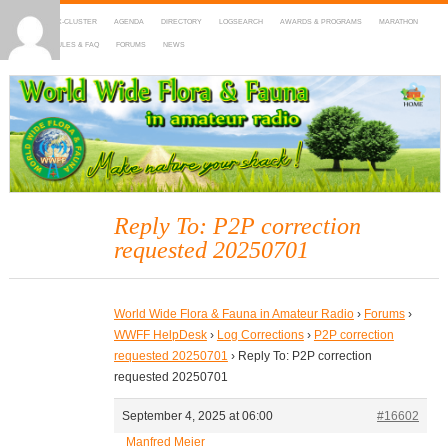
HOME
DX-CLUSTER
AGENDA
DIRECTORY
LOGSEARCH
AWARDS & PROGRAMS
MARATHON
MAPS
RULES & FAQ
FORUMS
NEWS
WWFF
~ World Wide Flora & Fauna in Amateur Radio
Reply To: P2P correction
requested 20250701
World Wide Flora & Fauna in Amateur Radio
›
Forums
›
WWFF HelpDesk
›
Log Corrections
›
P2P correction
requested 20250701
›
Reply To: P2P correction
requested 20250701
September 4, 2025 at 06:00
#16602
Manfred Meier