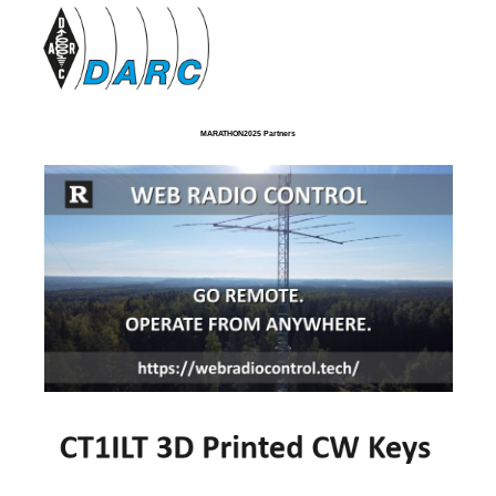
MARATHON2025 Partners