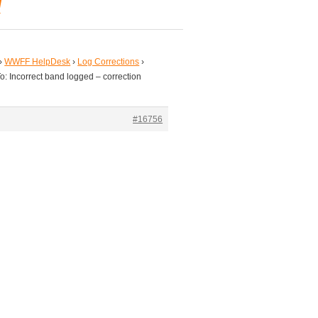
d
›
WWFF HelpDesk
›
Log Corrections
›
o: Incorrect band logged – correction
#16756