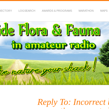
RECTORY
LOGSEARCH
AWARDS & PROGRAMS
MARATHON
MAPS
 Fauna in Amateur Radio
Reply To: Incorrect