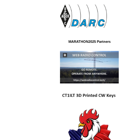
MARATHON2025 Partners