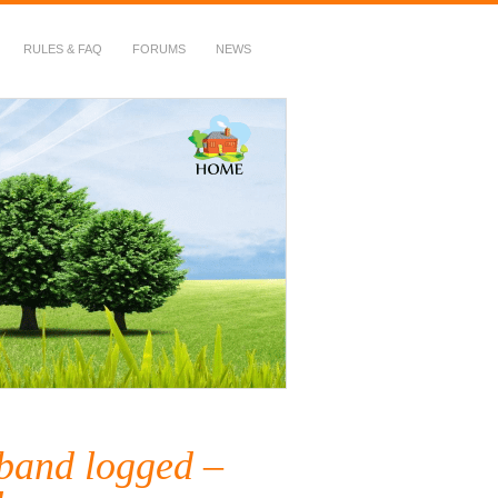
RULES & FAQ
FORUMS
NEWS
 band logged –