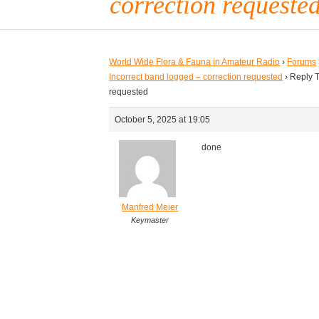
correction requeste
World Wide Flora & Fauna in Amateur Radio
›
Forums
Incorrect band logged – correction requested
›
Reply T
requested
October 5, 2025 at 19:05
done
Manfred Meier
Keymaster