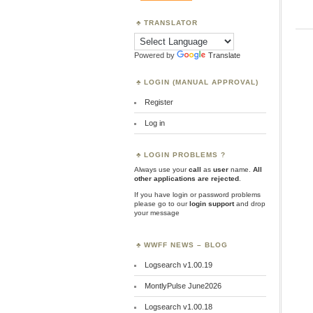
TRANSLATOR
Powered by
Translate
LOGIN (MANUAL APPROVAL)
Register
Log in
LOGIN PROBLEMS ?
Always use your
call
as
user
name.
All
other applications are rejected
.
If you have login or password problems
please go to our
login support
and drop
your message
WWFF NEWS – BLOG
Logsearch v1.00.19
MontlyPulse June2026
Logsearch v1.00.18