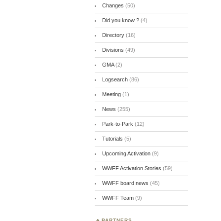
Changes
(50)
Did you know ?
(4)
Directory
(16)
Divisions
(49)
GMA
(2)
Logsearch
(86)
Meeting
(1)
News
(255)
Park-to-Park
(12)
Tutorials
(5)
Upcoming Activation
(9)
WWFF Activation Stories
(59)
WWFF board news
(45)
WWFF Team
(9)
PARTNERS