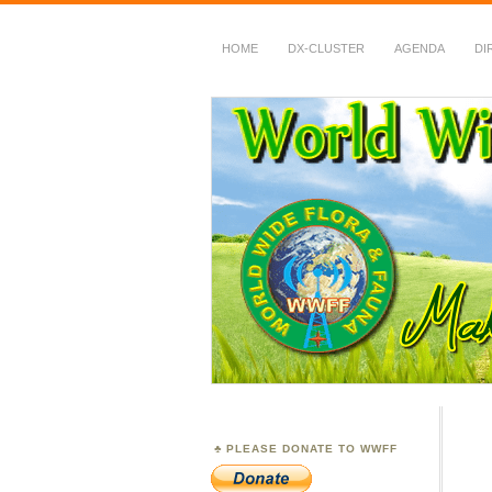
HOME
DX-CLUSTER
AGENDA
DI
WWFF
~ World Wide Flora &
PLEASE DONATE TO WWFF