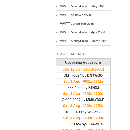
WWFF MontlyPulse – May 2026
WWFF on new server
WWFF server migration
WWFF MontlyPulse – April 2026
WWFF MontlyPulse – March 2026
WWFF AGENDA