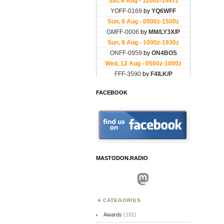
FACEBOOK
MASTODON.RADIO
Mastodon
CATEGORIES
Awards
(101)