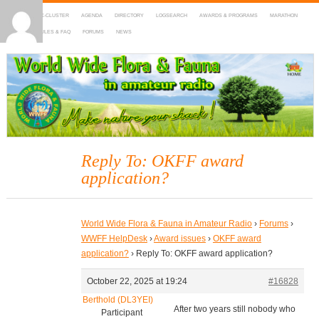
HOME
DX-CLUSTER
AGENDA
DIRECTORY
LOGSEARCH
AWARDS & PROGRAMS
MARATHON
MAPS
RULES & FAQ
FORUMS
NEWS
WWFF
~ World Wide Flora & Fauna in Amateur Radio
Reply To: OKFF award
application?
World Wide Flora & Fauna in Amateur Radio
›
Forums
›
WWFF HelpDesk
›
Award issues
›
OKFF award
application?
›
Reply To: OKFF award application?
October 22, 2025 at 19:24
#16828
Berthold (DL3YEI)
After two years still nobody who
Participant