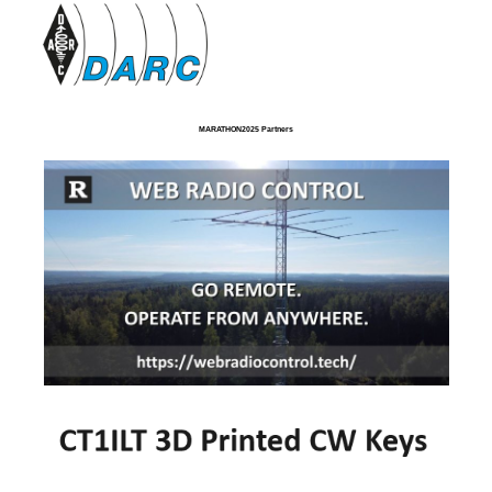
MARATHON2025 Partners