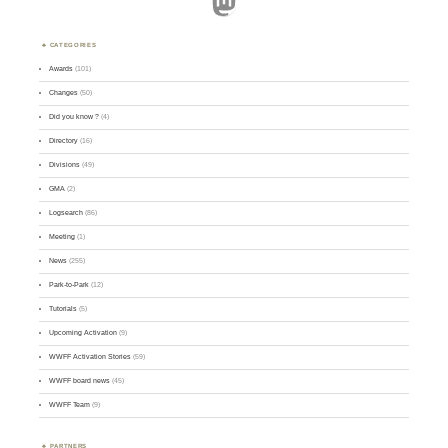
Mastodon
CATEGORIES
Awards
(101)
Changes
(50)
Did you know ?
(4)
Directory
(16)
Divisions
(49)
GMA
(2)
Logsearch
(86)
Meeting
(1)
News
(255)
Park-to-Park
(12)
Tutorials
(5)
Upcoming Activation
(9)
WWFF Activation Stories
(59)
WWFF board news
(45)
WWFF Team
(9)
PARTNERS