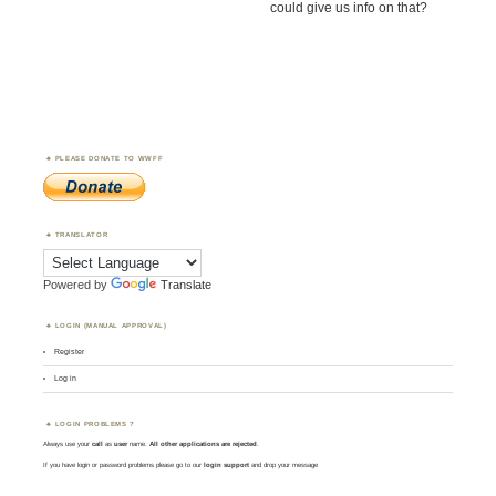
could give us info on that?
PLEASE DONATE TO WWFF
TRANSLATOR
Powered by
Translate
LOGIN (MANUAL APPROVAL)
Register
Log in
LOGIN PROBLEMS ?
Always use your
call
as
user
name.
All other applications are rejected
.
If you have login or password problems please go to our
login support
and drop your message