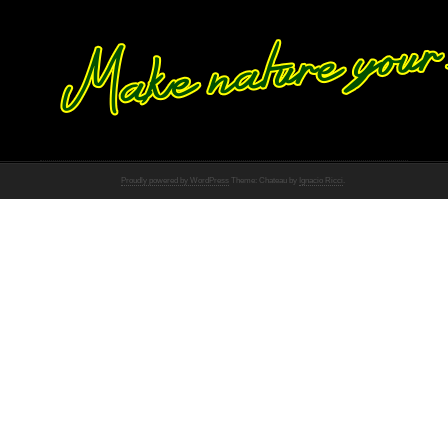
Proudly powered by WordPress
Theme: Chateau by
Ignacio Ricci
.