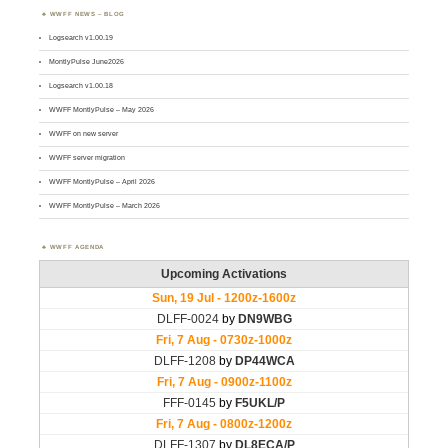
WWFF NEWS – BLOG
Logsearch v1.00.19
MontlyPulse June2026
Logsearch v1.00.18
WWFF MontlyPulse – May 2026
WWFF on new server
WWFF server migration
WWFF MontlyPulse – April 2026
WWFF MontlyPulse – March 2026
WWFF AGENDA