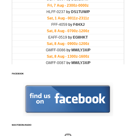
FACEBOOK
MASTODON.RADIO