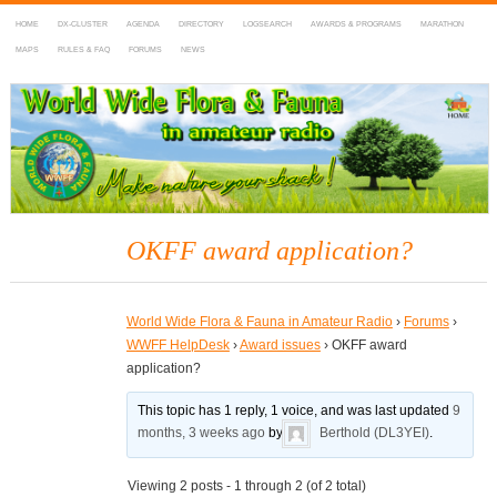
HOME
DX-CLUSTER
AGENDA
DIRECTORY
LOGSEARCH
AWARDS & PROGRAMS
MARATHON
MAPS
RULES & FAQ
FORUMS
NEWS
WWFF
~ World Wide Flora & Fauna in Amateur Radio
OKFF award application?
World Wide Flora & Fauna in Amateur Radio
›
Forums
›
WWFF HelpDesk
›
Award issues
›
OKFF award
application?
This topic has 1 reply, 1 voice, and was last updated
9
months, 3 weeks ago
by
Berthold (DL3YEI)
.
Viewing 2 posts - 1 through 2 (of 2 total)