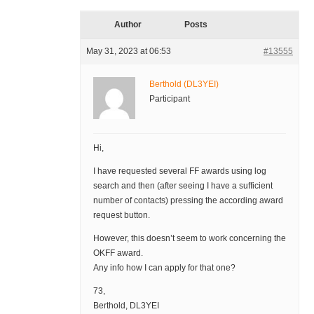
Author
Posts
May 31, 2023 at 06:53
#13555
Berthold (DL3YEI)
Participant
Hi,
I have requested several FF awards using log
search and then (after seeing I have a sufficient
number of contacts) pressing the according award
request button.
However, this doesn’t seem to work concerning the
OKFF award.
Any info how I can apply for that one?
73,
Berthold, DL3YEI