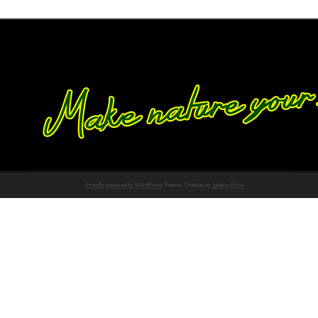
Proudly powered by WordPress
Theme: Chateau by
Ignacio Ricci
.