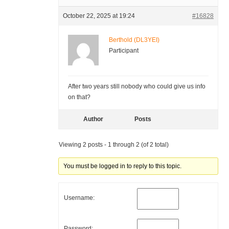
October 22, 2025 at 19:24
#16828
Berthold (DL3YEI)
Participant
After two years still nobody who could give us info
on that?
Author
Posts
Viewing 2 posts - 1 through 2 (of 2 total)
You must be logged in to reply to this topic.
Username:
Password: