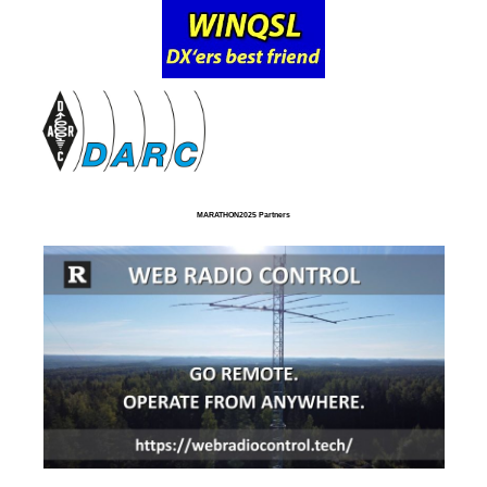
MARATHON2025 Partners