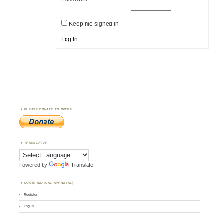
Keep me signed in
Log In
PLEASE DONATE TO WWFF
TRANSLATOR
Powered by
Translate
LOGIN (MANUAL APPROVAL)
Register
Log in