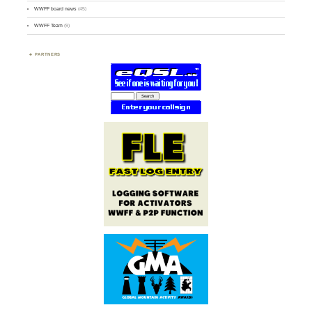
WWFF board news
(45)
WWFF Team
(9)
PARTNERS