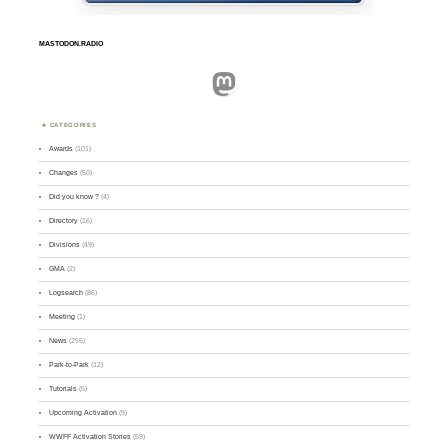
MASTODON.RADIO
Mastodon
CATEGORIES
Awards
(101)
Changes
(50)
Did you know ?
(4)
Directory
(16)
Divisions
(49)
GMA
(2)
Logsearch
(86)
Meeting
(1)
News
(255)
Park-to-Park
(12)
Tutorials
(5)
Upcoming Activation
(9)
WWFF Activation Stories
(59)