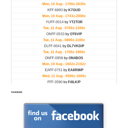
FACEBOOK