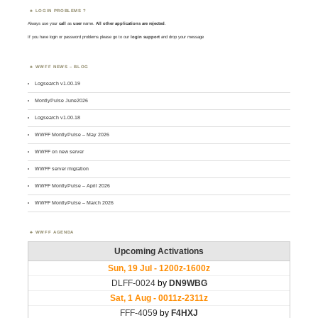
LOGIN PROBLEMS ?
Always use your
call
as
user
name.
All other applications are rejected
.
If you have login or password problems please go to our
login support
and drop your message
WWFF NEWS – BLOG
Logsearch v1.00.19
MontlyPulse June2026
Logsearch v1.00.18
WWFF MontlyPulse – May 2026
WWFF on new server
WWFF server migration
WWFF MontlyPulse – April 2026
WWFF MontlyPulse – March 2026
WWFF AGENDA