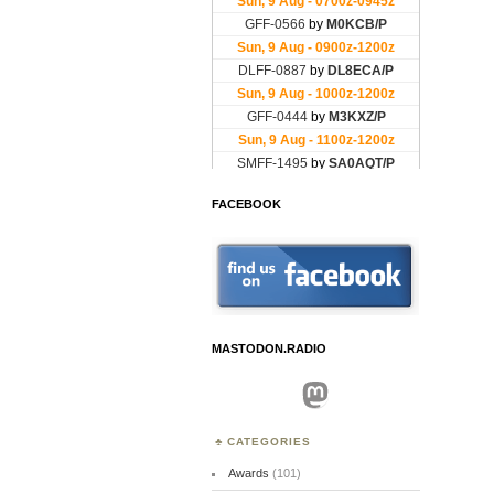
FACEBOOK
MASTODON.RADIO
Mastodon
CATEGORIES
Awards
(101)