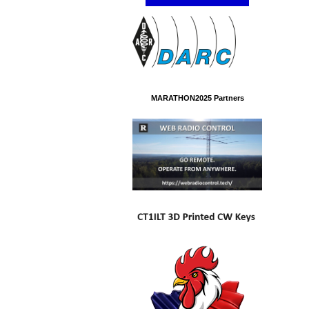
MARATHON2025 Partners