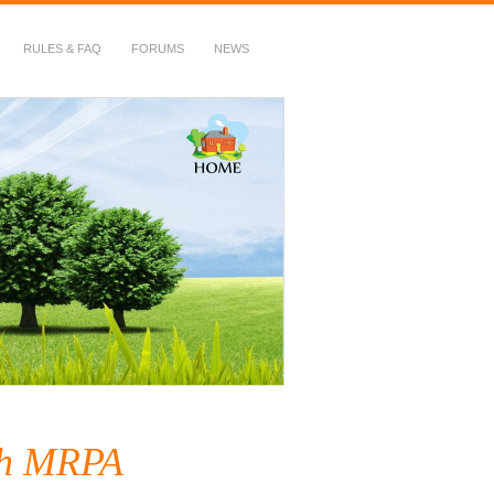
RULES & FAQ
FORUMS
NEWS
ith MRPA