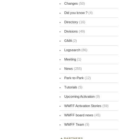
Changes
(50)
Did you know ?
(4)
Directory
(16)
Divisions
(49)
GMA
(2)
Logsearch
(86)
Meeting
(1)
News
(255)
Park-to-Park
(12)
Tutorials
(5)
Upcoming Activation
(9)
WWFF Activation Stories
(59)
WWFF board news
(45)
WWFF Team
(9)
PARTNERS