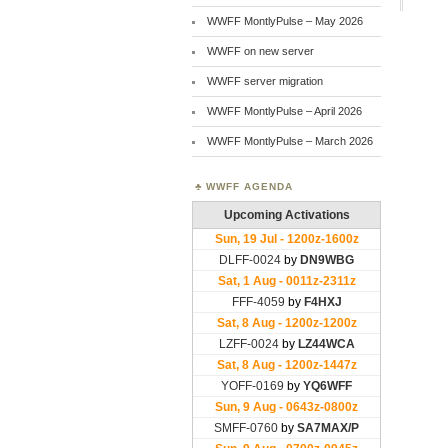
WWFF MontlyPulse – May 2026
WWFF on new server
WWFF server migration
WWFF MontlyPulse – April 2026
WWFF MontlyPulse – March 2026
WWFF AGENDA