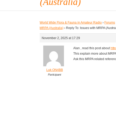
(Australia)
World Wide Flora & Fauna in Amateur Radio
›
Forums
MRPA (Australia)
›
Reply To: Issues with MRPA (Austral
November 2, 2025 at 17:29
Alan , read this post about
http
This explain more about MRP
Ask this MRPA related references
Luk ON4BB
Participant