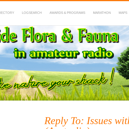
RECTORY
LOGSEARCH
AWARDS & PROGRAMS
MARATHON
MAPS
 Fauna in Amateur Radio
Reply To: Issues w