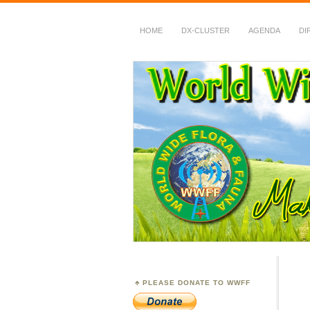
HOME
DX-CLUSTER
AGENDA
DI
WWFF
~ World Wide Flora &
PLEASE DONATE TO WWFF