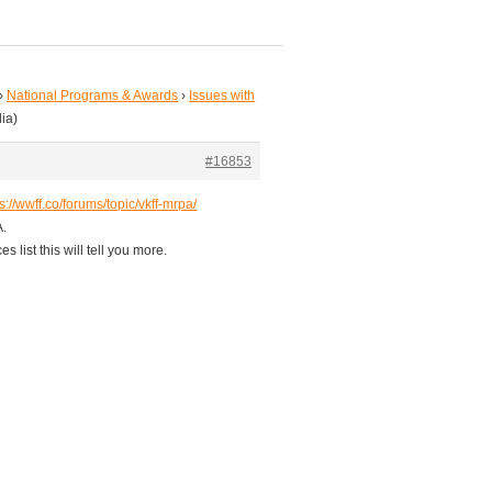
›
National Programs & Awards
›
Issues with
ia)
#16853
s://wwff.co/forums/topic/vkff-mrpa/
A.
 list this will tell you more.