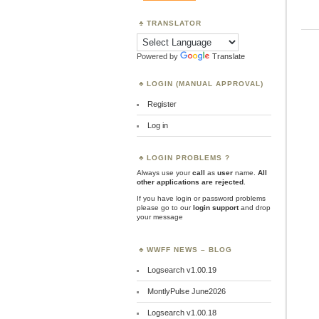
TRANSLATOR
Powered by
Translate
LOGIN (MANUAL APPROVAL)
Register
Log in
LOGIN PROBLEMS ?
Always use your
call
as
user
name.
All
other applications are rejected
.
If you have login or password problems
please go to our
login support
and drop
your message
WWFF NEWS – BLOG
Logsearch v1.00.19
MontlyPulse June2026
Logsearch v1.00.18