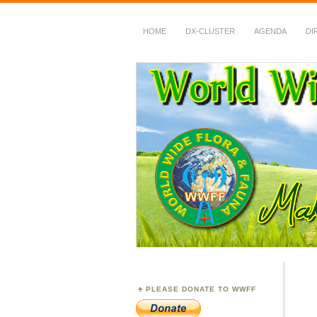
HOME
DX-CLUSTER
AGENDA
DI
WWFF
~ World Wide Flora &
PLEASE DONATE TO WWFF