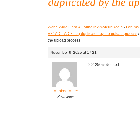
duplicated by the u
World Wide Flora & Fauna in Amateur Radio
›
Forums
VK1AD – ADIF Log duplicated by the upload process
›
the upload process
November 9, 2025 at 17:21
201250 is deleted
Manfred Meier
Keymaster