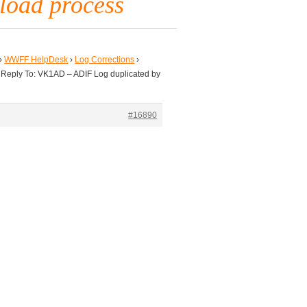
pload process
›
WWFF HelpDesk
›
Log Corrections
›
Reply To: VK1AD – ADIF Log duplicated by
#16890