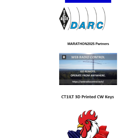
MARATHON2025 Partners