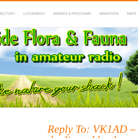
RECTORY
LOGSEARCH
AWARDS & PROGRAMS
MARATHON
MAPS
 Fauna in Amateur Radio
Reply To: VK1AD –