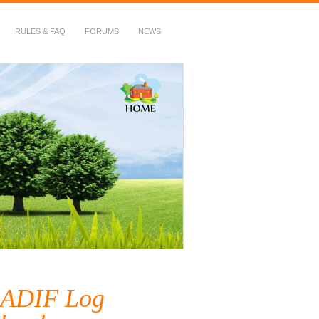
RULES & FAQ
FORUMS
NEWS
 ADIF Log