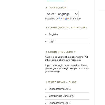
TRANSLATOR
Powered by
Translate
LOGIN (MANUAL APPROVAL)
Register
Log in
LOGIN PROBLEMS ?
Always use your
call
as
user
name.
All
other applications are rejected
.
If you have login or password problems
please go to our
login support
and drop
your message
WWFF NEWS – BLOG
Logsearch v1.00.19
MontlyPulse June2026
Logsearch v1.00.18