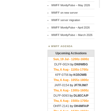
WWFF MontlyPulse – May 2026
WWFF on new server
WWFF server migration
WWFF MontlyPulse – April 2026
WWFF MontlyPulse – March 2026
WWFF AGENDA