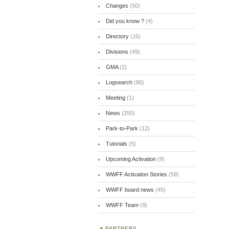
Changes
(50)
Did you know ?
(4)
Directory
(16)
Divisions
(49)
GMA
(2)
Logsearch
(86)
Meeting
(1)
News
(255)
Park-to-Park
(12)
Tutorials
(5)
Upcoming Activation
(9)
WWFF Activation Stories
(59)
WWFF board news
(45)
WWFF Team
(9)
PARTNERS