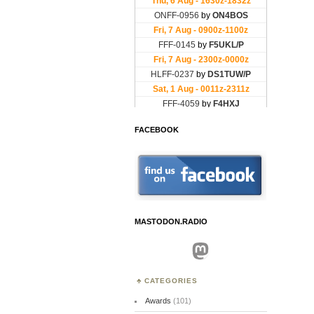
FACEBOOK
MASTODON.RADIO
Mastodon
CATEGORIES
Awards
(101)