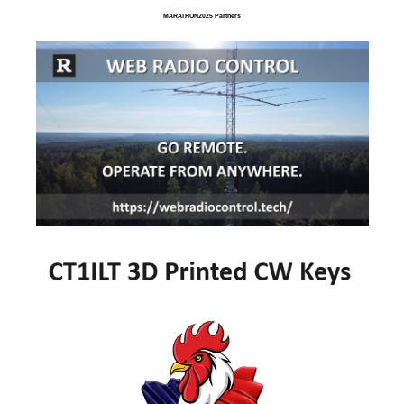
MARATHON2025 Partners