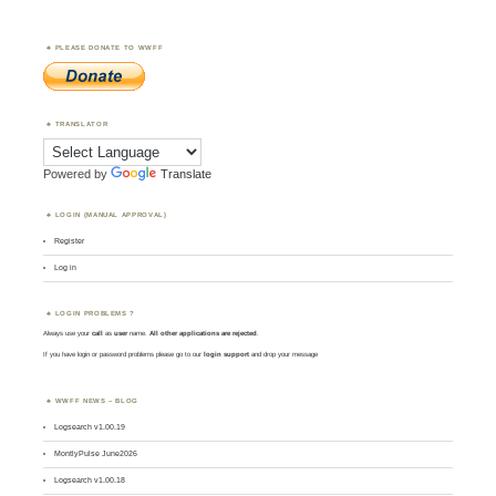
PLEASE DONATE TO WWFF
TRANSLATOR
Powered by
Translate
LOGIN (MANUAL APPROVAL)
Register
Log in
LOGIN PROBLEMS ?
Always use your
call
as
user
name.
All other applications are rejected
.
If you have login or password problems please go to our
login support
and drop your message
WWFF NEWS – BLOG
Logsearch v1.00.19
MontlyPulse June2026
Logsearch v1.00.18