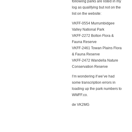
following parks are listed in my
log as qualifying but not on the
list on the website:
VKFF-0554 Murrumbidgee
Valley National Park
VKFF-2272 Bolton Flora &
Fauna Reserve
VKFF-2461 Towan Plains Flora
& Fauna Reserve
VKFF-2472 Wandella Nature
Conservation Reserve
I’m wondering if we’ve had
some transcription errors in
loading up the park numbers to
WWFF.co.
de VK2MG