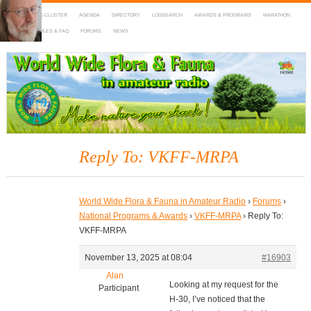
HOME
DX-CLUSTER
AGENDA
DIRECTORY
LOGSEARCH
AWARDS & PROGRAMS
MARATHON
MAPS
RULES & FAQ
FORUMS
NEWS
WWFF
~ World Wide Flora & Fauna in Amateur Radio
Reply To: VKFF-MRPA
World Wide Flora & Fauna in Amateur Radio
›
Forums
›
National Programs & Awards
›
VKFF-MRPA
›
Reply To:
VKFF-MRPA
November 13, 2025 at 08:04
#16903
Alan
Looking at my request for the
Participant
H-30, I’ve noticed that the