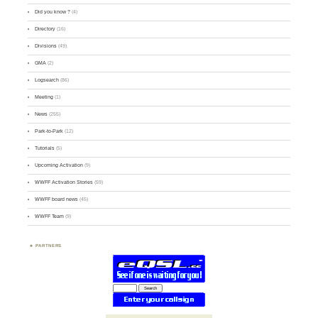
Did you know ?
(4)
Directory
(16)
Divisions
(49)
GMA
(2)
Logsearch
(86)
Meeting
(1)
News
(255)
Park-to-Park
(12)
Tutorials
(5)
Upcoming Activation
(9)
WWFF Activation Stories
(59)
WWFF board news
(45)
WWFF Team
(9)
PARTNERS