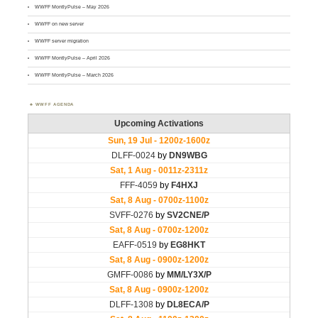
WWFF MontlyPulse – May 2026
WWFF on new server
WWFF server migration
WWFF MontlyPulse – April 2026
WWFF MontlyPulse – March 2026
WWFF AGENDA