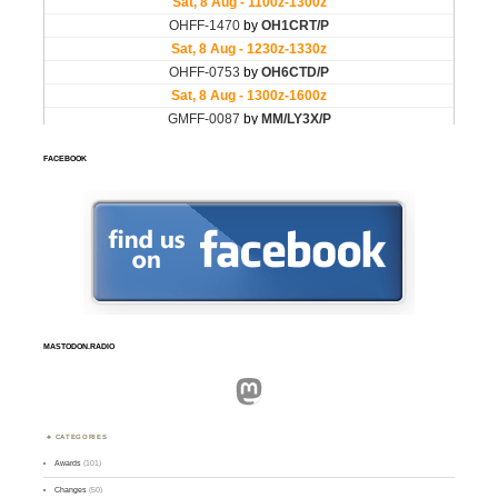
FACEBOOK
MASTODON.RADIO
Mastodon
CATEGORIES
Awards
(101)
Changes
(50)