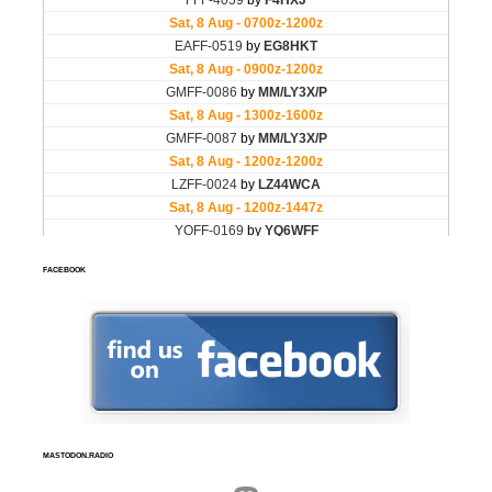
FACEBOOK
MASTODON.RADIO