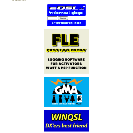
PARTNERS