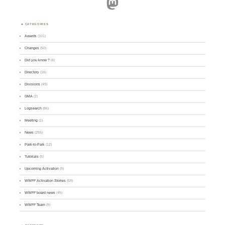
Mastodon
CATEGORIES
Awards
(101)
Changes
(50)
Did you know ?
(4)
Directory
(16)
Divisions
(49)
GMA
(2)
Logsearch
(86)
Meeting
(1)
News
(255)
Park-to-Park
(12)
Tutorials
(5)
Upcoming Activation
(9)
WWFF Activation Stories
(59)
WWFF board news
(45)
WWFF Team
(9)