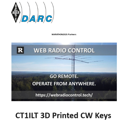
MARATHON2025 Partners