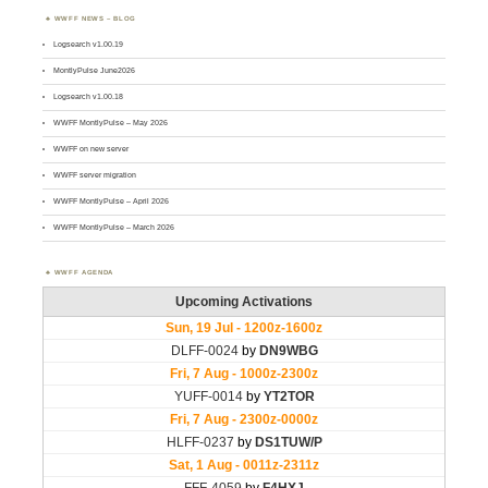
WWFF NEWS – BLOG
Logsearch v1.00.19
MontlyPulse June2026
Logsearch v1.00.18
WWFF MontlyPulse – May 2026
WWFF on new server
WWFF server migration
WWFF MontlyPulse – April 2026
WWFF MontlyPulse – March 2026
WWFF AGENDA