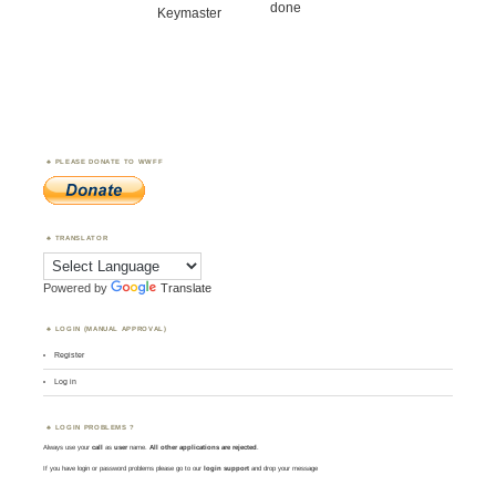
done
Keymaster
PLEASE DONATE TO WWFF
TRANSLATOR
Powered by
Translate
LOGIN (MANUAL APPROVAL)
Register
Log in
LOGIN PROBLEMS ?
Always use your
call
as
user
name.
All other applications are rejected
.
If you have login or password problems please go to our
login support
and drop your message