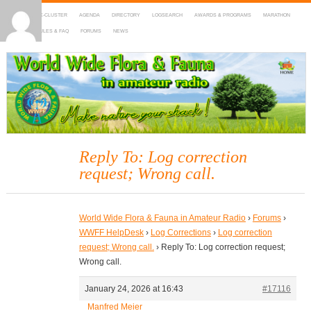
HOME
DX-CLUSTER
AGENDA
DIRECTORY
LOGSEARCH
AWARDS & PROGRAMS
MARATHON
MAPS
RULES & FAQ
FORUMS
NEWS
WWFF
~ World Wide Flora & Fauna in Amateur Radio
Reply To: Log correction
request; Wrong call.
World Wide Flora & Fauna in Amateur Radio
›
Forums
›
WWFF HelpDesk
›
Log Corrections
›
Log correction
request; Wrong call.
›
Reply To: Log correction request;
Wrong call.
January 24, 2026 at 16:43
#17116
Manfred Meier