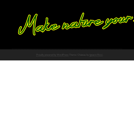
Proudly powered by WordPress
Theme: Chateau by
Ignacio Ricci
.