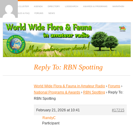
HOME
DX-CLUSTER
AGENDA
DIRECTORY
LOGSEARCH
AWARDS & PROGRAMS
MARATHON
MAPS
RULES & FAQ
FORUMS
NEWS
WWFF
~ World Wide Flora & Fauna in Amateur Radio
Reply To: RBN Spotting
World Wide Flora & Fauna in Amateur Radio
›
Forums
›
National Programs & Awards
›
RBN Spotting
›
Reply To:
RBN Spotting
February 21, 2026 at 10:41
#17215
RandyC
Participant