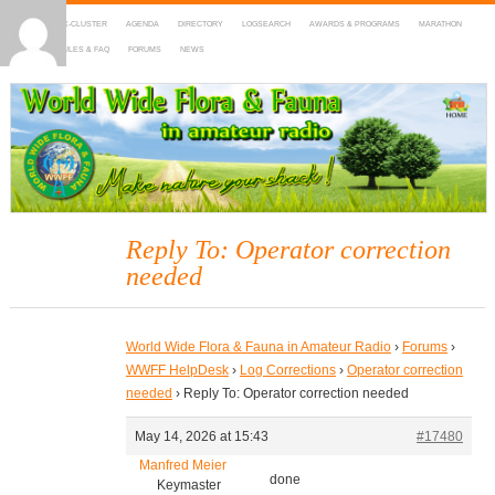
HOME
DX-CLUSTER
AGENDA
DIRECTORY
LOGSEARCH
AWARDS & PROGRAMS
MARATHON
MAPS
RULES & FAQ
FORUMS
NEWS
WWFF
~ World Wide Flora & Fauna in Amateur Radio
Reply To: Operator correction
needed
World Wide Flora & Fauna in Amateur Radio
›
Forums
›
WWFF HelpDesk
›
Log Corrections
›
Operator correction
needed
›
Reply To: Operator correction needed
May 14, 2026 at 15:43
#17480
Manfred Meier
done
Keymaster