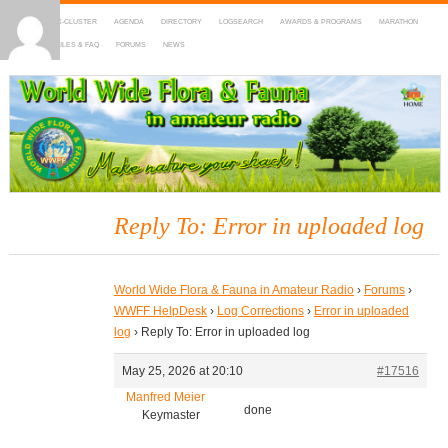
HOME
DX-CLUSTER
AGENDA
DIRECTORY
LOGSEARCH
AWARDS & PROGRAMS
MARATHON
MAPS
RULES & FAQ
FORUMS
NEWS
WWFF
~ World Wide Flora & Fauna in Amateur Radio
Reply To: Error in uploaded log
World Wide Flora & Fauna in Amateur Radio
›
Forums
›
WWFF HelpDesk
›
Log Corrections
›
Error in uploaded
log
›
Reply To: Error in uploaded log
May 25, 2026 at 20:10
#17516
Manfred Meier
done
Keymaster