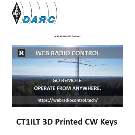
MARATHON2025 Partners