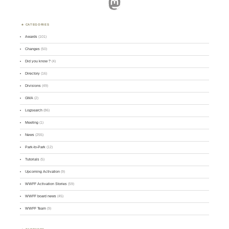
Mastodon
CATEGORIES
Awards
(101)
Changes
(50)
Did you know ?
(4)
Directory
(16)
Divisions
(49)
GMA
(2)
Logsearch
(86)
Meeting
(1)
News
(255)
Park-to-Park
(12)
Tutorials
(5)
Upcoming Activation
(9)
WWFF Activation Stories
(59)
WWFF board news
(45)
WWFF Team
(9)