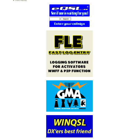
PARTNERS