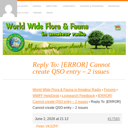
HOME
DX-CLUSTER
AGENDA
DIRECTORY
LOGSEARCH
AWARDS & PROGRAMS
MARATHON
MAPS
RULES & FAQ
FORUMS
NEWS
WWFF
~ World Wide Flora & Fauna in Amateur Radio
Reply To: [ERROR] Cannot
create QSO entry – 2 issues
World Wide Flora & Fauna in Amateur Radio
›
Forums
›
WWFF HelpDesk
›
Logsearch Feedback
›
[ERROR]
Cannot create QSO entry – 2 issues
›
Reply To: [ERROR]
Cannot create QSO entry – 2 issues
June 2, 2026 at 21:12
#17560
Peter VK3ZPF