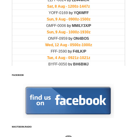
FACEBOOK
MASTODON.RADIO