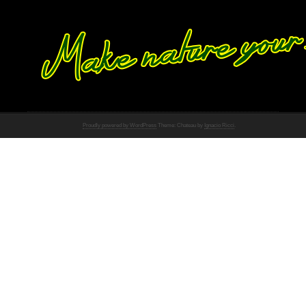
Proudly powered by WordPress
Theme: Chateau by
Ignacio Ricci
.