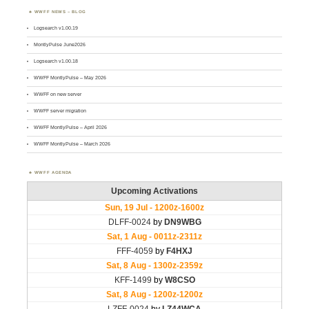
WWFF NEWS – BLOG
Logsearch v1.00.19
MontlyPulse June2026
Logsearch v1.00.18
WWFF MontlyPulse – May 2026
WWFF on new server
WWFF server migration
WWFF MontlyPulse – April 2026
WWFF MontlyPulse – March 2026
WWFF AGENDA