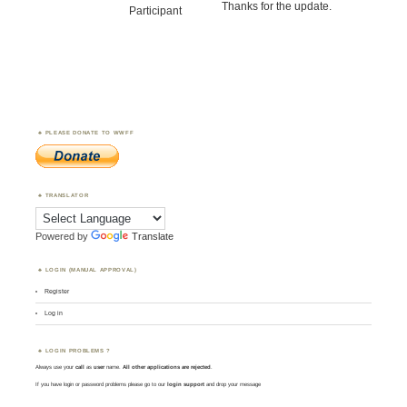
Thanks for the update.
Participant
PLEASE DONATE TO WWFF
TRANSLATOR
Powered by
Translate
LOGIN (MANUAL APPROVAL)
Register
Log in
LOGIN PROBLEMS ?
Always use your
call
as
user
name.
All other applications are rejected
.
If you have login or password problems please go to our
login support
and drop your message