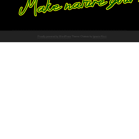
Proudly powered by WordPress
Theme: Chateau by
Ignacio Ricci
.