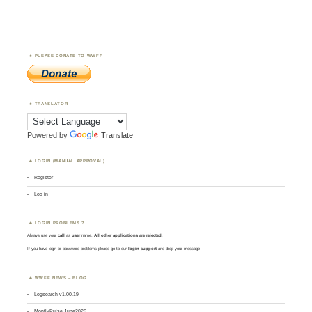
PLEASE DONATE TO WWFF
TRANSLATOR
Powered by
Translate
LOGIN (MANUAL APPROVAL)
Register
Log in
LOGIN PROBLEMS ?
Always use your
call
as
user
name.
All other applications are rejected
.
If you have login or password problems please go to our
login support
and drop your message
WWFF NEWS – BLOG
Logsearch v1.00.19
MontlyPulse June2026