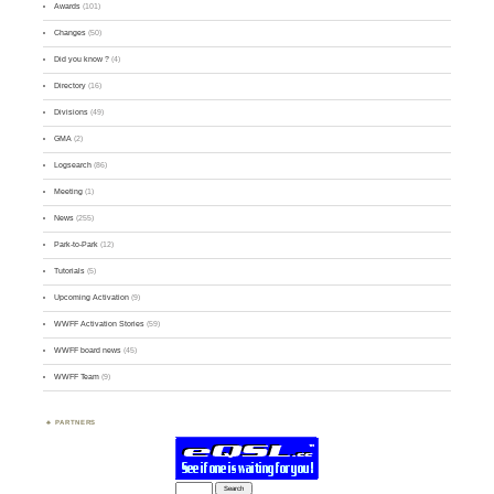
Awards
(101)
Changes
(50)
Did you know ?
(4)
Directory
(16)
Divisions
(49)
GMA
(2)
Logsearch
(86)
Meeting
(1)
News
(255)
Park-to-Park
(12)
Tutorials
(5)
Upcoming Activation
(9)
WWFF Activation Stories
(59)
WWFF board news
(45)
WWFF Team
(9)
PARTNERS