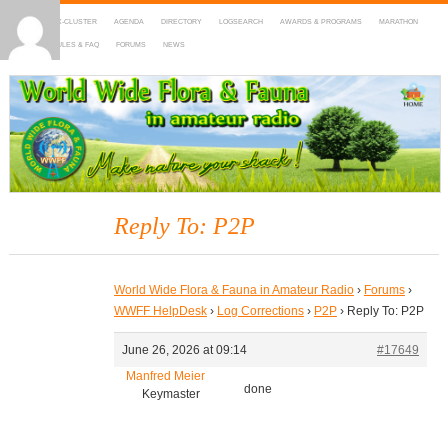
HOME
DX-CLUSTER
AGENDA
DIRECTORY
LOGSEARCH
AWARDS & PROGRAMS
MARATHON
MAPS
RULES & FAQ
FORUMS
NEWS
WWFF
~ World Wide Flora & Fauna in Amateur Radio
Reply To: P2P
World Wide Flora & Fauna in Amateur Radio
›
Forums
›
WWFF HelpDesk
›
Log Corrections
›
P2P
›
Reply To: P2P
June 26, 2026 at 09:14
#17649
Manfred Meier
done
Keymaster