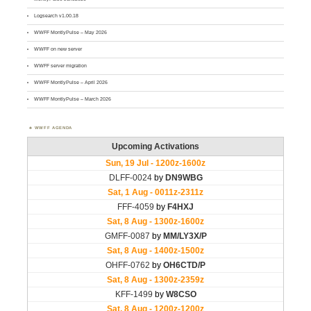
Logsearch v1.00.18
WWFF MontlyPulse – May 2026
WWFF on new server
WWFF server migration
WWFF MontlyPulse – April 2026
WWFF MontlyPulse – March 2026
WWFF AGENDA