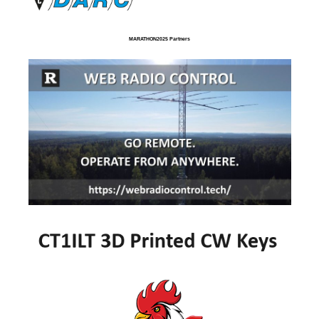
MARATHON2025 Partners