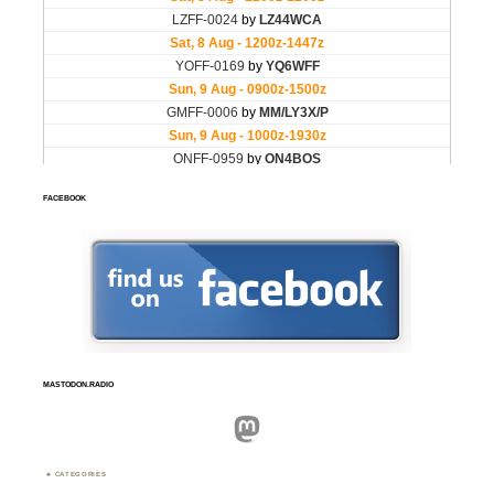
FACEBOOK
MASTODON.RADIO
Mastodon
CATEGORIES