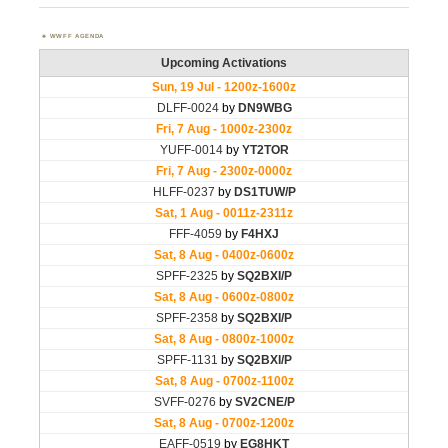
WWFF AGENDA