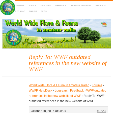
HOME
DX-CLUSTER
AGENDA
DIRECTORY
LOGSEARCH
AWARDS & PROGRAMS
MARATHON
MAPS
RULES & FAQ
FORUMS
NEWS
WWFF
~ World Wide Flora & Fauna in Amateur Radio
Reply To: WWF outdated
references in the new website of
WWF
World Wide Flora & Fauna in Amateur Radio
›
Forums
›
WWFF HelpDesk
›
Logsearch Feedback
›
WWF outdated
references in the new website of WWF
›
Reply To: WWF
outdated references in the new website of WWF
October 18, 2016 at 08:04
#2223