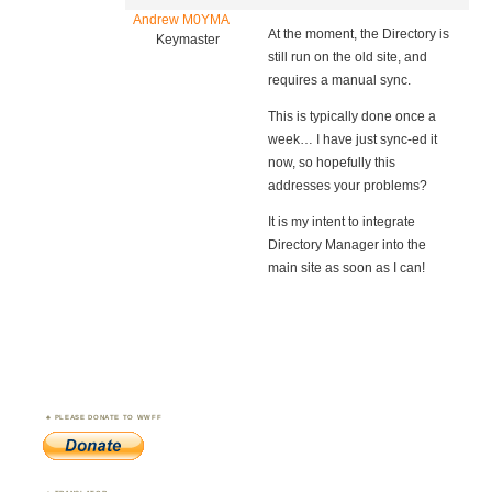
Andrew M0YMA
At the moment, the Directory is
Keymaster
still run on the old site, and
requires a manual sync.
This is typically done once a
week… I have just sync-ed it
now, so hopefully this
addresses your problems?
It is my intent to integrate
Directory Manager into the
main site as soon as I can!
PLEASE DONATE TO WWFF