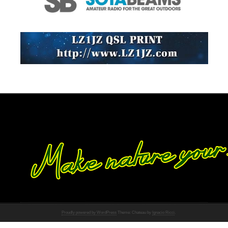
Proudly powered by WordPress
Theme: Chateau by
Ignacio Ricci
.