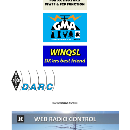
MARATHON2025 Partners