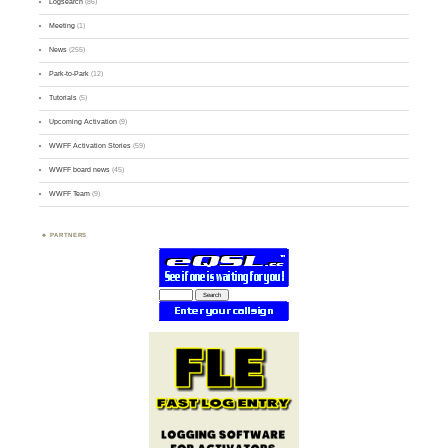
Logsearch
(86)
Meeting
(1)
News
(255)
Park-to-Park
(12)
Tutorials
(5)
Upcoming Activation
(9)
WWFF Activation Stories
(59)
WWFF board news
(45)
WWFF Team
(9)
PARTNERS