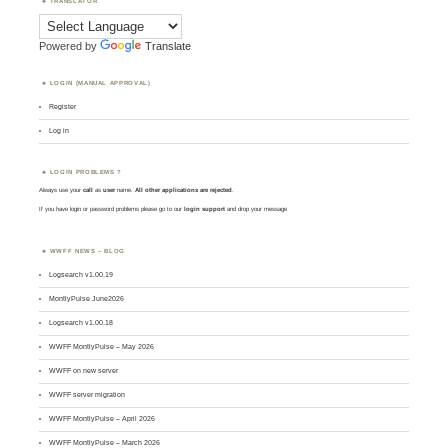
TRANSLATOR
Powered by
Translate
LOGIN (MANUAL APPROVAL)
Register
Log in
LOGIN PROBLEMS ?
Always use your
call
as
user
name.
All other applications are rejected
.
If you have login or password problems please go to our
login support
and drop your message
WWFF NEWS – BLOG
Logsearch v1.00.19
MontlyPulse June2026
Logsearch v1.00.18
WWFF MontlyPulse – May 2026
WWFF on new server
WWFF server migration
WWFF MontlyPulse – April 2026
WWFF MontlyPulse – March 2026