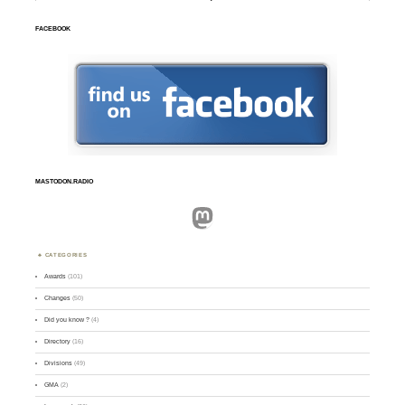
FACEBOOK
MASTODON.RADIO
Mastodon
CATEGORIES
Awards
(101)
Changes
(50)
Did you know ?
(4)
Directory
(16)
Divisions
(49)
GMA
(2)