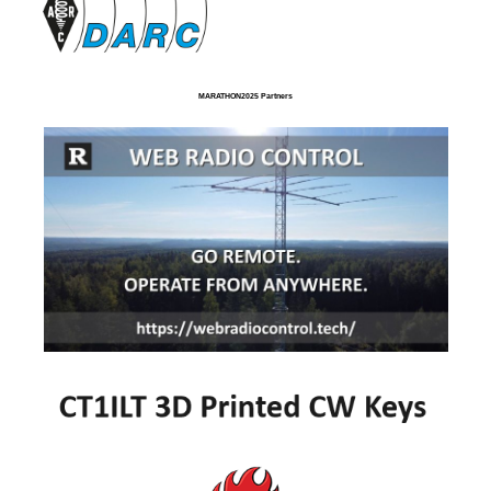
MARATHON2025 Partners