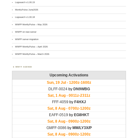
Logsearch v1.00.19
MontlyPulse June2026
Logsearch v1.00.18
WWFF MontlyPulse – May 2026
WWFF on new server
WWFF server migration
WWFF MontlyPulse – April 2026
WWFF MontlyPulse – March 2026
WWFF AGENDA