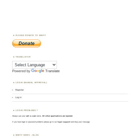
PLEASE DONATE TO WWFF
TRANSLATOR
Powered by
Translate
LOGIN (MANUAL APPROVAL)
Register
Log in
LOGIN PROBLEMS ?
Always use your
call
as
user
name.
All other applications are rejected
.
If you have login or password problems please go to our
login support
and drop your message
WWFF NEWS – BLOG