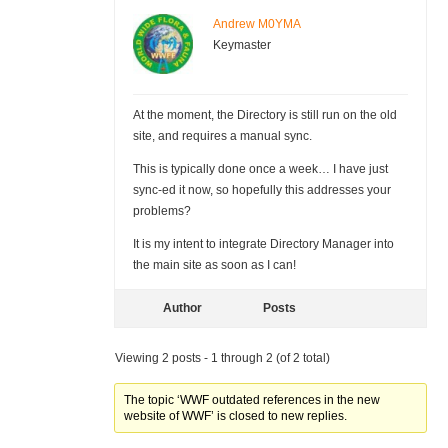
Andrew M0YMA
Keymaster
At the moment, the Directory is still run on the old
site, and requires a manual sync.
This is typically done once a week… I have just
sync-ed it now, so hopefully this addresses your
problems?
It is my intent to integrate Directory Manager into
the main site as soon as I can!
Author
Posts
Viewing 2 posts - 1 through 2 (of 2 total)
The topic ‘WWF outdated references in the new
website of WWF’ is closed to new replies.