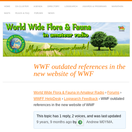
HOME
DX-CLUSTER
AGENDA
DIRECTORY
LOGSEARCH
AWARDS & PROGRAMS
MARATHON
MAPS
RULES & FAQ
FORUMS
NEWS
WWFF
~ World Wide Flora & Fauna in Amateur Radio
WWF outdated references in the
new website of WWF
World Wide Flora & Fauna in Amateur Radio
›
Forums
›
WWFF HelpDesk
›
Logsearch Feedback
›
WWF outdated
references in the new website of WWF
This topic has 1 reply, 2 voices, and was last updated
9 years, 9 months ago
by
Andrew M0YMA
.