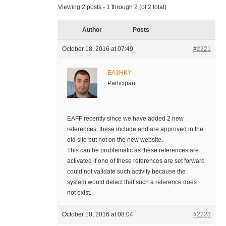
Viewing 2 posts - 1 through 2 (of 2 total)
Author
Posts
October 18, 2016 at 07:49
#2221
EA3HKY
Participant
EAFF recently since we have added 2 new
references, these include and are approved in the
old site but not on the new website.
This can be problematic as these references are
activated if one of these references are set forward
could not validate such activity because the
system would detect that such a reference does
not exist.
October 18, 2016 at 08:04
#2223