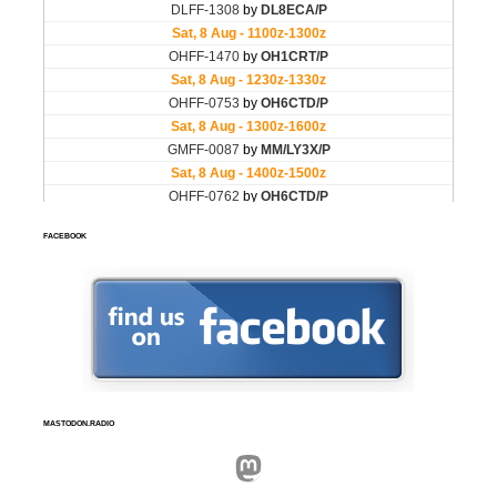
FACEBOOK
MASTODON.RADIO
Mastodon