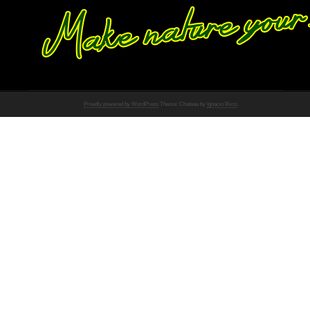
Proudly powered by WordPress
Theme: Chateau by
Ignacio Ricci
.