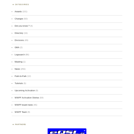
CATEGORIES
Awards
(101)
Changes
(50)
Did you know ?
(4)
Directory
(16)
Divisions
(49)
GMA
(2)
Logsearch
(86)
Meeting
(1)
News
(255)
Park-to-Park
(12)
Tutorials
(5)
Upcoming Activation
(9)
WWFF Activation Stories
(59)
WWFF board news
(45)
WWFF Team
(9)
PARTNERS