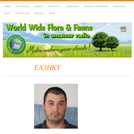
HOME
DX-CLUSTER
AGENDA
DIRECTORY
LOGSEARCH
AWARDS & PROGRAMS
MARATHON
MAPS
RULES & FAQ
FORUMS
NEWS
WWFF
~ World Wide Flora & Fauna in Amateur Radio
EA3HKY