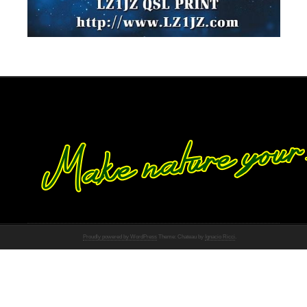
Proudly powered by WordPress
Theme: Chateau by
Ignacio Ricci
.