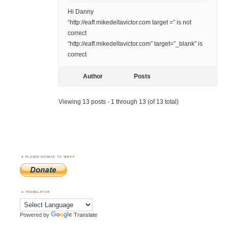
Hi Danny
“http://eaff.mikedeltavictor.com target =” is not
correct
“http://eaff.mikedeltavictor.com” target=”_blank” is
correct
Author
Posts
Viewing 13 posts - 1 through 13 (of 13 total)
PLEASE DONATE TO WWFF
TRANSLATOR
Powered by
Translate