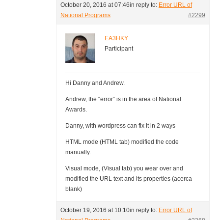
October 20, 2016 at 07:46
in reply to:
Error URL of
National Programs
#2299
EA3HKY
Participant
Hi Danny and Andrew.
Andrew, the “error” is in the area of National
Awards.
Danny, with wordpress can fix it in 2 ways
HTML mode (HTML tab) modified the code
manually.
Visual mode, (Visual tab) you wear over and
modified the URL text and its properties (acerca
blank)
October 19, 2016 at 10:10
in reply to:
Error URL of