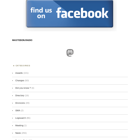
MASTODON.RADIO
Mastodon
CATEGORIES
Awards
(101)
Changes
(50)
Did you know ?
(4)
Directory
(16)
Divisions
(49)
GMA
(2)
Logsearch
(86)
Meeting
(1)
News
(255)