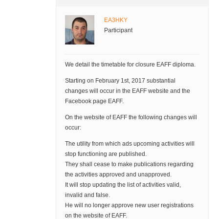
EA3HKY
Participant
We detail the timetable for closure EAFF diploma.
Starting on February 1st, 2017 substantial
changes will occur in the EAFF website and the
Facebook page EAFF.
On the website of EAFF the following changes will
occur:
The utility from which ads upcoming activities will
stop functioning are published.
They shall cease to make publications regarding
the activities approved and unapproved.
It will stop updating the list of activities valid,
invalid and false.
He will no longer approve new user registrations
on the website of EAFF.