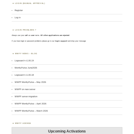
LOGIN (MANUAL APPROVAL)
Register
Log in
LOGIN PROBLEMS ?
Always use your
call
as
user
name.
All other applications are rejected
.
If you have login or password problems please go to our
login support
and drop your message
WWFF NEWS – BLOG
Logsearch v1.00.19
MontlyPulse June2026
Logsearch v1.00.18
WWFF MontlyPulse – May 2026
WWFF on new server
WWFF server migration
WWFF MontlyPulse – April 2026
WWFF MontlyPulse – March 2026
WWFF AGENDA