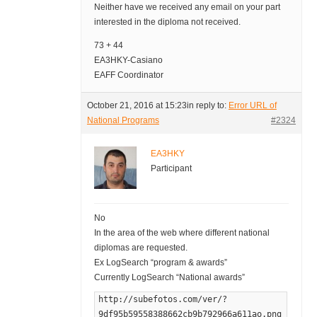
Neither have we received any email on your part
interested in the diploma not received.
73 + 44
EA3HKY-Casiano
EAFF Coordinator
October 21, 2016 at 15:23
in reply to:
Error URL of
National Programs
#2324
EA3HKY
Participant
No
In the area of the web where different national
diplomas are requested.
Ex LogSearch “program & awards”
Currently LogSearch “National awards”
http://subefotos.com/ver/?
9df95b59558388662cb9b792966a611ao.png