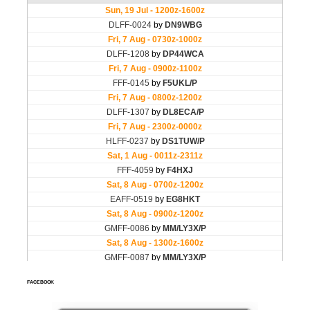
FACEBOOK