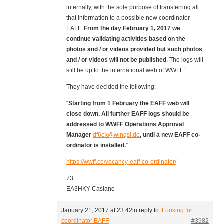
internally, with the sole purpose of transferring all
that information to a possible new coordinator
EAFF.
From the day February 1, 2017 we
continue validating activities based on the
photos and / or videos provided but such photos
and / or videos will not be published
. The logs will
still be up to the international web of WWFF.”
They have decided the following:
“
Starting from 1 February the EAFF web will
close down. All further EAFF logs should be
addressed to WWFF Operations Approval
Manager
df6ex@winqsl.de
, until a new EAFF co-
ordinator is installed.
”
https://wwff.co/vacancy-eaff-co-ordinator/
73
EA3HKY-Casiano
January 21, 2017 at 23:42
in reply to:
Looking for
coordinator EAFF
#3982