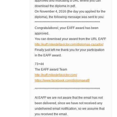
approved and indicating a URL where you can
download the diploma in pdf.
On November 4, 2016 (the day you applied for the
diploma), the following message was sent to you:
**************************************************
Congratulations!, your EAFF award has been
approved.
You can download your award from the URL EAFF
http://eaff.mikedeltavictor.com/diplomas-cazador/
Finally just left me thank you for your participation
in the EAFF award.
73+44
The EAFF award Team
http://eaff.mikedeltavictor.com/
https://www.facebook.com/diplomaeaff/
**************************************************
At EAFF we are not aware that the email has not
been delivered, since we have not received any
undelivered email notification, so we assume that
you received the email.