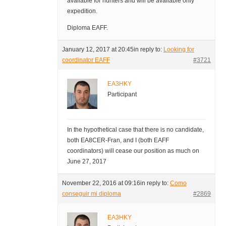
available for hunters and will be available only
expedition.
Diploma EAFF.
January 12, 2017 at 20:45
in reply to:
Looking for
coordinator EAFF
#3721
EA3HKY
Participant
In the hypothetical case that there is no candidate,
both EA8CER-Fran, and I (both EAFF
coordinators) will cease our position as much on
June 27, 2017
November 22, 2016 at 09:16
in reply to:
Como
conseguir mi diploma
#2869
EA3HKY