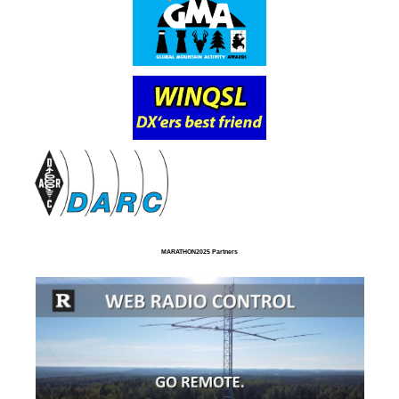
MARATHON2025 Partners