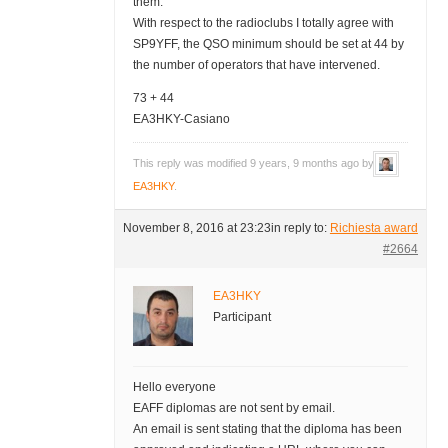
them.
With respect to the radioclubs I totally agree with
SP9YFF, the QSO minimum should be set at 44 by
the number of operators that have intervened.
73 + 44
EA3HKY-Casiano
This reply was modified 9 years, 9 months ago by
EA3HKY
.
November 8, 2016 at 23:23
in reply to:
Richiesta award
#2664
EA3HKY
Participant
Hello everyone
EAFF diplomas are not sent by email.
An email is sent stating that the diploma has been