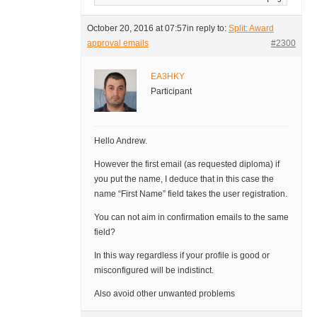
October 20, 2016 at 07:57
in reply to:
Split: Award
approval emails
#2300
EA3HKY
Participant
Hello Andrew.
However the first email (as requested diploma) if
you put the name, I deduce that in this case the
name “First Name” field takes the user registration.
You can not aim in confirmation emails to the same
field?
In this way regardless if your profile is good or
misconfigured will be indistinct.
Also avoid other unwanted problems