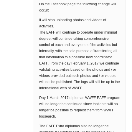
On the Facebook page the following change will
occur:
It will stop uploading photos and videos of
activities.
The EAFF will continue to operate under minimal
degree, will continue taking comprehensive
control of each and every one of the activities but
internally, with the sole purpose of transferring all
that information to a possible new coordinator
EAFF. From the day February 1, 2017 we continue
validating activities based on the photos and / or
videos provided but such photos and / or videos
will not be published. The logs will still be up to the
international web of WWFF.
Day 1 March 2017 diplomas WWFF-EAFF program
will no longer be continued since that date will no
longer be possible to request them from WWFF
logsearch.
The EAFF Extra diplomas also no longer be