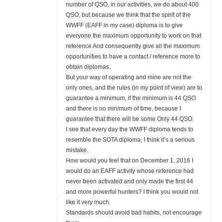
number of QSO, in our activities, we do about 400
QSO, but because we think that the spirit of the
WWFF (EAFF in my case) diploma is to give
everyone the maximum opportunity to work on that
reference And consequently give all the maximum
opportunities to have a contact / reference more to
obtain diplomas.
But your way of operating and mine are not the
only ones, and the rules (in my point of view) are to
guarantee a minimum, if the minimum is 44 QSO
and there is no minimum of time, because I
guarantee that there will be some Only 44 QSO.
I see that every day the WWFF diploma tends to
resemble the SOTA diploma, I think it’s a serious
mistake.
How would you feel that on December 1, 2016 I
would do an EAFF activity whose reference had
never been activated and only made the first 44
and more powerful hunters? I think you would not
like it very much.
Standards should avoid bad habits, not encourage