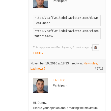
Participant
http://eaff.mikedeltavictor.com/dudas
-comunes/
http://eaff.mikedeltavictor.com/video
tutoriales/
This reply was modified 9 years, 8 months ago by
EA3HKY
.
November 10, 2016 at 18:33
in reply to:
New rules,
bad news?
#2713
EA3HKY
Participant
Hi, Danny.
I share your opinion about making the maximum