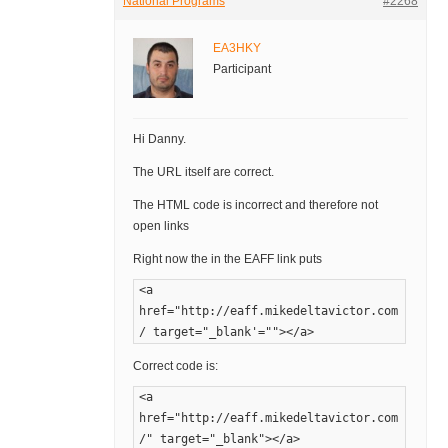
National Programs
#2268
EA3HKY
Participant
Hi Danny.
The URL itself are correct.
The HTML code is incorrect and therefore not
open links
Right now the in the EAFF link puts
<a
href="http://eaff.mikedeltavictor.com
/ target="_blank'=""></a>
Correct code is:
<a
href="http://eaff.mikedeltavictor.com
/" target="_blank"></a>