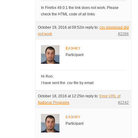
In Firefox 49.0.1 the link does not work. Please
check the HTML code of all links
October 19, 2016 at 09:52
in reply to:
csv download did
not work
#2266
EA3HKY
Participant
Hi Ron.
I have sent the .csv file by email
October 18, 2016 at 12:25
in reply to:
Error URL of
National Programs
#2242
EA3HKY
Participant