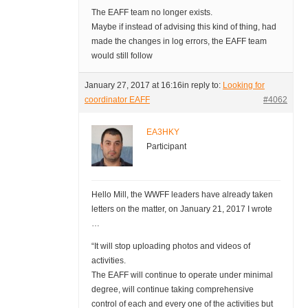
The EAFF team no longer exists.
Maybe if instead of advising this kind of thing, had
made the changes in log errors, the EAFF team
would still follow
January 27, 2017 at 16:16
in reply to:
Looking for
coordinator EAFF
#4062
EA3HKY
Participant
Hello Mill, the WWFF leaders have already taken
letters on the matter, on January 21, 2017 I wrote
…
“It will stop uploading photos and videos of
activities.
The EAFF will continue to operate under minimal
degree, will continue taking comprehensive
control of each and every one of the activities but