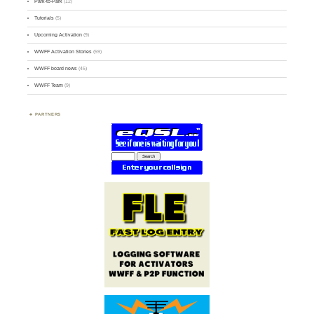
Park-to-Park
(12)
Tutorials
(5)
Upcoming Activation
(9)
WWFF Activation Stories
(59)
WWFF board news
(45)
WWFF Team
(9)
PARTNERS