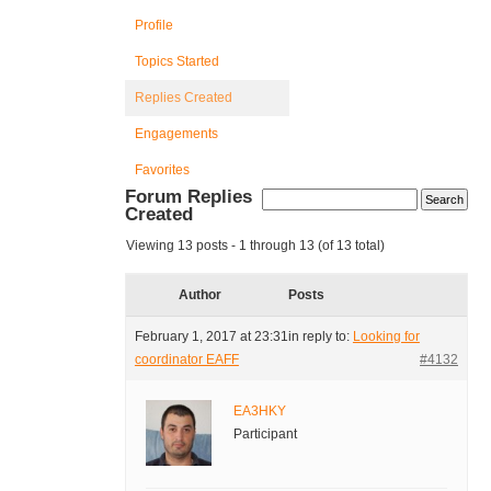
Profile
Topics Started
Replies Created
Engagements
Favorites
Forum Replies
Created
Viewing 13 posts - 1 through 13 (of 13 total)
Author
Posts
February 1, 2017 at 23:31
in reply to:
Looking for
coordinator EAFF
#4132
EA3HKY
Participant