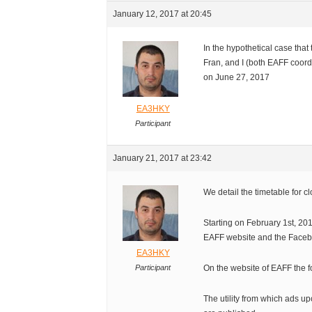
January 12, 2017 at 20:45
In the hypothetical case tha
Fran, and I (both EAFF coord
on June 27, 2017
EA3HKY
Participant
January 21, 2017 at 23:42
We detail the timetable for 
Starting on February 1st, 201
EAFF website and the Face
EA3HKY
Participant
On the website of EAFF the f
The utility from which ads up