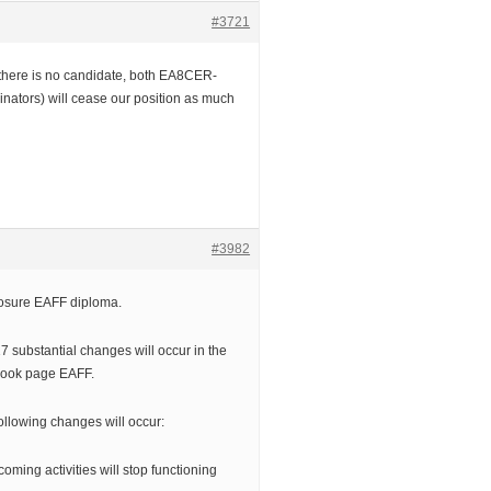
#3721
t there is no candidate, both EA8CER-
inators) will cease our position as much
#3982
closure EAFF diploma.
7 substantial changes will occur in the
book page EAFF.
ollowing changes will occur:
coming activities will stop functioning