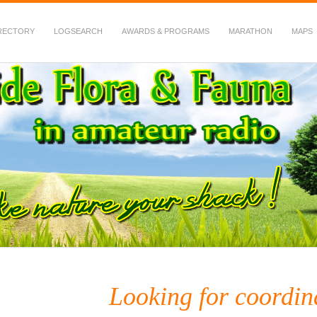
RECTORY
LOGSEARCH
AWARDS & PROGRAMS
MARATHON
MAPS
 Fauna in Amateur Radio
Looking for coordi