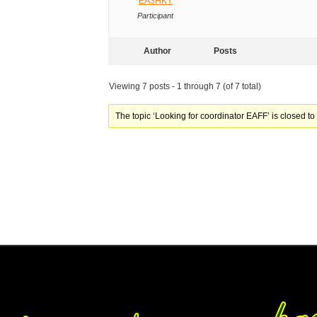
EA3HKY
Participant
Author
Posts
Viewing 7 posts - 1 through 7 (of 7 total)
The topic ‘Looking for coordinator EAFF’ is closed to