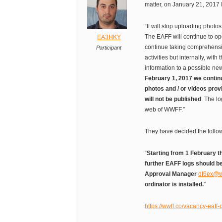
matter, on January 21, 2017 
“It will stop uploading photos
The EAFF will continue to op
EA3HKY
continue taking comprehensiv
Participant
activities but internally, with
information to a possible n
February 1, 2017 we continu
photos and / or videos prov
will not be published
. The lo
web of WWFF.”
They have decided the follo
“
Starting from 1 February t
further EAFF logs should 
Approval Manager
df6ex@w
ordinator is installed.
”
https://wwff.co/vacancy-eaff-