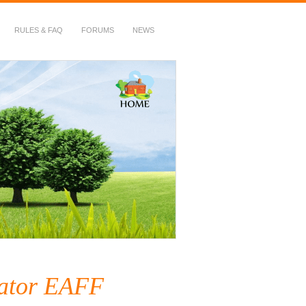
RULES & FAQ
FORUMS
NEWS
nator EAFF