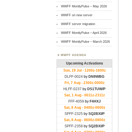
WWFF MontlyPulse – May 2026
WWFF on new server
WWFF server migration
WWFF MontlyPulse – April 2026
WWFF MontlyPulse – March 2026
WWFF AGENDA