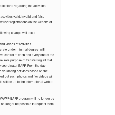
lications regarding the activities
f activities valid, invalid and false.
w user registrations on the website of
llowing change will occur:
and videos of activities.
erate under minimal degree, will
e control of each and every one of the
 the sole purpose of transferring all that
w coordinator EAFF. From the day
 validating activities based on the
ed but such photos and / or videos will
l still be up to the international web of
 WWFF-EAFF program will no longer be
l no longer be possible to request them