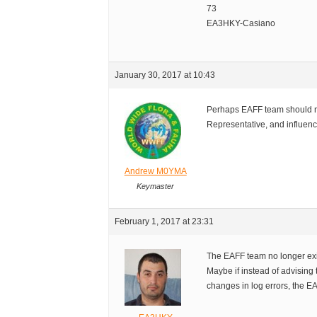
73
EA3HKY-Casiano
January 30, 2017 at 10:43
Perhaps EAFF team should n
Representative, and influence
Andrew M0YMA
Keymaster
February 1, 2017 at 23:31
The EAFF team no longer exi
Maybe if instead of advising 
changes in log errors, the EA