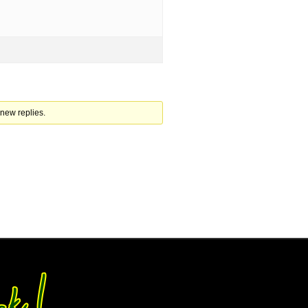
 new replies.