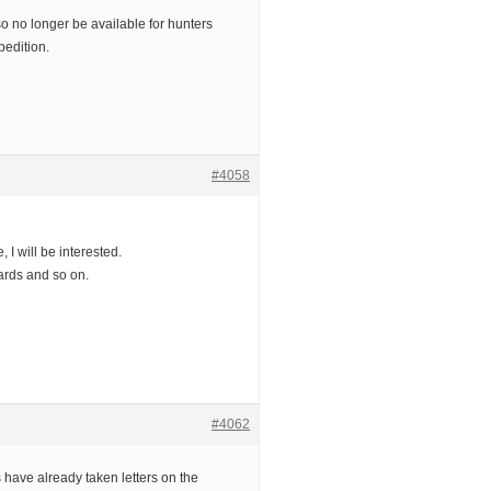
 no longer be available for hunters
pedition.
#4058
, I will be interested.
ards and so on.
#4062
 have already taken letters on the