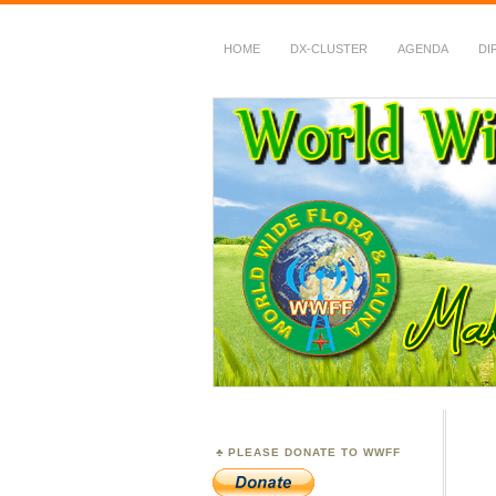
HOME
DX-CLUSTER
AGENDA
DI
WWFF
~ World Wide Flora &
PLEASE DONATE TO WWFF