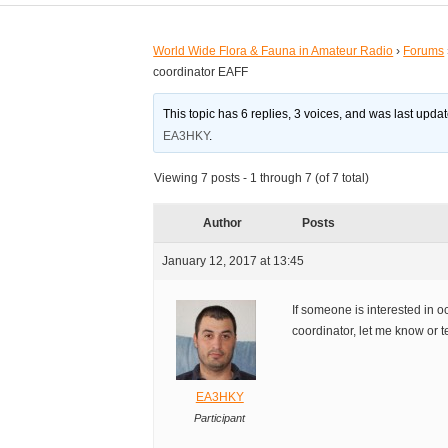
World Wide Flora & Fauna in Amateur Radio
›
Forums
coordinator EAFF
This topic has 6 replies, 3 voices, and was last upd
EA3HKY
.
Viewing 7 posts - 1 through 7 (of 7 total)
Author
Posts
January 12, 2017 at 13:45
If someone is interested in
coordinator, let me know or t
EA3HKY
Participant