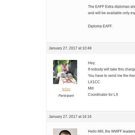
The EAFF Extra diplomas also
and will be available only ex
Diploma EAFF.
January 27, 2017 at 10:48
Hey,
If nobody will take this charge
You have to send me the Aw
LX1CC
Mill
lx1cc
Coordinator for LX
Participant
January 27, 2017 at 16:16
Hello Mill, the WWFF leaders