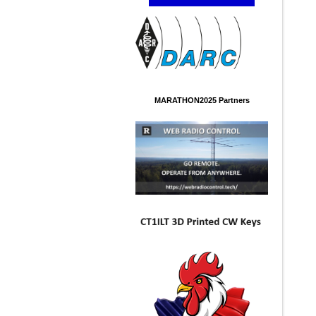
MARATHON2025 Partners