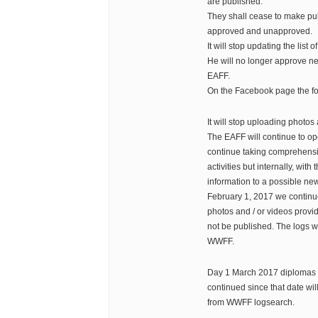
are published.
They shall cease to make pub
approved and unapproved.
It will stop updating the list o
He will no longer approve ne
EAFF.
On the Facebook page the fo
It will stop uploading photos 
The EAFF will continue to op
continue taking comprehensiv
activities but internally, with
information to a possible ne
February 1, 2017 we continue
photos and / or videos provid
not be published. The logs wil
WWFF.
Day 1 March 2017 diplomas
continued since that date wil
from WWFF logsearch.