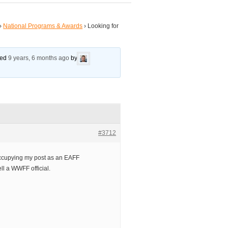
›
National Programs & Awards
›
Looking for
ated
9 years, 6 months ago
by
#3712
 occupying my post as an EAFF
ell a WWFF official.