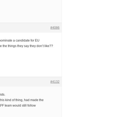
#4086
ominate a candidate for EU
 the things they say they don’t like??
#4132
sts.
this kind of thing, had made the
FF team would still follow