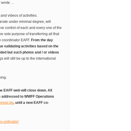
I wrote …
 and videos of activities.
erate under minimal degree, will
e control of each and every one of the
 the sole purpose of transferring all that
ew coordinator EAFF.
From the day
e validating activities based on the
ided but such photos and / or videos
gs will still be up to the international
wing:
he EAFF web will close down. All
be addressed to WWFF Operations
inqsl.de
, until a new EAFF co-
co-ordinator/