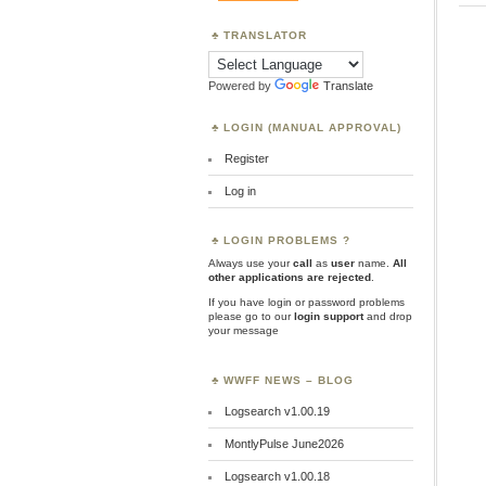
TRANSLATOR
Powered by
Translate
LOGIN (MANUAL APPROVAL)
Register
Log in
LOGIN PROBLEMS ?
Always use your
call
as
user
name.
All
other applications are rejected
.
If you have login or password problems
please go to our
login support
and drop
your message
WWFF NEWS – BLOG
Logsearch v1.00.19
MontlyPulse June2026
Logsearch v1.00.18