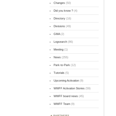
Changes
(50)
Did you know ?
(4)
Directory
(16)
Divisions
(49)
GMA
(2)
Logsearch
(86)
Meeting
(1)
News
(255)
Park-to-Park
(12)
Tutorials
(5)
Upcoming Activation
(9)
WWFF Activation Stories
(59)
WWFF board news
(45)
WWFF Team
(9)
PARTNERS