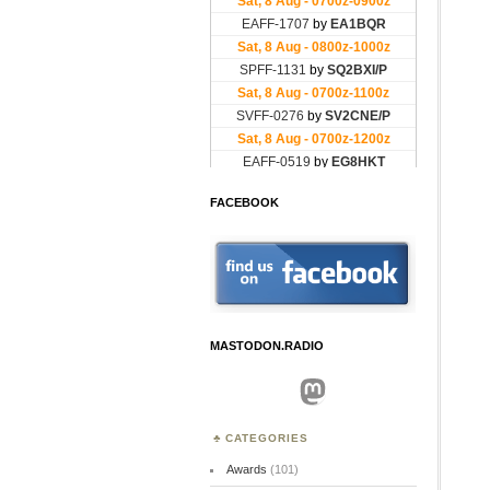
FACEBOOK
MASTODON.RADIO
Mastodon
CATEGORIES
Awards
(101)