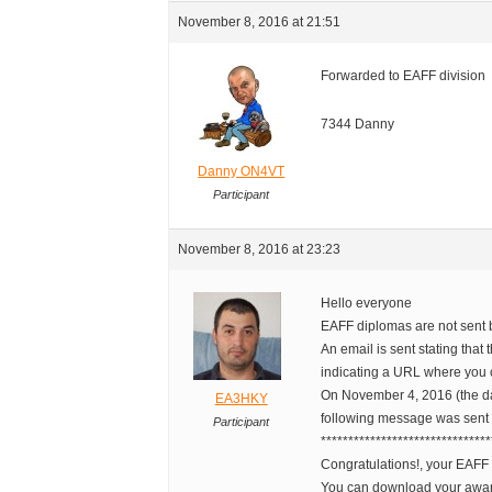
November 8, 2016 at 21:51
Forwarded to EAFF division
7344 Danny
Danny ON4VT
Participant
November 8, 2016 at 23:23
Hello everyone
EAFF diplomas are not sent 
An email is sent stating tha
indicating a URL where you 
On November 4, 2016 (the da
EA3HKY
following message was sent 
Participant
*******************************
Congratulations!, your EAF
You can download your awa