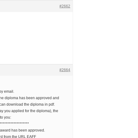
#2662
#2664
by email.
t the diploma has been approved and
can download the diploma in pdf.
y you applied for the diploma), the
to you:
*******************
F award has been approved.
rd from the URL EAFF