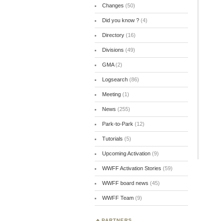
Changes
(50)
Did you know ?
(4)
Directory
(16)
Divisions
(49)
GMA
(2)
Logsearch
(86)
Meeting
(1)
News
(255)
Park-to-Park
(12)
Tutorials
(5)
Upcoming Activation
(9)
WWFF Activation Stories
(59)
WWFF board news
(45)
WWFF Team
(9)
PARTNERS