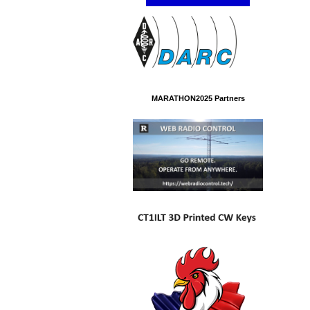
MARATHON2025 Partners