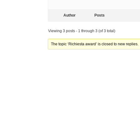
Author
Posts
Viewing 3 posts - 1 through 3 (of 3 total)
The topic ‘Richiesta award’ is closed to new replies.