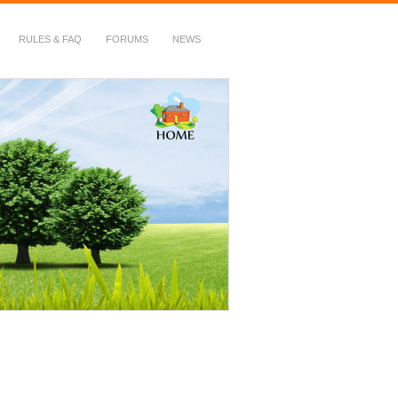
RULES & FAQ
FORUMS
NEWS