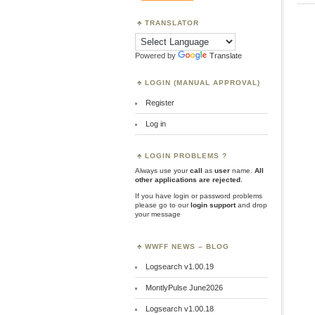
TRANSLATOR
Powered by
Translate
LOGIN (MANUAL APPROVAL)
Register
Log in
LOGIN PROBLEMS ?
Always use your
call
as
user
name.
All
other applications are rejected
.
If you have login or password problems
please go to our
login support
and drop
your message
WWFF NEWS – BLOG
Logsearch v1.00.19
MontlyPulse June2026
Logsearch v1.00.18