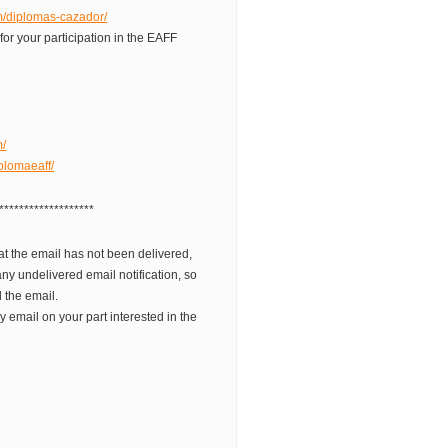
om/diplomas-cazador/
 for your participation in the EAFF
m/
plomaeaff/
*******************
t the email has not been delivered,
ny undelivered email notification, so
 the email.
 email on your part interested in the