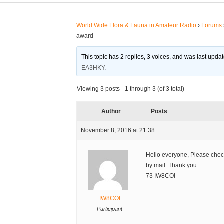
World Wide Flora & Fauna in Amateur Radio
›
Forums
award
This topic has 2 replies, 3 voices, and was last upd
EA3HKY
.
Viewing 3 posts - 1 through 3 (of 3 total)
Author
Posts
November 8, 2016 at 21:38
Hello everyone, Please che
by mail. Thank you
73 IW8COI
IW8COI
Participant