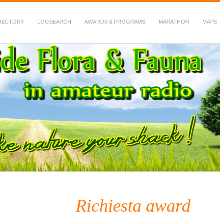
RECTORY
LOGSEARCH
AWARDS & PROGRAMS
MARATHON
MAPS
 Fauna in Amateur Radio
Richiesta award