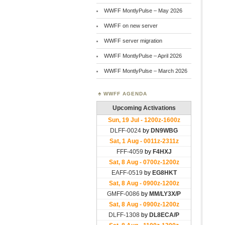
WWFF MontlyPulse – May 2026
WWFF on new server
WWFF server migration
WWFF MontlyPulse – April 2026
WWFF MontlyPulse – March 2026
WWFF AGENDA