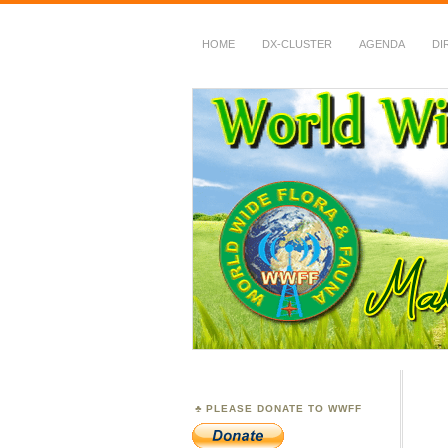
HOME
DX-CLUSTER
AGENDA
DI
WWFF
~ World Wide Flora &
PLEASE DONATE TO WWFF