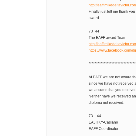
http://eaff.mikedeltavictor.c
Finally just left me thank you
award.
73+44
The EAFF award Team
http://eaff.mikedeltavictor.co
https://www.facebook.com/di
*******************************
At EAFF we are not aware tha
since we have not received a
we assume that you received
Neither have we received any
diploma not received.
73 + 44
EA3HKY-Casiano
EAFF Coordinator