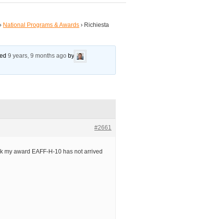
›
National Programs & Awards
›
Richiesta
ated
9 years, 9 months ago
by
#2661
ck my award EAFF-H-10 has not arrived