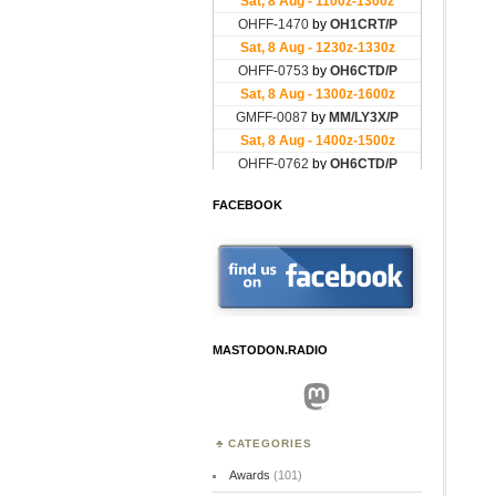
FACEBOOK
MASTODON.RADIO
Mastodon
CATEGORIES
Awards
(101)