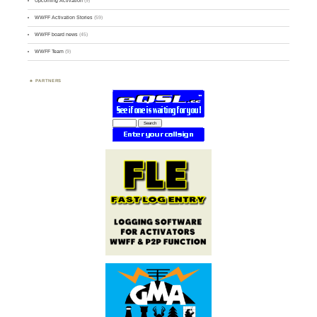
Upcoming Activation
(9)
WWFF Activation Stories
(59)
WWFF board news
(45)
WWFF Team
(9)
PARTNERS