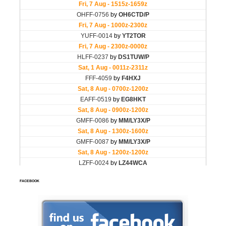
FACEBOOK