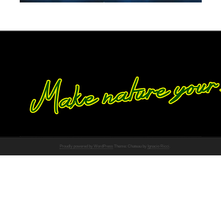
Proudly powered by WordPress
Theme: Chateau by
Ignacio Ricci
.