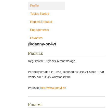
Profile
Topics Started
Replies Created
Engagements
Favorites
@danny-on4vt
Profile
Registered: 10 years, 6 months ago
Perfectly created in 1963, licensed as ON4VT since 1990.
Vanity call : OT4V www.on4vt.be
Website:
http://www.on4vt.be
Forums