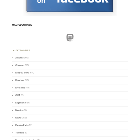
MASTODON.RADIO
Mastodon
CATEGORIES
Awards
(101)
Changes
(50)
Did you know ?
(4)
Directory
(16)
Divisions
(49)
GMA
(2)
Logsearch
(86)
Meeting
(1)
News
(255)
Park-to-Park
(12)
Tutorials
(5)