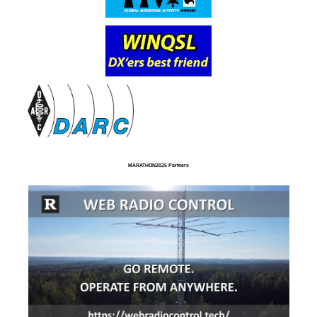
MARATHON2025 Partners