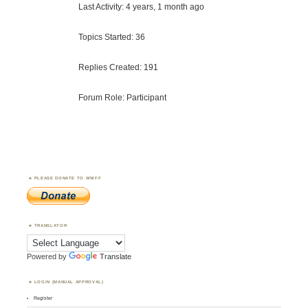
Last Activity: 4 years, 1 month ago
Topics Started: 36
Replies Created: 191
Forum Role: Participant
PLEASE DONATE TO WWFF
TRANSLATOR
Powered by
Translate
LOGIN (MANUAL APPROVAL)
Register