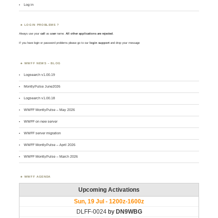
Log in
LOGIN PROBLEMS ?
Always use your
call
as
user
name.
All other applications are rejected
.
If you have login or password problems please go to our
login support
and drop your message
WWFF NEWS – BLOG
Logsearch v1.00.19
MontlyPulse June2026
Logsearch v1.00.18
WWFF MontlyPulse – May 2026
WWFF on new server
WWFF server migration
WWFF MontlyPulse – April 2026
WWFF MontlyPulse – March 2026
WWFF AGENDA