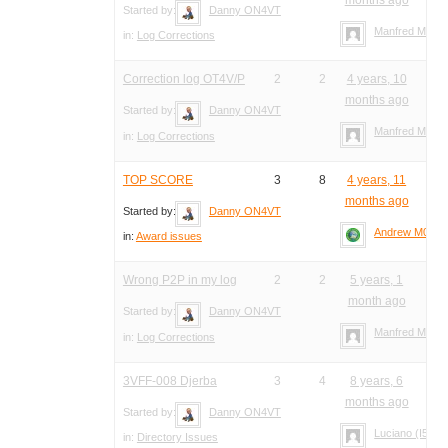
Started by:
Danny ON4VT
Manfred Meier
in:
Log Corrections
Correction log OT4V/P
2
2
4 years, 10
months ago
Started by:
Danny ON4VT
Manfred Meier
in:
Log Corrections
TOP SCORE
3
8
4 years, 11
months ago
Started by:
Danny ON4VT
Andrew M0YM
in:
Award issues
Wrong P2P in my log
2
2
5 years, 1
month ago
Started by:
Danny ON4VT
Manfred Meier
in:
Log Corrections
3VFF-008 Djerba
3
4
8 years, 6
months ago
Started by:
Danny ON4VT
Luciano (I5FLN
in:
Directory Issues