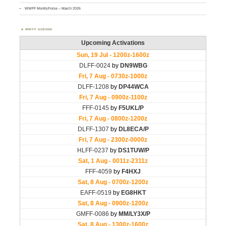
WWFF MontlyPulse – March 2026
WWFF AGENDA