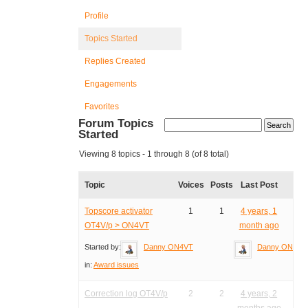
Profile
Topics Started
Replies Created
Engagements
Favorites
Forum Topics
Started
Viewing 8 topics - 1 through 8 (of 8 total)
Topic
Voices
Posts
Last Post
Topscore activator
1
1
4 years, 1
OT4V/p > ON4VT
month ago
Started by:
Danny ON4VT
Danny ON4VT
in:
Award issues
Correction log OT4V/p
2
2
4 years, 2
months ago