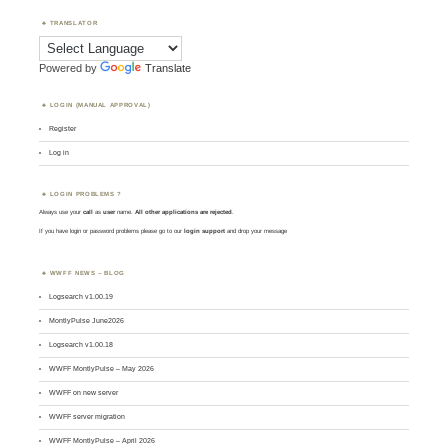
TRANSLATOR
Powered by
Translate
LOGIN (MANUAL APPROVAL)
Register
Log in
LOGIN PROBLEMS ?
Always use your
call
as
user
name.
All other applications are rejected
.
If you have login or password problems please go to our
login support
and drop your message
WWFF NEWS – BLOG
Logsearch v1.00.19
MontlyPulse June2026
Logsearch v1.00.18
WWFF MontlyPulse – May 2026
WWFF on new server
WWFF server migration
WWFF MontlyPulse – April 2026