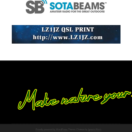
Proudly powered by WordPress
Theme: Chateau by
Ignacio Ricci
.