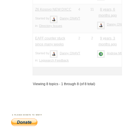
Z6 Kosovo NEW DXCC
4
11
8 years, 6
months ago
Started by:
Danny ON4VT
Danny ON4VT
in:
Directory Issues
EAFF counter stuck
2
2
9 years, 3
since many weeks
months ago
Started by:
Danny ON4VT
Andrew M0YM
in:
Logsearch Feedback
Viewing 8 topics - 1 through 8 (of 8 total)
PLEASE DONATE TO WWFF