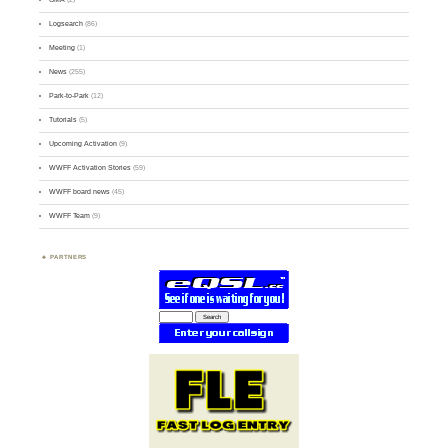
Logsearch
(86)
Meeting
(1)
News
(255)
Park-to-Park
(12)
Tutorials
(5)
Upcoming Activation
(9)
WWFF Activation Stories
(59)
WWFF board news
(45)
WWFF Team
(9)
PARTNERS