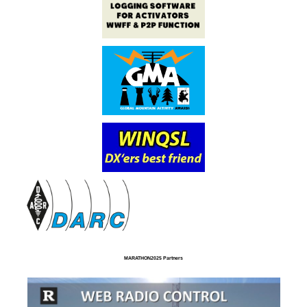
MARATHON2025 Partners