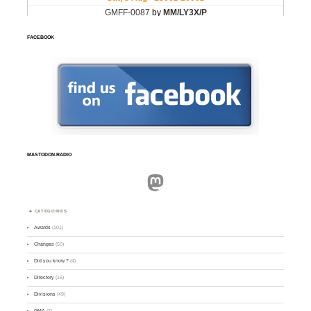
FACEBOOK
MASTODON.RADIO
Mastodon
CATEGORIES
Awards
(101)
Changes
(50)
Did you know ?
(4)
Directory
(16)
Divisions
(49)
GMA
(2)