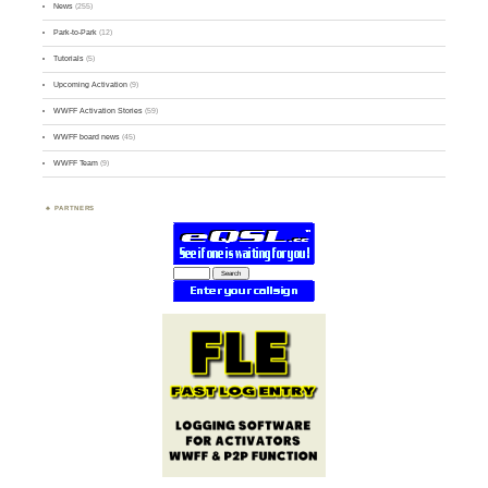
News
(255)
Park-to-Park
(12)
Tutorials
(5)
Upcoming Activation
(9)
WWFF Activation Stories
(59)
WWFF board news
(45)
WWFF Team
(9)
PARTNERS