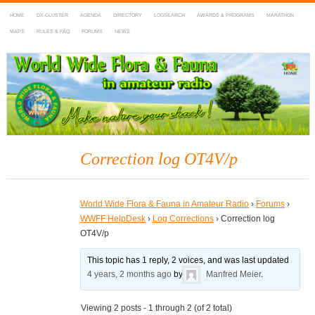
HOME
DX-CLUSTER
AGENDA
DIRECTORY
LOGSEARCH
AWARDS & PROGRAMS
MARATHON
MAPS
RULES & FAQ
FORUMS
NEWS
WWFF
~ World Wide Flora & Fauna in Amateur Radio
Correction log OT4V/p
World Wide Flora & Fauna in Amateur Radio
›
Forums
›
WWFF HelpDesk
›
Log Corrections
›
Correction log
OT4V/p
This topic has 1 reply, 2 voices, and was last updated
4 years, 2 months ago
by
Manfred Meier
.
Viewing 2 posts - 1 through 2 (of 2 total)