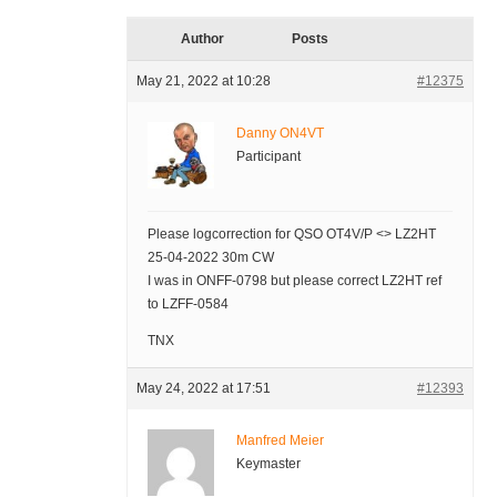
Author
Posts
May 21, 2022 at 10:28
#12375
Danny ON4VT
Participant
Please logcorrection for QSO OT4V/P <> LZ2HT
25-04-2022 30m CW
I was in ONFF-0798 but please correct LZ2HT ref
to LZFF-0584
TNX
May 24, 2022 at 17:51
#12393
Manfred Meier
Keymaster