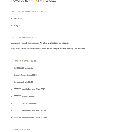
Powered by
Translate
LOGIN (MANUAL APPROVAL)
Register
Log in
LOGIN PROBLEMS ?
Always use your
call
as
user
name.
All other applications are rejected
.
If you have login or password problems please go to our
login support
and drop your message
WWFF NEWS – BLOG
Logsearch v1.00.19
MontlyPulse June2026
Logsearch v1.00.18
WWFF MontlyPulse – May 2026
WWFF on new server
WWFF server migration
WWFF MontlyPulse – April 2026
WWFF MontlyPulse – March 2026
WWFF AGENDA