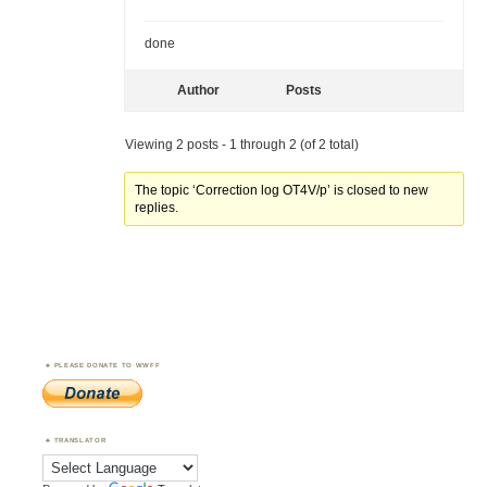
done
Author
Posts
Viewing 2 posts - 1 through 2 (of 2 total)
The topic ‘Correction log OT4V/p’ is closed to new
replies.
PLEASE DONATE TO WWFF
TRANSLATOR