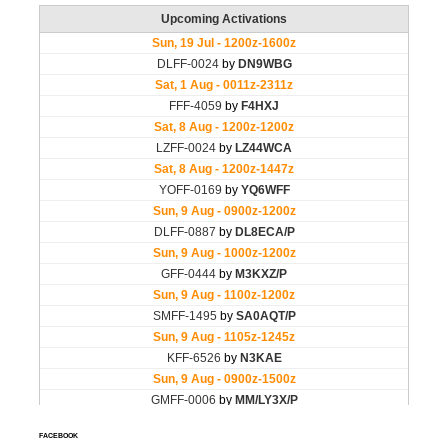
FACEBOOK