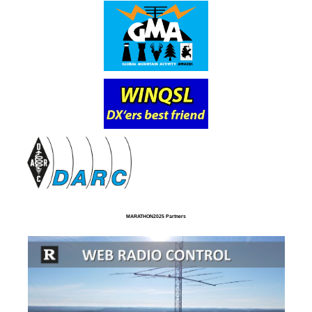
MARATHON2025 Partners