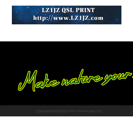
Proudly powered by WordPress
Theme: Chateau by
Ignacio Ricci
.