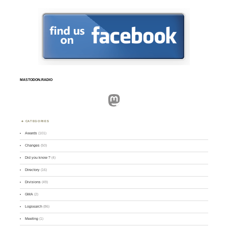
MASTODON.RADIO
Mastodon
CATEGORIES
Awards
(101)
Changes
(50)
Did you know ?
(4)
Directory
(16)
Divisions
(49)
GMA
(2)
Logsearch
(86)
Meeting
(1)