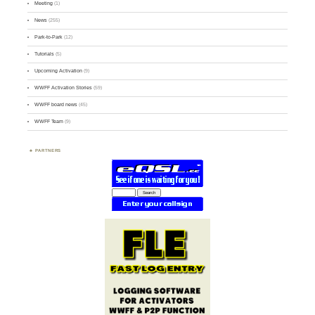
Meeting
(1)
News
(255)
Park-to-Park
(12)
Tutorials
(5)
Upcoming Activation
(9)
WWFF Activation Stories
(59)
WWFF board news
(45)
WWFF Team
(9)
PARTNERS