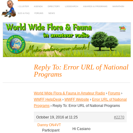
HOME
DX-CLUSTER
AGENDA
DIRECTORY
LOGSEARCH
AWARDS & PROGRAMS
MARATHON
MAPS
RULES & FAQ
FORUMS
NEWS
WWFF
~ World Wide Flora & Fauna in Amateur Radio
Reply To: Error URL of National
Programs
World Wide Flora & Fauna in Amateur Radio
›
Forums
›
WWFF HelpDesk
›
WWFF Website
›
Error URL of National
Programs
›
Reply To: Error URL of National Programs
October 19, 2016 at 11:25
#2270
Danny ON4VT
Hi Casiano
Participant