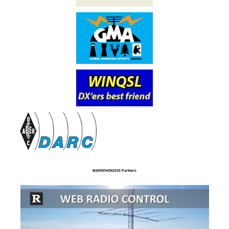
MARATHON2025 Partners