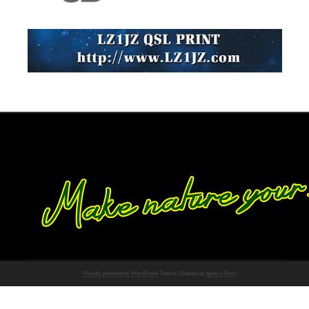
Proudly powered by WordPress
Theme: Chateau by
Ignacio Ricci
.