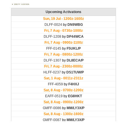
WWFF AGENDA