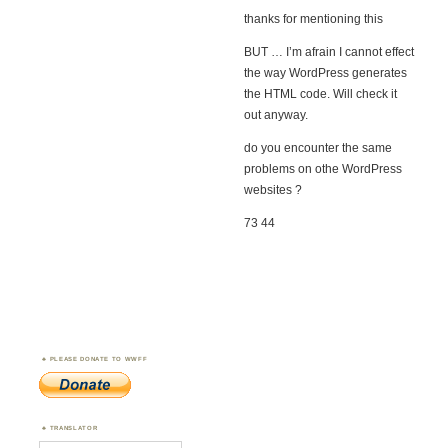
thanks for mentioning this
BUT … I’m afrain I cannot effect
the way WordPress generates
the HTML code. Will check it
out anyway.
do you encounter the same
problems on othe WordPress
websites ?
73 44
PLEASE DONATE TO WWFF
TRANSLATOR