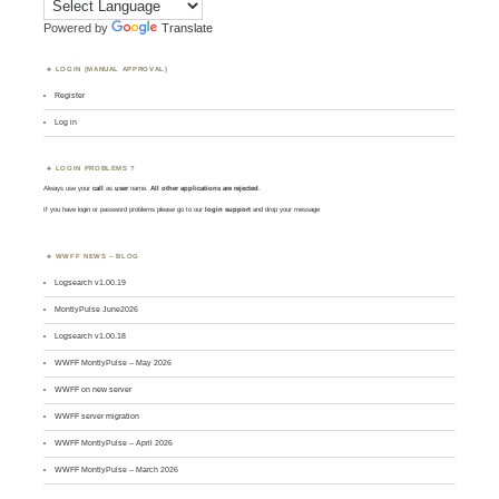
Powered by
Translate
LOGIN (MANUAL APPROVAL)
Register
Log in
LOGIN PROBLEMS ?
Always use your
call
as
user
name.
All other applications are rejected
.
If you have login or password problems please go to our
login support
and drop your message
WWFF NEWS – BLOG
Logsearch v1.00.19
MontlyPulse June2026
Logsearch v1.00.18
WWFF MontlyPulse – May 2026
WWFF on new server
WWFF server migration
WWFF MontlyPulse – April 2026
WWFF MontlyPulse – March 2026