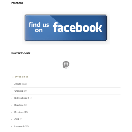
FACEBOOK
MASTODON.RADIO
Mastodon
CATEGORIES
Awards
(101)
Changes
(50)
Did you know ?
(4)
Directory
(16)
Divisions
(49)
GMA
(2)
Logsearch
(86)