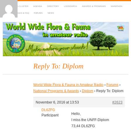
HOME
DX-CLUSTER
AGENDA
DIRECTORY
LOGSEARCH
AWARDS & PROGRAMS
MARATHON
MAPS
RULES & FAQ
FORUMS
NEWS
WWFF
~ World Wide Flora & Fauna in Amateur Radio
Reply To: Diplom
World Wide Flora & Fauna in Amateur Radio
›
Forums
›
National Programs & Awards
›
Diplom
›
Reply To: Diplom
November 6, 2016 at 13:53
#2623
DL6ZFG
Hello,
Participant
I miss the UNFF-Diplom
73,44 DL6ZFG