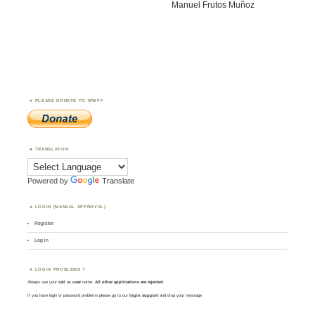
Manuel Frutos Muñoz
PLEASE DONATE TO WWFF
TRANSLATOR
Powered by
Translate
LOGIN (MANUAL APPROVAL)
Register
Log in
LOGIN PROBLEMS ?
Always use your
call
as
user
name.
All other applications are rejected
.
If you have login or password problems please go to our
login support
and drop your message