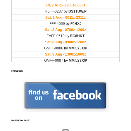
FACEBOOK
MASTODON.RADIO