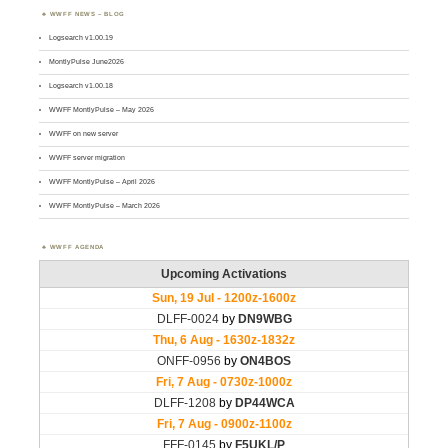
WWFF NEWS – BLOG
Logsearch v1.00.19
MontlyPulse June2026
Logsearch v1.00.18
WWFF MontlyPulse – May 2026
WWFF on new server
WWFF server migration
WWFF MontlyPulse – April 2026
WWFF MontlyPulse – March 2026
WWFF AGENDA