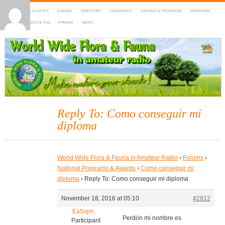
HOME
DX-CLUSTER
AGENDA
DIRECTORY
LOGSEARCH
AWARDS & PROGRAMS
MARATHON
MAPS
RULES & FAQ
FORUMS
NEWS
WWFF
~ World Wide Flora & Fauna in Amateur Radio
Reply To: Como conseguir mi
diploma
World Wide Flora & Fauna in Amateur Radio
›
Forums
›
National Programs & Awards
›
Como conseguir mi
diploma
›
Reply To: Como conseguir mi diploma
November 18, 2016 at 05:10
#2812
Ea5iqm
Perdón mi nombre es
Participant