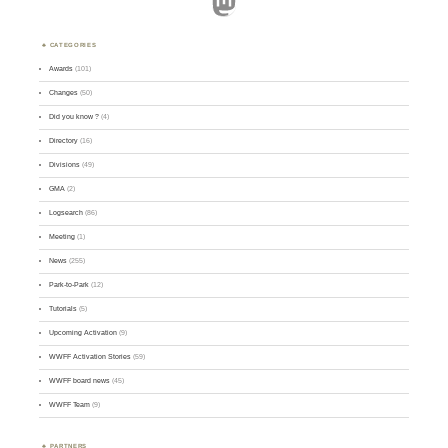
Mastodon
CATEGORIES
Awards
(101)
Changes
(50)
Did you know ?
(4)
Directory
(16)
Divisions
(49)
GMA
(2)
Logsearch
(86)
Meeting
(1)
News
(255)
Park-to-Park
(12)
Tutorials
(5)
Upcoming Activation
(9)
WWFF Activation Stories
(59)
WWFF board news
(45)
WWFF Team
(9)
PARTNERS