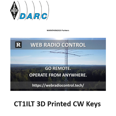
MARATHON2025 Partners