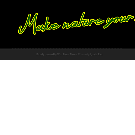
Proudly powered by WordPress
Theme: Chateau by
Ignacio Ricci
.