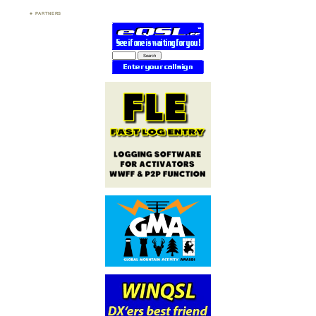
PARTNERS