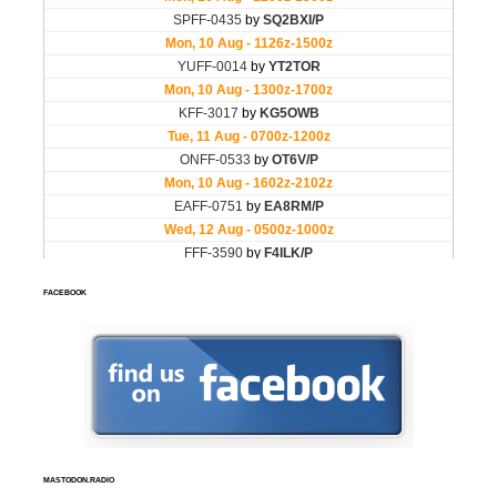
FACEBOOK
MASTODON.RADIO