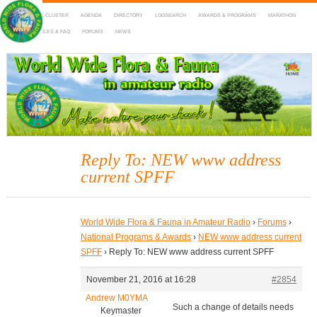
HOME
DX-CLUSTER
AGENDA
DIRECTORY
LOGSEARCH
AWARDS & PROGRAMS
MARATHON
MAPS
RULES & FAQ
FORUMS
NEWS
WWFF
~ World Wide Flora & Fauna in Amateur Radio
Reply To: NEW www address
current SPFF
World Wide Flora & Fauna in Amateur Radio
›
Forums
›
National Programs & Awards
›
NEW www address current
SPFF
›
Reply To: NEW www address current SPFF
November 21, 2016 at 16:28
#2854
Andrew M0YMA
Such a change of details needs
Keymaster