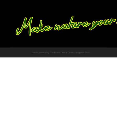
Proudly powered by WordPress
Theme: Chateau by
Ignacio Ricci
.