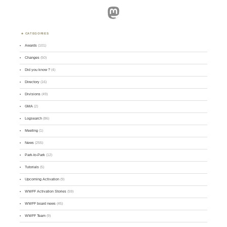
Mastodon
CATEGORIES
Awards
(101)
Changes
(50)
Did you know ?
(4)
Directory
(16)
Divisions
(49)
GMA
(2)
Logsearch
(86)
Meeting
(1)
News
(255)
Park-to-Park
(12)
Tutorials
(5)
Upcoming Activation
(9)
WWFF Activation Stories
(59)
WWFF board news
(45)
WWFF Team
(9)