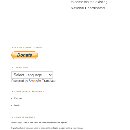
to come via the existing
National Coordinator!
PLEASE DONATE TO WWFF
TRANSLATOR
Powered by
Translate
LOGIN (MANUAL APPROVAL)
Register
Log in
LOGIN PROBLEMS ?
Always use your
call
as
user
name.
All other applications are rejected
.
If you have login or password problems please go to our
login support
and drop your message