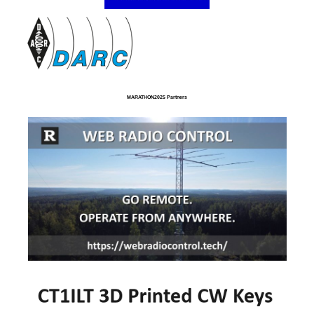
MARATHON2025 Partners