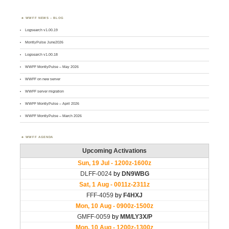
WWFF NEWS – BLOG
Logsearch v1.00.19
MontlyPulse June2026
Logsearch v1.00.18
WWFF MontlyPulse – May 2026
WWFF on new server
WWFF server migration
WWFF MontlyPulse – April 2026
WWFF MontlyPulse – March 2026
WWFF AGENDA