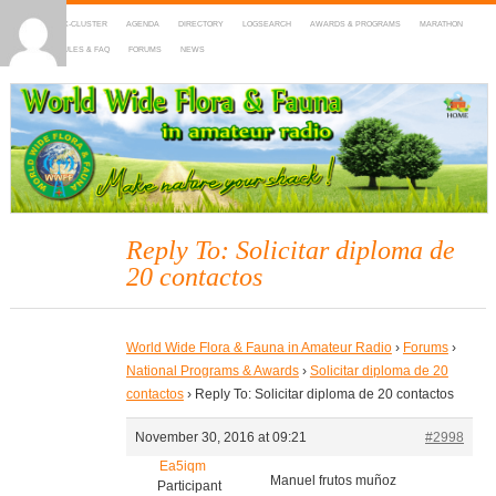
HOME
DX-CLUSTER
AGENDA
DIRECTORY
LOGSEARCH
AWARDS & PROGRAMS
MARATHON
MAPS
RULES & FAQ
FORUMS
NEWS
WWFF
~ World Wide Flora & Fauna in Amateur Radio
Reply To: Solicitar diploma de
20 contactos
World Wide Flora & Fauna in Amateur Radio
›
Forums
›
National Programs & Awards
›
Solicitar diploma de 20
contactos
›
Reply To: Solicitar diploma de 20 contactos
November 30, 2016 at 09:21
#2998
Ea5iqm
Manuel frutos muñoz
Participant