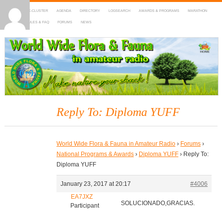
HOME
DX-CLUSTER
AGENDA
DIRECTORY
LOGSEARCH
AWARDS & PROGRAMS
MARATHON
MAPS
RULES & FAQ
FORUMS
NEWS
WWFF
~ World Wide Flora & Fauna in Amateur Radio
Reply To: Diploma YUFF
World Wide Flora & Fauna in Amateur Radio
›
Forums
›
National Programs & Awards
›
Diploma YUFF
›
Reply To:
Diploma YUFF
January 23, 2017 at 20:17
#4006
EA7JXZ
SOLUCIONADO,GRACIAS.
Participant