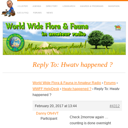
HOME
DX-CLUSTER
AGENDA
DIRECTORY
LOGSEARCH
AWARDS & PROGRAMS
MARATHON
MAPS
RULES & FAQ
FORUMS
NEWS
WWFF
~ World Wide Flora & Fauna in Amateur Radio
Reply To: Hwatv happened ?
World Wide Flora & Fauna in Amateur Radio
›
Forums
›
WWFF HelpDesk
›
Hwatv happened ?
›
Reply To: Hwatv
happened ?
February 20, 2017 at 13:44
#4312
Danny ON4VT
Check 2morrow again …
Participant
counting is done overnight