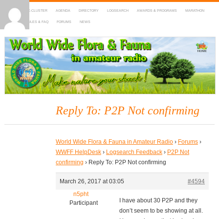
HOME
DX-CLUSTER
AGENDA
DIRECTORY
LOGSEARCH
AWARDS & PROGRAMS
MARATHON
MAPS
RULES & FAQ
FORUMS
NEWS
WWFF
~ World Wide Flora & Fauna in Amateur Radio
Reply To: P2P Not confirming
World Wide Flora & Fauna in Amateur Radio
›
Forums
›
WWFF HelpDesk
›
Logsearch Feedback
›
P2P Not
confirming
›
Reply To: P2P Not confirming
March 26, 2017 at 03:05
#4594
n5pht
I have about 30 P2P and they
Participant
don’t seem to be showing at all.