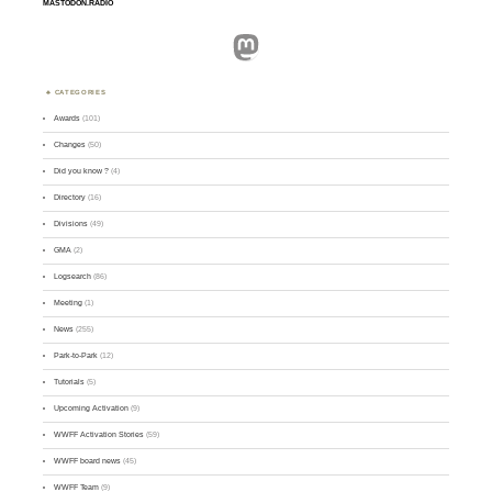
MASTODON.RADIO
Mastodon
CATEGORIES
Awards
(101)
Changes
(50)
Did you know ?
(4)
Directory
(16)
Divisions
(49)
GMA
(2)
Logsearch
(86)
Meeting
(1)
News
(255)
Park-to-Park
(12)
Tutorials
(5)
Upcoming Activation
(9)
WWFF Activation Stories
(59)
WWFF board news
(45)
WWFF Team
(9)