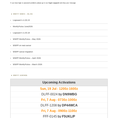
If you have login or password problems please go to our
login support
and drop your message
WWFF NEWS – BLOG
Logsearch v1.00.19
MontlyPulse June2026
Logsearch v1.00.18
WWFF MontlyPulse – May 2026
WWFF on new server
WWFF server migration
WWFF MontlyPulse – April 2026
WWFF MontlyPulse – March 2026
WWFF AGENDA