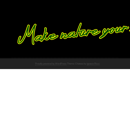
Proudly powered by WordPress
Theme: Chateau by
Ignacio Ricci
.