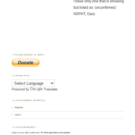
I have only one that is showing
but listed as ‘unconfirmed.’
N5PHT, Gary
PLEASE DONATE TO WWFF
TRANSLATOR
Powered by
Translate
LOGIN (MANUAL APPROVAL)
Register
Log in
LOGIN PROBLEMS ?
Always use your
call
as
user
name.
All other applications are rejected
.