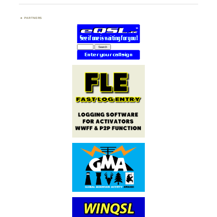
PARTNERS