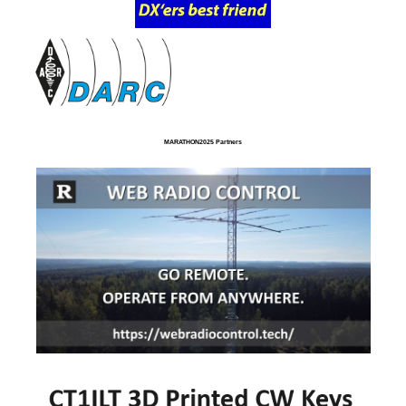
MARATHON2025 Partners