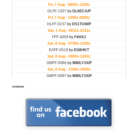
FACEBOOK