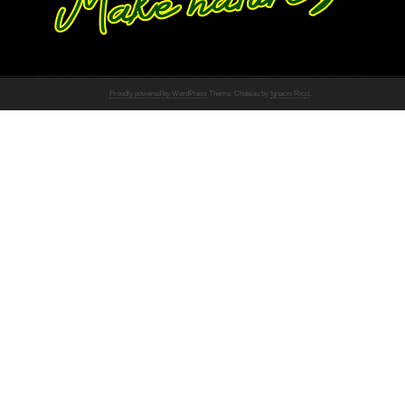
Proudly powered by WordPress
Theme: Chateau by
Ignacio Ricci
.