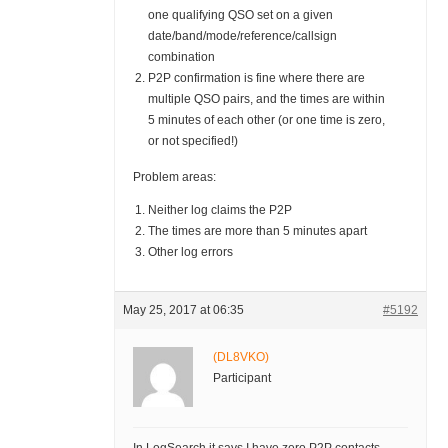
one qualifying QSO set on a given
date/band/mode/reference/callsign
combination
P2P confirmation is fine where there are
multiple QSO pairs, and the times are within
5 minutes of each other (or one time is zero,
or not specified!)
Problem areas:
Neither log claims the P2P
The times are more than 5 minutes apart
Other log errors
May 25, 2017 at 06:35
#5192
(DL8VKO)
Participant