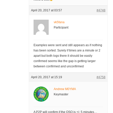
April 20, 2017 at 03:57
#4748
vk5fana
Participant
Examples were sent and still appears as if nothing
has been sorted. Surely if times are a minute or 2
apart but both logs there it should be easily
confirmed seems like the gap is getting larger
between confirmed and unconfirmed
April 20, 2017 at 15:19
#4758
Andrew M0YMA
Keymaster
A P2P will confirm if the QSO is +/- 5 minutes…