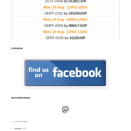
FACEBOOK
MASTODON.RADIO
Mastodon
CATEGORIES
Awards
(101)