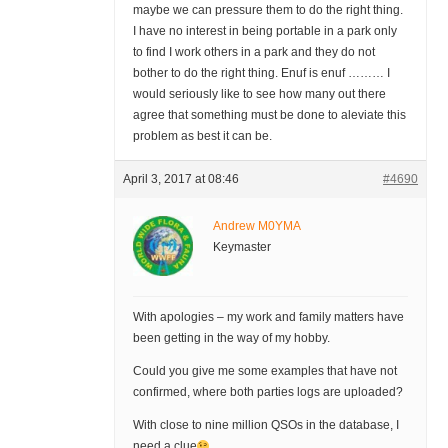
maybe we can pressure them to do the right thing.
I have no interest in being portable in a park only
to find I work others in a park and they do not
bother to do the right thing. Enuf is enuf ……… I
would seriously like to see how many out there
agree that something must be done to aleviate this
problem as best it can be.
April 3, 2017 at 08:46
#4690
Andrew M0YMA
Keymaster
With apologies – my work and family matters have
been getting in the way of my hobby.
Could you give me some examples that have not
confirmed, where both parties logs are uploaded?
With close to nine million QSOs in the database, I
need a clue