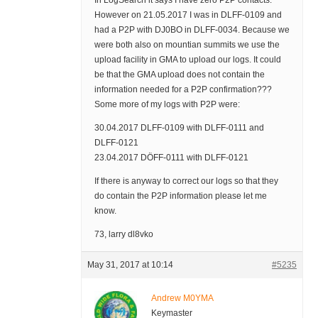
In LogSearch it says I have zero P2P contacts.
However on 21.05.2017 I was in DLFF-0109 and
had a P2P with DJ0BO in DLFF-0034. Because we
were both also on mountian summits we use the
upload facility in GMA to upload our logs. It could
be that the GMA upload does not contain the
information needed for a P2P confirmation???
Some more of my logs with P2P were:
30.04.2017 DLFF-0109 with DLFF-0111 and
DLFF-0121
23.04.2017 DÖFF-0111 with DLFF-0121
If there is anyway to correct our logs so that they
do contain the P2P information please let me
know.
73, larry dl8vko
May 31, 2017 at 10:14
#5235
Andrew M0YMA
Keymaster