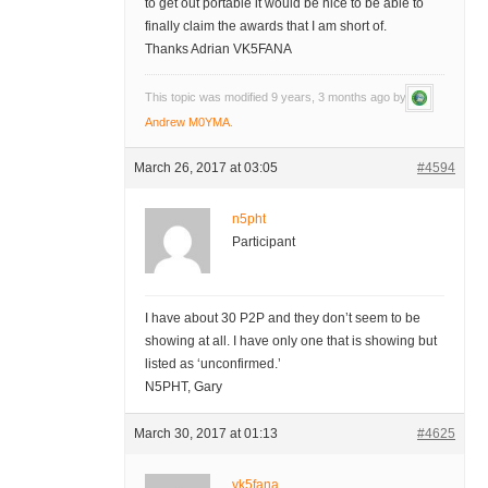
to get out portable it would be nice to be able to
finally claim the awards that I am short of.
Thanks Adrian VK5FANA
This topic was modified 9 years, 3 months ago by
Andrew M0YMA
.
March 26, 2017 at 03:05
#4594
n5pht
Participant
I have about 30 P2P and they don’t seem to be
showing at all. I have only one that is showing but
listed as ‘unconfirmed.’
N5PHT, Gary
March 30, 2017 at 01:13
#4625
vk5fana