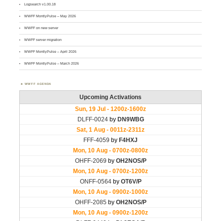
Logsearch v1.00.18
WWFF MontlyPulse – May 2026
WWFF on new server
WWFF server migration
WWFF MontlyPulse – April 2026
WWFF MontlyPulse – March 2026
WWFF AGENDA