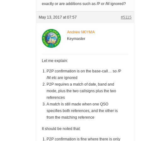
exactly or are additions such as /P or /M ignored?
May 13, 2017 at 07:57
#5115
Andrew M0YMA
Keymaster
Let me explain:
P2P confirmation is on the base-call… so /P
/M etc are ignored
P2P requires a match of date, band and
mode, plus the two callsigns plus the two
references
A match is still made when one QSO
specifies both references, and the other is
from the matching reference
It should be noted that:
P2P confirmation is fine where there is only