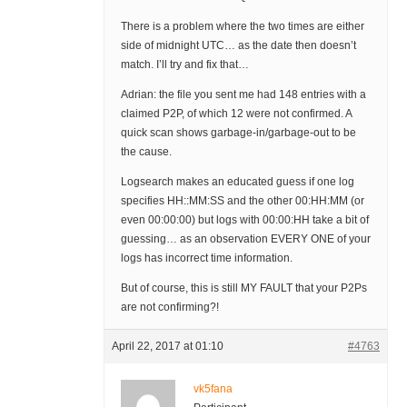
There is a problem where the two times are either
side of midnight UTC… as the date then doesn’t
match. I’ll try and fix that…
Adrian: the file you sent me had 148 entries with a
claimed P2P, of which 12 were not confirmed. A
quick scan shows garbage-in/garbage-out to be
the cause.
Logsearch makes an educated guess if one log
specifies HH::MM:SS and the other 00:HH:MM (or
even 00:00:00) but logs with 00:00:HH take a bit of
guessing… as an observation EVERY ONE of your
logs has incorrect time information.
But of course, this is still MY FAULT that your P2Ps
are not confirming?!
April 22, 2017 at 01:10
#4763
vk5fana