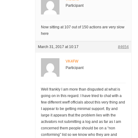
Participant
Now sitting at 107 out of 150 actions are very slow
here
March 31, 2017 at 10:17
#4654
VK4FW
Participant
Well frankly I am more than disgusted at what is
going on in this regard. I have tried to chat with a
few different wwff officials about this very thing and
I appear to be getting minimal support. By and
large it appears that the problem lies with the
activators not submitting a log and as far as I am
concerned them people should be on a “non
conforming” list so we know who they are and