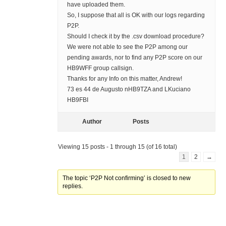
have uploaded them.
So, I suppose that all is OK with our logs regarding
P2P.
Should I check it by the .csv download procedure?
We were not able to see the P2P among our
pending awards, nor to find any P2P score on our
HB9WFF group callsign.
Thanks for any Info on this matter, Andrew!
73 es 44 de Augusto nHB9TZA and LKuciano
HB9FBI
Author
Posts
Viewing 15 posts - 1 through 15 (of 16 total)
1
2
→
The topic ‘P2P Not confirming’ is closed to new
replies.