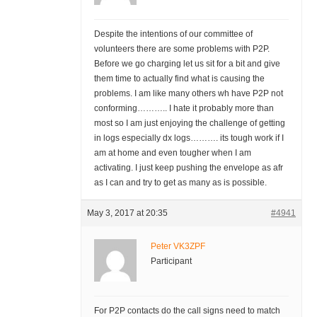
Despite the intentions of our committee of
volunteers there are some problems with P2P.
Before we go charging let us sit for a bit and give
them time to actually find what is causing the
problems. I am like many others wh have P2P not
conforming……….. I hate it probably more than
most so I am just enjoying the challenge of getting
in logs especially dx logs………. its tough work if I
am at home and even tougher when I am
activating. I just keep pushing the envelope as afr
as I can and try to get as many as is possible.
May 3, 2017 at 20:35
#4941
Peter VK3ZPF
Participant
For P2P contacts do the call signs need to match