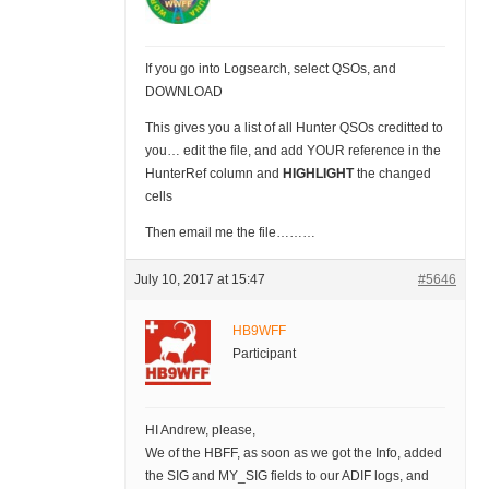
If you go into Logsearch, select QSOs, and
DOWNLOAD
This gives you a list of all Hunter QSOs creditted to
you… edit the file, and add YOUR reference in the
HunterRef column and
HIGHLIGHT
the changed
cells
Then email me the file………
July 10, 2017 at 15:47
#5646
HB9WFF
Participant
HI Andrew, please,
We of the HBFF, as soon as we got the Info, added
the SIG and MY_SIG fields to our ADIF logs, and