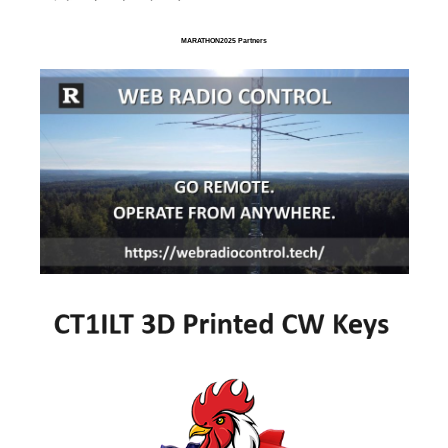
MARATHON2025 Partners