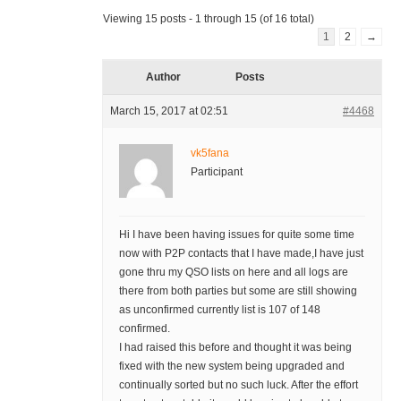
Viewing 15 posts - 1 through 15 (of 16 total)
1
2
→
Author
Posts
March 15, 2017 at 02:51
#4468
vk5fana
Participant
Hi I have been having issues for quite some time
now with P2P contacts that I have made,I have just
gone thru my QSO lists on here and all logs are
there from both parties but some are still showing
as unconfirmed currently list is 107 of 148
confirmed.
I had raised this before and thought it was being
fixed with the new system being upgraded and
continually sorted but no such luck. After the effort