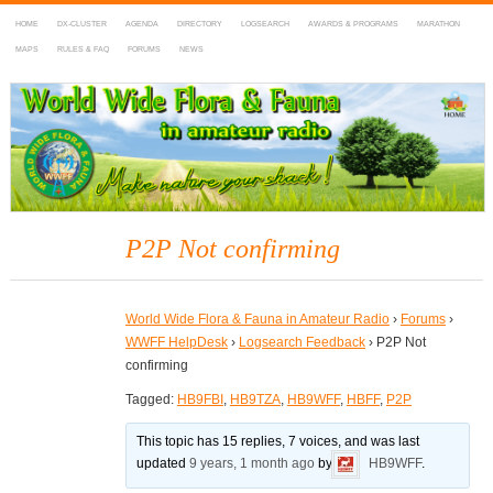
HOME
DX-CLUSTER
AGENDA
DIRECTORY
LOGSEARCH
AWARDS & PROGRAMS
MARATHON
MAPS
RULES & FAQ
FORUMS
NEWS
WWFF
~ World Wide Flora & Fauna in Amateur Radio
P2P Not confirming
World Wide Flora & Fauna in Amateur Radio
›
Forums
›
WWFF HelpDesk
›
Logsearch Feedback
›
P2P Not
confirming
Tagged:
HB9FBI
,
HB9TZA
,
HB9WFF
,
HBFF
,
P2P
This topic has 15 replies, 7 voices, and was last
updated
9 years, 1 month ago
by
HB9WFF
.