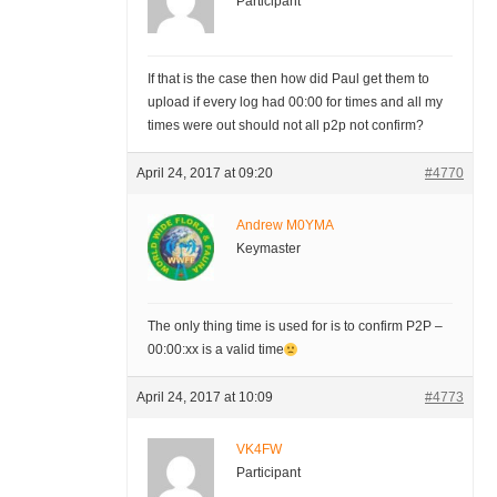
Participant
If that is the case then how did Paul get them to
upload if every log had 00:00 for times and all my
times were out should not all p2p not confirm?
April 24, 2017 at 09:20
#4770
Andrew M0YMA
Keymaster
The only thing time is used for is to confirm P2P –
00:00:xx is a valid time
April 24, 2017 at 10:09
#4773
VK4FW
Participant