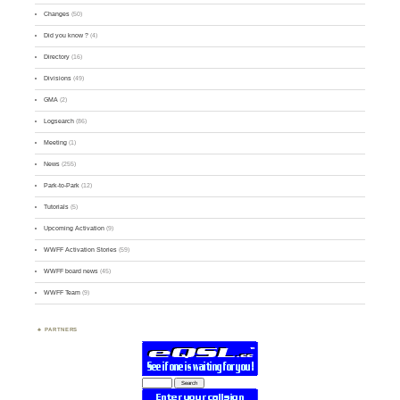
Changes
(50)
Did you know ?
(4)
Directory
(16)
Divisions
(49)
GMA
(2)
Logsearch
(86)
Meeting
(1)
News
(255)
Park-to-Park
(12)
Tutorials
(5)
Upcoming Activation
(9)
WWFF Activation Stories
(59)
WWFF board news
(45)
WWFF Team
(9)
PARTNERS