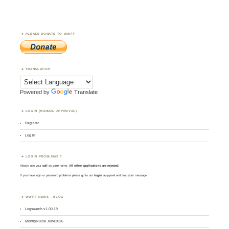
PLEASE DONATE TO WWFF
TRANSLATOR
Powered by
Translate
LOGIN (MANUAL APPROVAL)
Register
Log in
LOGIN PROBLEMS ?
Always use your
call
as
user
name.
All other applications are rejected
.
If you have login or password problems please go to our
login support
and drop your message
WWFF NEWS – BLOG
Logsearch v1.00.19
MontlyPulse June2026