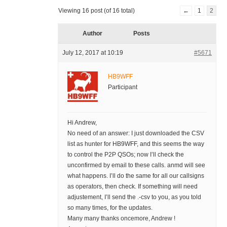
Viewing 16 post (of 16 total)
←
1
2
Author
Posts
July 12, 2017 at 10:19
#5671
HB9WFF
Participant
Hi Andrew,
No need of an answer: I just downloaded the CSV
list as hunter for HB9WFF, and this seems the way
to control the P2P QSOs; now I’ll check the
unconfirmed by email to these calls. anmd will see
what happens. I’ll do the same for all our callsigns
as operators, then check. If something will need
adjustement, I’ll send the .-csv to you, as you told
so many times, for the updates.
Many many thanks oncemore, Andrew !