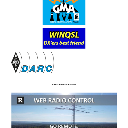
MARATHON2025 Partners