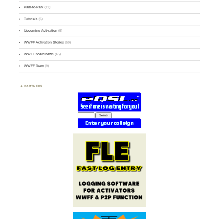
Park-to-Park
(12)
Tutorials
(5)
Upcoming Activation
(9)
WWFF Activation Stories
(59)
WWFF board news
(45)
WWFF Team
(9)
PARTNERS