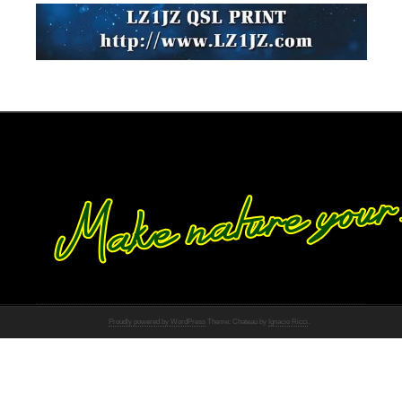
Proudly powered by WordPress
Theme: Chateau by
Ignacio Ricci
.