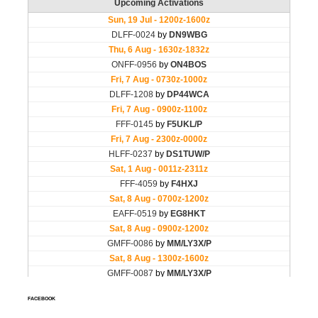
FACEBOOK