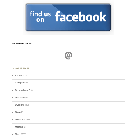
MASTODON.RADIO
Mastodon
CATEGORIES
Awards
(101)
Changes
(50)
Did you know ?
(4)
Directory
(16)
Divisions
(49)
GMA
(2)
Logsearch
(86)
Meeting
(1)
News
(255)