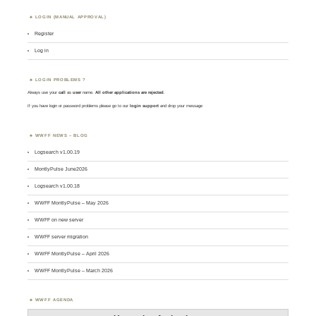
LOGIN (MANUAL APPROVAL)
Register
Log in
LOGIN PROBLEMS ?
Always use your
call
as
user
name.
All other applications are rejected
.
If you have login or password problems please go to our
login support
and drop your message
WWFF NEWS – BLOG
Logsearch v1.00.19
MontlyPulse June2026
Logsearch v1.00.18
WWFF MontlyPulse – May 2026
WWFF on new server
WWFF server migration
WWFF MontlyPulse – April 2026
WWFF MontlyPulse – March 2026
WWFF AGENDA