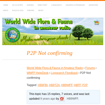
HOME
DX-CLUSTER
AGENDA
DIRECTORY
LOGSEARCH
AWARDS & PROGRAMS
MARATHON
MAPS
RULES & FAQ
FORUMS
NEWS
WWFF
~ World Wide Flora & Fauna in Amateur Radio
P2P Not confirming
World Wide Flora & Fauna in Amateur Radio
›
Forums
›
WWFF HelpDesk
›
Logsearch Feedback
›
P2P Not
confirming
Tagged:
HB9FBI
,
HB9TZA
,
HB9WFF
,
HBFF
,
P2P
This topic has 15 replies, 7 voices, and was last
updated
9 years ago
by
HB9WFF
.