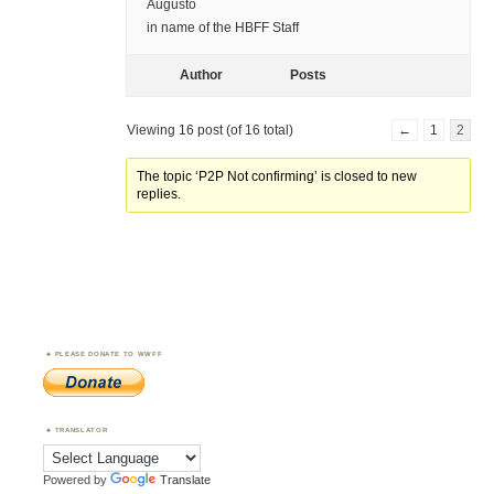
Augusto
in name of the HBFF Staff
Author
Posts
Viewing 16 post (of 16 total)
←
1
2
The topic ‘P2P Not confirming’ is closed to new
replies.
PLEASE DONATE TO WWFF
TRANSLATOR
Powered by
Translate