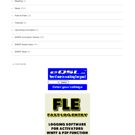
Meeting
(1)
News
(255)
Park-to-Park
(12)
Tutorials
(5)
Upcoming Activation
(9)
WWFF Activation Stories
(59)
WWFF board news
(45)
WWFF Team
(9)
PARTNERS