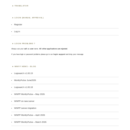
TRANSLATOR
LOGIN (MANUAL APPROVAL)
Register
Log in
LOGIN PROBLEMS ?
Always use your
call
as
user
name.
All other applications are rejected
.
If you have login or password problems please go to our
login support
and drop your message
WWFF NEWS – BLOG
Logsearch v1.00.19
MontlyPulse June2026
Logsearch v1.00.18
WWFF MontlyPulse – May 2026
WWFF on new server
WWFF server migration
WWFF MontlyPulse – April 2026
WWFF MontlyPulse – March 2026