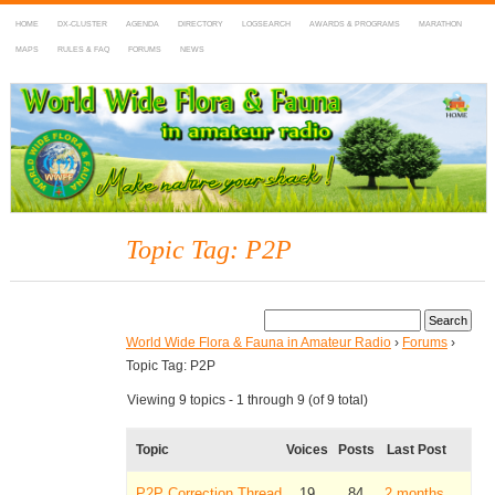
HOME
DX-CLUSTER
AGENDA
DIRECTORY
LOGSEARCH
AWARDS & PROGRAMS
MARATHON
MAPS
RULES & FAQ
FORUMS
NEWS
WWFF
~ World Wide Flora & Fauna in Amateur Radio
Topic Tag: P2P
World Wide Flora & Fauna in Amateur Radio
›
Forums
›
Topic Tag: P2P
Viewing 9 topics - 1 through 9 (of 9 total)
Topic
Voices
Posts
Last Post
P2P Correction Thread
19
84
2 months,