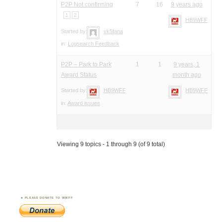
P2P Not confirming
7
16
9 years ago
1
2
HB9WFF
Started by:
vk5fana
in:
Logsearch Feedback
P2P – Park to Park
1
1
9 years, 1
Award Status
month ago
Started by:
HB9WFF
HB9WFF
in:
Award issues
Viewing 9 topics - 1 through 9 (of 9 total)
PLEASE DONATE TO WWFF