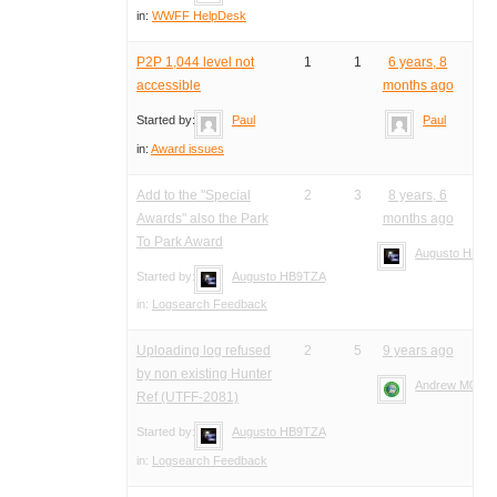
in:
WWFF HelpDesk
P2P 1,044 level not
1
1
6 years, 8
accessible
months ago
Started by:
Paul
Paul
in:
Award issues
Add to the "Special
2
3
8 years, 6
Awards" also the Park
months ago
To Park Award
Augusto HB9T
Started by:
Augusto HB9TZA
in:
Logsearch Feedback
Uploading log refused
2
5
9 years ago
by non existing Hunter
Andrew M0YM
Ref (UTFF-2081)
Started by:
Augusto HB9TZA
in:
Logsearch Feedback