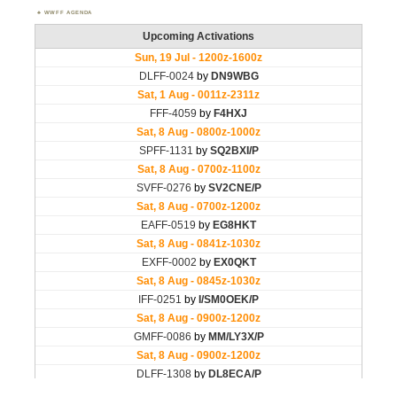
WWFF AGENDA