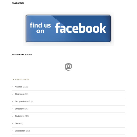
FACEBOOK
MASTODON.RADIO
Mastodon
CATEGORIES
Awards
(101)
Changes
(50)
Did you know ?
(4)
Directory
(16)
Divisions
(49)
GMA
(2)
Logsearch
(86)