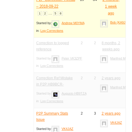
– 2018-09-22
1 week
…
ago
1
2
5
6
Bob (KA9JAC)
Started by:
Andrew M0YMA
in:
Log Corrections
Correction to logged
2
2
8 months, 2
reference
weeks ago
Started by:
Peter VK3ZPF
Manfred Meier
in:
Log Corrections
Correction Ref Mistake
2
2
2 years ago
in P2P HB9BCR-
Manfred Meier
Started by:
Augusto HB9TZA
in:
Log Corrections
P2P Summary Stats
2
3
2 years ago
Issue
VK4JAZ
Started by:
VK4JAZ