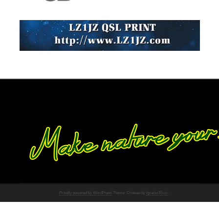
Proudly powered by WordPress
Theme: Chateau by
Ignacio Ricci
.