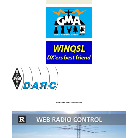
MARATHON2025 Partners