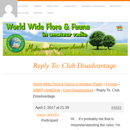
HOME
DX-CLUSTER
AGENDA
DIRECTORY
LOGSEARCH
AWARDS & PROGRAMS
MARATHON
MAPS
RULES & FAQ
FORUMS
NEWS
WWFF
~ World Wide Flora & Fauna in Amateur Radio
Reply To: Club Disadvantage
World Wide Flora & Fauna in Amateur Radio
›
Forums
›
WWFF HelpDesk
›
Club Disadvantage
›
Reply To: Club
Disadvantage
April 2, 2017 at 21:39
#4683
Kevin (K4VD)
Hi… it’s probably me that is
Participant
misunderstanding the rules. I’m