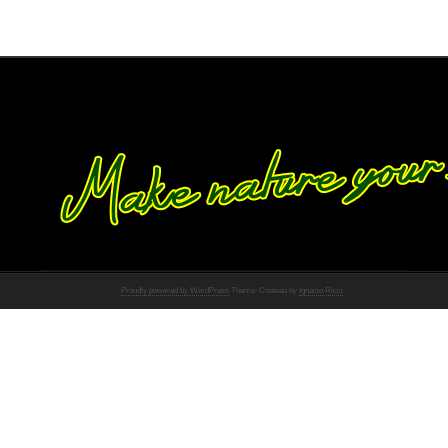
Proudly powered by WordPress
Theme: Chateau by
Ignacio Ricci
.