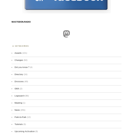
MASTODON.RADIO
Mastodon
CATEGORIES
Awards
(101)
Changes
(50)
Did you know ?
(4)
Directory
(16)
Divisions
(49)
GMA
(2)
Logsearch
(86)
Meeting
(1)
News
(255)
Park-to-Park
(12)
Tutorials
(5)
Upcoming Activation
(9)