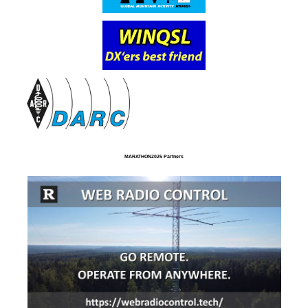
MARATHON2025 Partners