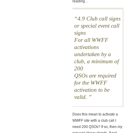
reading…
4.9 Club call signs
or special event call
signs
For all WWFF
activations
undertaken by a
club, a minimum of
200
QSOs are required
for the WWFF
activation to be
valid.
Does this mean to activate a
WWFF site with a club call I
need 200 QSOs? If so, then my