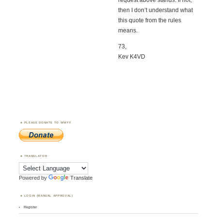
request above stands. If not,
then I don’t understand what
this quote from the rules
means.
73,
Kev K4VD
PLEASE DONATE TO WWFF
TRANSLATOR
Powered by
Translate
LOGIN (MANUAL APPROVAL)
Register