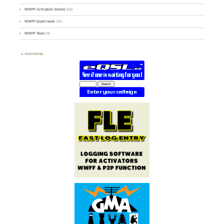
WWFF Activation Stories
(59)
WWFF board news
(45)
WWFF Team
(9)
PARTNERS