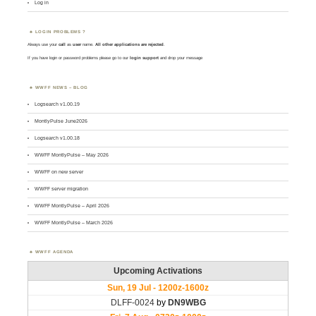
Log in
LOGIN PROBLEMS ?
Always use your
call
as
user
name.
All other applications are rejected
.
If you have login or password problems please go to our
login support
and drop your message
WWFF NEWS – BLOG
Logsearch v1.00.19
MontlyPulse June2026
Logsearch v1.00.18
WWFF MontlyPulse – May 2026
WWFF on new server
WWFF server migration
WWFF MontlyPulse – April 2026
WWFF MontlyPulse – March 2026
WWFF AGENDA