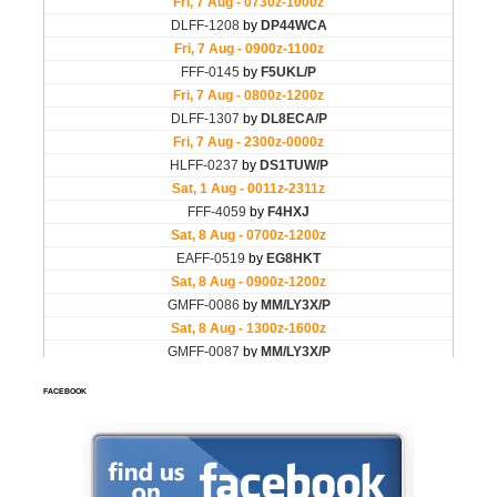
FACEBOOK