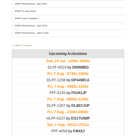
WWFF MontlyPulse – May 2026
WWFF on new server
WWFF server migration
WWFF MontlyPulse – April 2026
WWFF MontlyPulse – March 2026
WWFF AGENDA