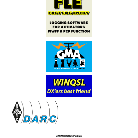
MARATHON2025 Partners