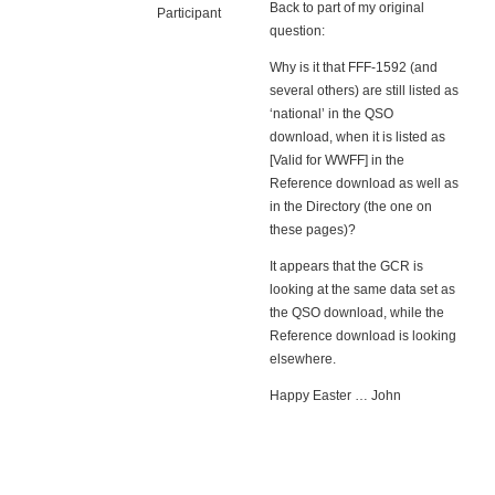
Back to part of my original
Participant
question:
Why is it that FFF-1592 (and
several others) are still listed as
‘national’ in the QSO
download, when it is listed as
[Valid for WWFF] in the
Reference download as well as
in the Directory (the one on
these pages)?
It appears that the GCR is
looking at the same data set as
the QSO download, while the
Reference download is looking
elsewhere.
Happy Easter … John