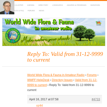
HOME
DX-CLUSTER
AGENDA
DIRECTORY
LOGSEARCH
AWARDS & PROGRAMS
MARATHON
MAPS
RULES & FAQ
FORUMS
NEWS
WWFF
~ World Wide Flora & Fauna in Amateur Radio
Reply To: Valid from 31-12-9999
to current
World Wide Flora & Fauna in Amateur Radio
›
Forums
›
WWFF HelpDesk
›
Directory Issues
›
Valid from 31-12-
9999 to current
›
Reply To: Valid from 31-12-9999 to
current
April 16, 2017 at 07:58
#4733
oz4rt