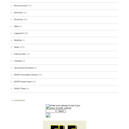
Did you know ?
(4)
Directory
(16)
Divisions
(49)
GMA
(2)
Logsearch
(86)
Meeting
(1)
News
(255)
Park-to-Park
(12)
Tutorials
(5)
Upcoming Activation
(9)
WWFF Activation Stories
(59)
WWFF board news
(45)
WWFF Team
(9)
PARTNERS