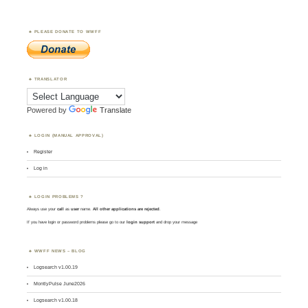
PLEASE DONATE TO WWFF
TRANSLATOR
Powered by
Translate
LOGIN (MANUAL APPROVAL)
Register
Log in
LOGIN PROBLEMS ?
Always use your
call
as
user
name.
All other applications are rejected
.
If you have login or password problems please go to our
login support
and drop your message
WWFF NEWS – BLOG
Logsearch v1.00.19
MontlyPulse June2026
Logsearch v1.00.18