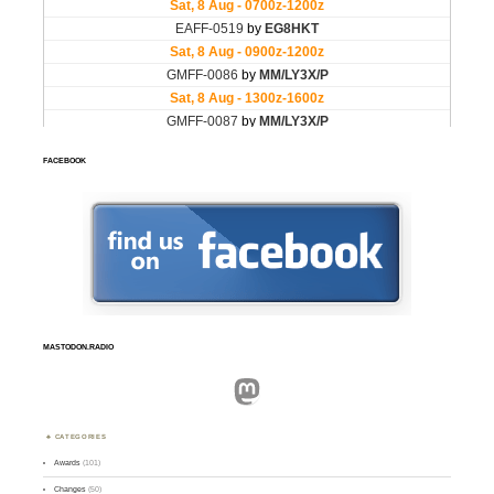
FACEBOOK
MASTODON.RADIO
Mastodon
CATEGORIES
Awards
(101)
Changes
(50)