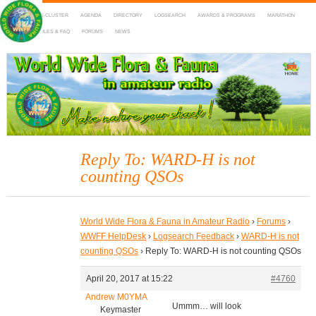
HOME
DX-CLUSTER
AGENDA
DIRECTORY
LOGSEARCH
AWARDS & PROGRAMS
MARATHON
MAPS
RULES & FAQ
FORUMS
NEWS
WWFF
~ World Wide Flora & Fauna in Amateur Radio
Reply To: WARD-H is not
counting QSOs
World Wide Flora & Fauna in Amateur Radio
›
Forums
›
WWFF HelpDesk
›
Logsearch Feedback
›
WARD-H is not
counting QSOs
›
Reply To: WARD-H is not counting QSOs
April 20, 2017 at 15:22
#4760
Andrew M0YMA
Ummm… will look
Keymaster