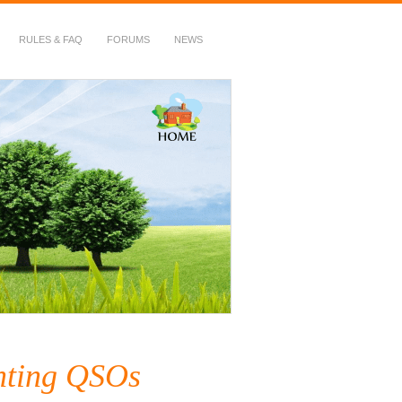
RULES & FAQ
FORUMS
NEWS
nting QSOs