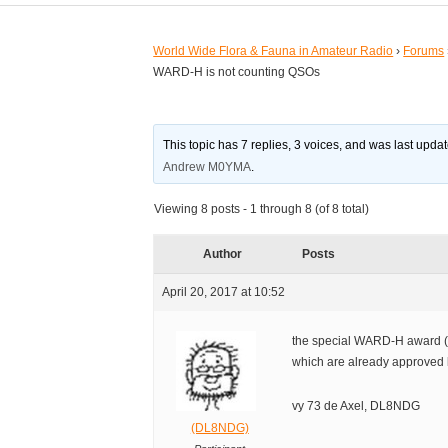
World Wide Flora & Fauna in Amateur Radio
›
Forums
WARD-H is not counting QSOs
This topic has 7 replies, 3 voices, and was last upd
Andrew M0YMA
.
Viewing 8 posts - 1 through 8 (of 8 total)
Author
Posts
April 20, 2017 at 10:52
the special WARD-H award (f
which are already approved 
vy 73 de Axel, DL8NDG
(DL8NDG)