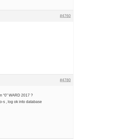
#4760
#4780
ion “0” WARD 2017 ?
o-s , log ok into database