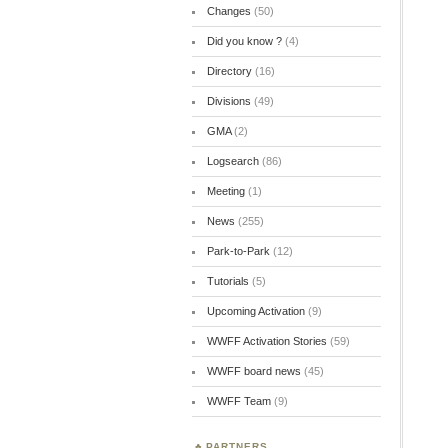
Changes
(50)
Did you know ?
(4)
Directory
(16)
Divisions
(49)
GMA
(2)
Logsearch
(86)
Meeting
(1)
News
(255)
Park-to-Park
(12)
Tutorials
(5)
Upcoming Activation
(9)
WWFF Activation Stories
(59)
WWFF board news
(45)
WWFF Team
(9)
PARTNERS