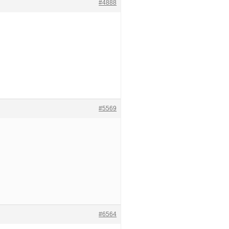
#4888
#5569
#6564