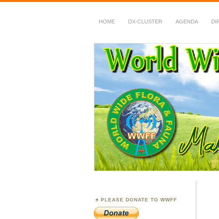
HOME
DX-CLUSTER
AGENDA
DI
WWFF
~ World Wide Flora &
PLEASE DONATE TO WWFF