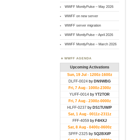
WWFF MontlyPulse – May 2026
WWFF on new server
WWFF server migration
WWFF MontlyPulse – April 2026
WWFF MontlyPulse – March 2026
WWFF AGENDA