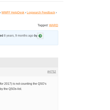
›
WWFF HelpDesk
›
Logsearch Feedback
›
Tagged:
WARD
ated
8 years, 9 months ago
by
#4752
or 2017) is not counting the QSO’s
by the QSOs-list.