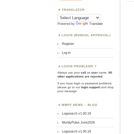
TRANSLATOR
Powered by
Translate
LOGIN (MANUAL APPROVAL)
Register
Log in
LOGIN PROBLEMS ?
Always use your
call
as
user
name.
All
other applications are rejected
.
If you have login or password problems
please go to our
login support
and drop
your message
WWFF NEWS – BLOG
Logsearch v1.00.19
MontlyPulse June2026
Logsearch v1.00.18