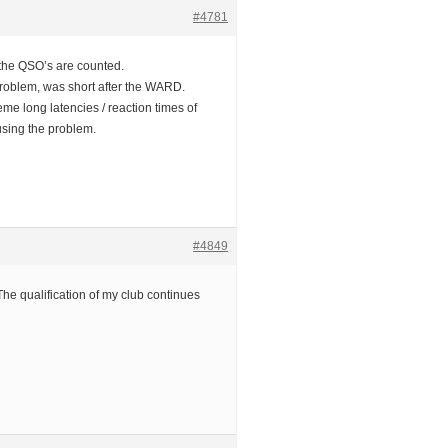
#4781
 the QSO’s are counted.
problem, was short after the WARD.
reme long latencies / reaction times of
using the problem.
#4849
he qualification of my club continues