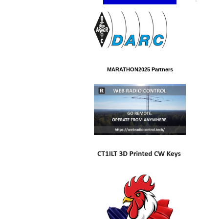
MARATHON2025 Partners