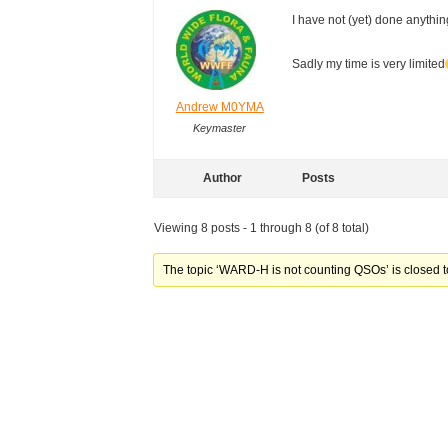
I have not (yet) done anything
Sadly my time is very limite
Andrew M0YMA
Keymaster
Author
Posts
Viewing 8 posts - 1 through 8 (of 8 total)
The topic ‘WARD-H is not counting QSOs’ is closed t