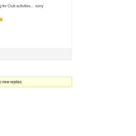
 for Club activities… sorry.
d
o new replies.