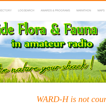
RECTORY
LOGSEARCH
AWARDS & PROGRAMS
MARATHON
MAPS
 Fauna in Amateur Radio
WARD-H is not cou