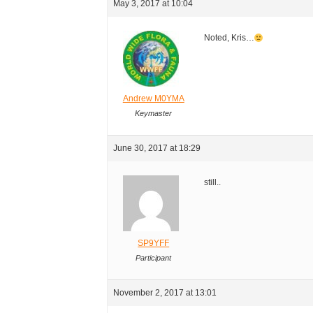
May 3, 2017 at 10:04
Noted, Kris…
Andrew M0YMA
Keymaster
June 30, 2017 at 18:29
still..
SP9YFF
Participant
November 2, 2017 at 13:01