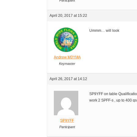
Participant
April 20, 2017 at 15:22
Ummm… will look
Andrew M0YMA
Keymaster
April 26, 2017 at 14:12
SP9YFF on table Qualificat
work 2 SPFF-s , up to 400 qs
SP9YFF
Participant