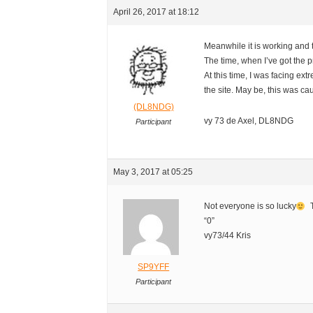
April 26, 2017 at 18:12
Meanwhile it is working and
The time, when I’ve got the 
At this time, I was facing ext
the site. May be, this was ca
(DL8NDG)
vy 73 de Axel, DL8NDG
Participant
May 3, 2017 at 05:25
Not everyone is so lucky
T
“0”
vy73/44 Kris
SP9YFF
Participant