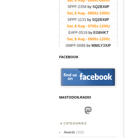
FACEBOOK
MASTODON.RADIO
Mastodon
CATEGORIES
Awards
(101)