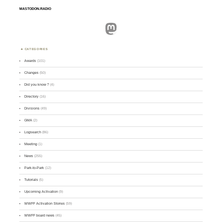
MASTODON.RADIO
Mastodon
CATEGORIES
Awards
(101)
Changes
(50)
Did you know ?
(4)
Directory
(16)
Divisions
(49)
GMA
(2)
Logsearch
(86)
Meeting
(1)
News
(255)
Park-to-Park
(12)
Tutorials
(5)
Upcoming Activation
(9)
WWFF Activation Stories
(59)
WWFF board news
(45)