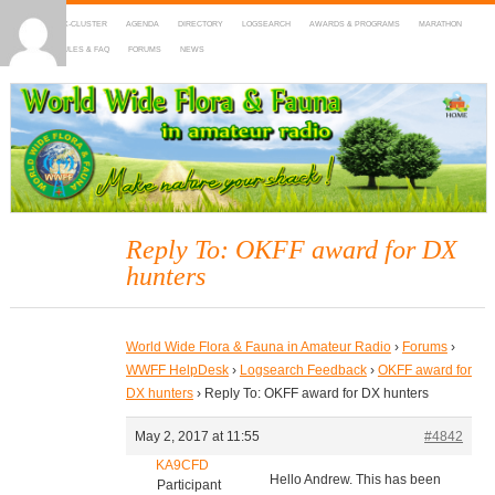
HOME
DX-CLUSTER
AGENDA
DIRECTORY
LOGSEARCH
AWARDS & PROGRAMS
MARATHON
MAPS
RULES & FAQ
FORUMS
NEWS
WWFF
~ World Wide Flora & Fauna in Amateur Radio
Reply To: OKFF award for DX
hunters
World Wide Flora & Fauna in Amateur Radio
›
Forums
›
WWFF HelpDesk
›
Logsearch Feedback
›
OKFF award for
DX hunters
›
Reply To: OKFF award for DX hunters
May 2, 2017 at 11:55
#4842
KA9CFD
Hello Andrew. This has been
Participant