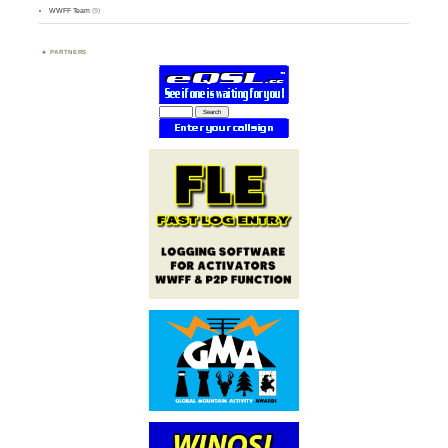
WWFF Team
(9)
PARTNERS