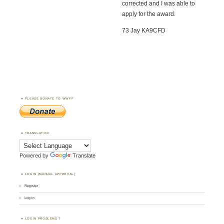
corrected and I was able to
apply for the award.
73 Jay KA9CFD
PLEASE DONATE TO WWFF
TRANSLATOR
Powered by
Translate
LOGIN (MANUAL APPROVAL)
Register
Log in
LOGIN PROBLEMS ?