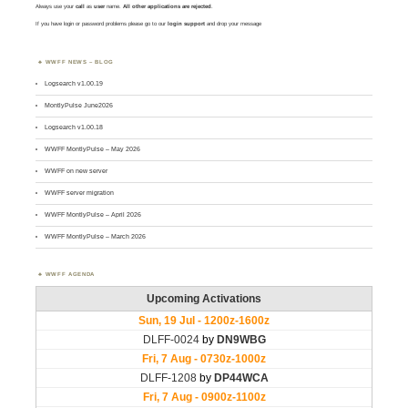
Always use your
call
as
user
name.
All other applications are rejected
.
If you have login or password problems please go to our
login support
and drop your message
WWFF NEWS – BLOG
Logsearch v1.00.19
MontlyPulse June2026
Logsearch v1.00.18
WWFF MontlyPulse – May 2026
WWFF on new server
WWFF server migration
WWFF MontlyPulse – April 2026
WWFF MontlyPulse – March 2026
WWFF AGENDA