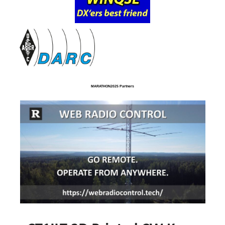
MARATHON2025 Partners