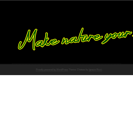
Proudly powered by WordPress
Theme: Chateau by
Ignacio Ricci
.