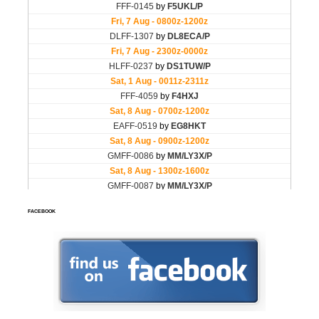
FACEBOOK