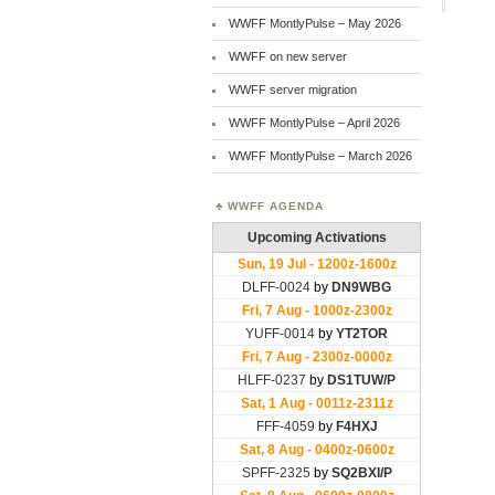
WWFF MontlyPulse – May 2026
WWFF on new server
WWFF server migration
WWFF MontlyPulse – April 2026
WWFF MontlyPulse – March 2026
WWFF AGENDA