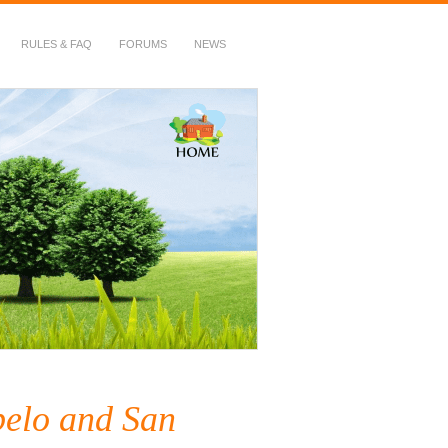
RULES & FAQ
FORUMS
NEWS
elo and San