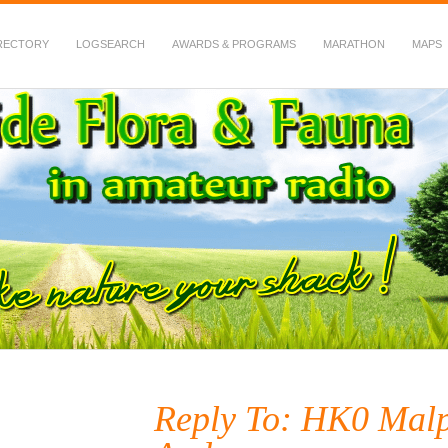
RECTORY
LOGSEARCH
AWARDS & PROGRAMS
MARATHON
MAPS
 Fauna in Amateur Radio
Reply To: HK0 Malp