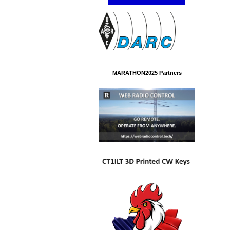
MARATHON2025 Partners