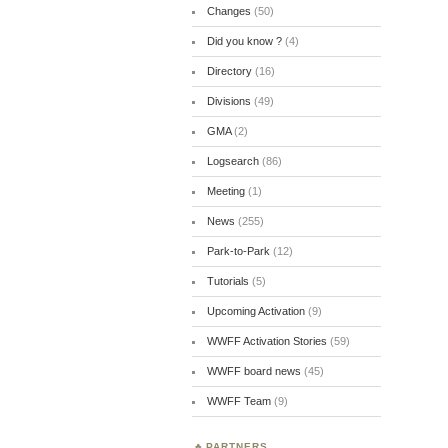
Changes
(50)
Did you know ?
(4)
Directory
(16)
Divisions
(49)
GMA
(2)
Logsearch
(86)
Meeting
(1)
News
(255)
Park-to-Park
(12)
Tutorials
(5)
Upcoming Activation
(9)
WWFF Activation Stories
(59)
WWFF board news
(45)
WWFF Team
(9)
PARTNERS