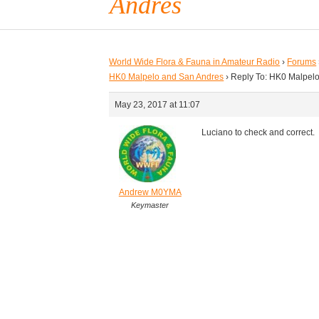
Andres
World Wide Flora & Fauna in Amateur Radio
›
Forums
HK0 Malpelo and San Andres
›
Reply To: HK0 Malpel
May 23, 2017 at 11:07
Luciano to check and correct.
Andrew M0YMA
Keymaster