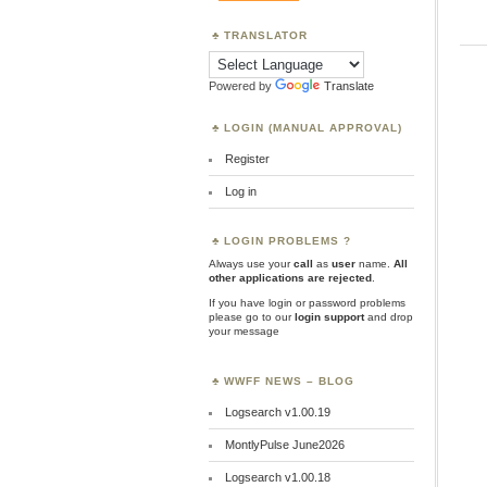
TRANSLATOR
Powered by
Translate
LOGIN (MANUAL APPROVAL)
Register
Log in
LOGIN PROBLEMS ?
Always use your
call
as
user
name.
All
other applications are rejected
.
If you have login or password problems
please go to our
login support
and drop
your message
WWFF NEWS – BLOG
Logsearch v1.00.19
MontlyPulse June2026
Logsearch v1.00.18