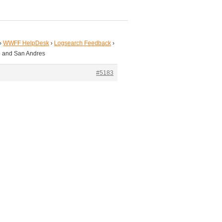
›
WWFF HelpDesk
›
Logsearch Feedback
›
o and San Andres
#5183