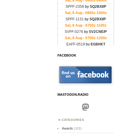
FACEBOOK
MASTODON.RADIO
Mastodon
CATEGORIES
Awards
(101)