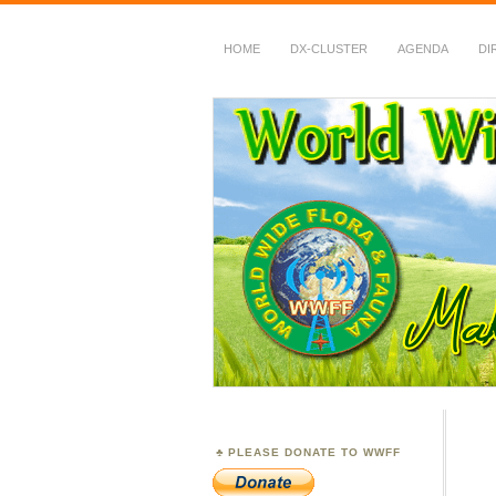
HOME
DX-CLUSTER
AGENDA
DI
WWFF
~ World Wide Flora &
PLEASE DONATE TO WWFF