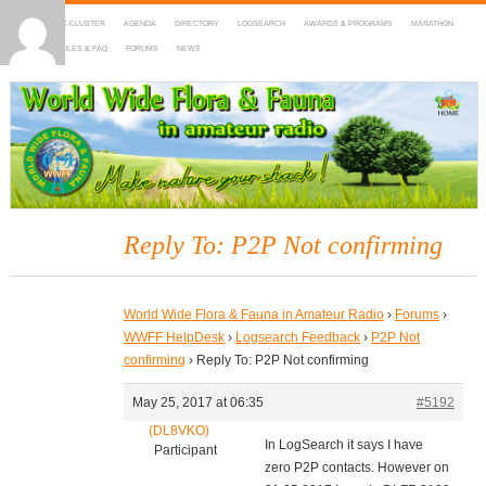
HOME
DX-CLUSTER
AGENDA
DIRECTORY
LOGSEARCH
AWARDS & PROGRAMS
MARATHON
MAPS
RULES & FAQ
FORUMS
NEWS
WWFF
~ World Wide Flora & Fauna in Amateur Radio
Reply To: P2P Not confirming
World Wide Flora & Fauna in Amateur Radio
›
Forums
›
WWFF HelpDesk
›
Logsearch Feedback
›
P2P Not
confirming
›
Reply To: P2P Not confirming
May 25, 2017 at 06:35
#5192
(DL8VKO)
In LogSearch it says I have
Participant
zero P2P contacts. However on