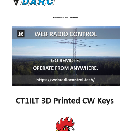
MARATHON2025 Partners