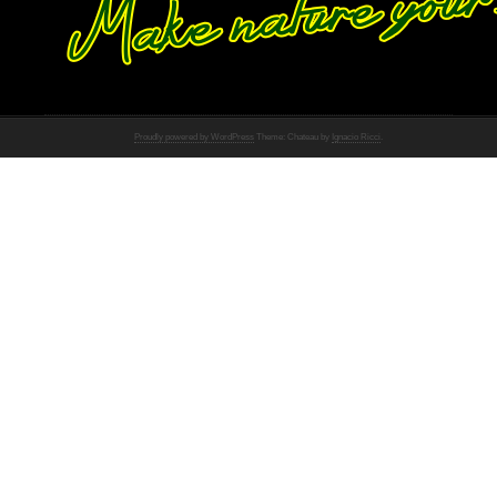
Proudly powered by WordPress
Theme: Chateau by
Ignacio Ricci
.