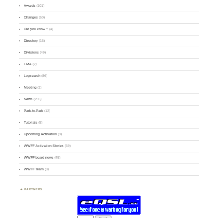
Awards
(101)
Changes
(50)
Did you know ?
(4)
Directory
(16)
Divisions
(49)
GMA
(2)
Logsearch
(86)
Meeting
(1)
News
(255)
Park-to-Park
(12)
Tutorials
(5)
Upcoming Activation
(9)
WWFF Activation Stories
(59)
WWFF board news
(45)
WWFF Team
(9)
PARTNERS