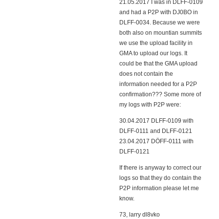
21.05.2017 I was in DLFF-0109
and had a P2P with DJ0BO in
DLFF-0034. Because we were
both also on mountian summits
we use the upload facility in
GMA to upload our logs. It
could be that the GMA upload
does not contain the
information needed for a P2P
confirmation??? Some more of
my logs with P2P were:
30.04.2017 DLFF-0109 with
DLFF-0111 and DLFF-0121
23.04.2017 DÖFF-0111 with
DLFF-0121
If there is anyway to correct our
logs so that they do contain the
P2P information please let me
know.
73, larry dl8vko