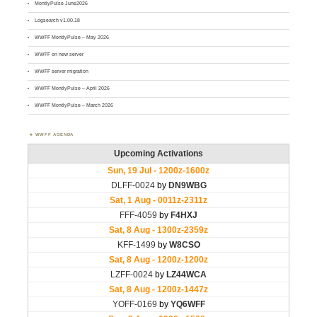
MontlyPulse June2026
Logsearch v1.00.18
WWFF MontlyPulse – May 2026
WWFF on new server
WWFF server migration
WWFF MontlyPulse – April 2026
WWFF MontlyPulse – March 2026
WWFF AGENDA