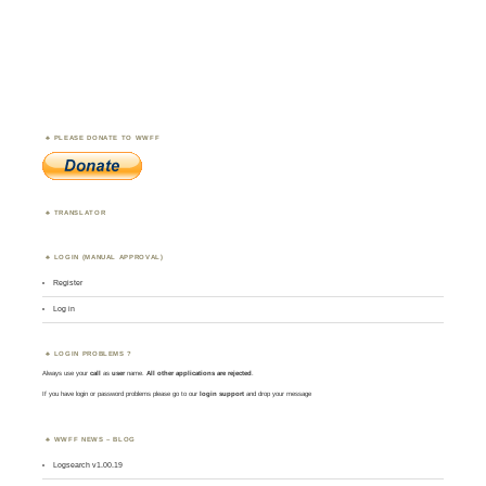
PLEASE DONATE TO WWFF
TRANSLATOR
LOGIN (MANUAL APPROVAL)
Register
Log in
LOGIN PROBLEMS ?
Always use your
call
as
user
name.
All other applications are rejected
.
If you have login or password problems please go to our
login support
and drop your message
WWFF NEWS – BLOG
Logsearch v1.00.19