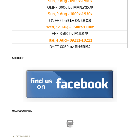
FACEBOOK
MASTODON.RADIO
Mastodon
CATEGORIES