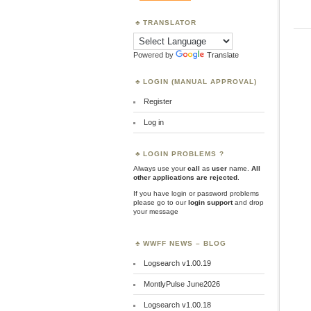
TRANSLATOR
Powered by
Translate
LOGIN (MANUAL APPROVAL)
Register
Log in
LOGIN PROBLEMS ?
Always use your
call
as
user
name.
All
other applications are rejected
.
If you have login or password problems
please go to our
login support
and drop
your message
WWFF NEWS – BLOG
Logsearch v1.00.19
MontlyPulse June2026
Logsearch v1.00.18