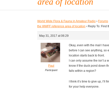
area of location
World Wide Flora & Fauna in Amateur Radio
›
Forums
the WWFF reference area of location
›
Reply To: Find 
May 31, 2017 at 06:29
Okay, even with the mail I have 
before I can see anything, so e
location starts back to front.
I can only assume the isn’t a w
Paul
know if the duck pond down the 
Participant
falls within a region?
I think it’s time to give up, I’l
for your help everyone.