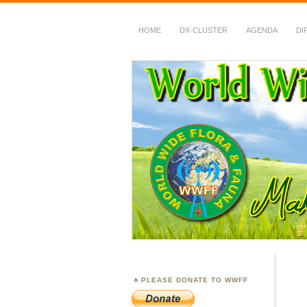
HOME
DX-CLUSTER
AGENDA
DI
WWFF
~ World Wide Flora &
PLEASE DONATE TO WWFF