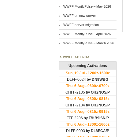
WWFF MontlyPulse – May 2026
WWFF on new server
WWFF server migration
WWFF MontlyPulse – April 2026
WWFF MontlyPulse – March 2026
WWFF AGENDA