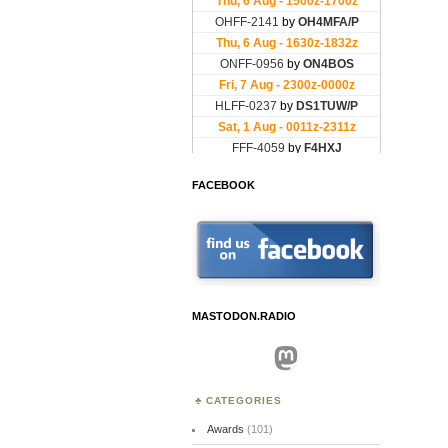
FACEBOOK
MASTODON.RADIO
Mastodon
CATEGORIES
Awards
(101)