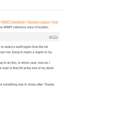
›
WWFF HelpDesk
›
Directory Issues
›
Find
the WWFF reference area of location
#5222
to select a wwff region from the list
ven her, trying to match a region to my
ay to do this, in which case, how do I
road or that hill at the end of my street
l find something else to chase after. Thanks