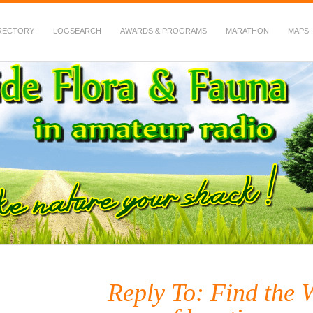
RECTORY
LOGSEARCH
AWARDS & PROGRAMS
MARATHON
MAPS
 Fauna in Amateur Radio
Reply To: Find the