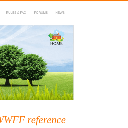
RULES & FAQ
FORUMS
NEWS
 WWFF reference