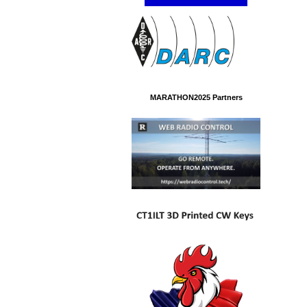
MARATHON2025 Partners