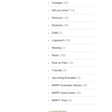
Changes
(50)
Did you know ?
(4)
Directory
(16)
Divisions
(49)
GMA
(2)
Logsearch
(86)
Meeting
(1)
News
(255)
Park-to-Park
(12)
Tutorials
(5)
Upcoming Activation
(9)
WWFF Activation Stories
(59)
WWFF board news
(45)
WWFF Team
(9)
PARTNERS