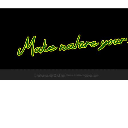
Proudly powered by WordPress
Theme: Chateau by
Ignacio Ricci
.