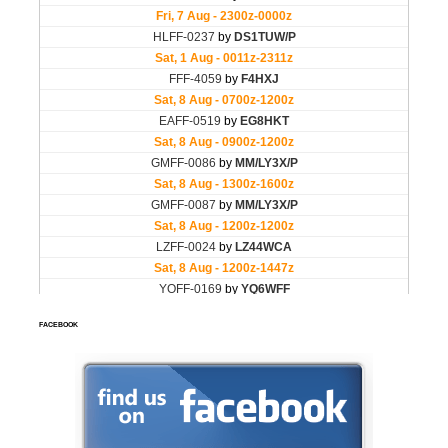
FACEBOOK