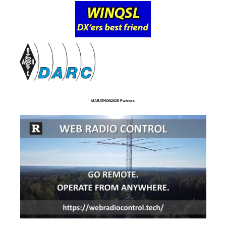
MARATHON2025 Partners