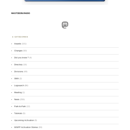
MASTODON.RADIO
Mastodon
CATEGORIES
Awards
(101)
Changes
(50)
Did you know ?
(4)
Directory
(16)
Divisions
(49)
GMA
(2)
Logsearch
(86)
Meeting
(1)
News
(255)
Park-to-Park
(12)
Tutorials
(5)
Upcoming Activation
(9)
WWFF Activation Stories
(59)