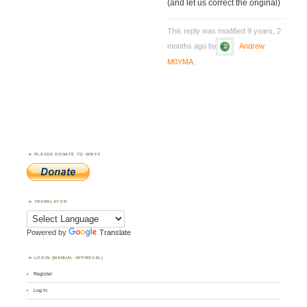
(and let us correct the original)
This reply was modified 9 years, 2
months ago by
Andrew
M0YMA
.
PLEASE DONATE TO WWFF
TRANSLATOR
Powered by
Translate
LOGIN (MANUAL APPROVAL)
Register
Log in