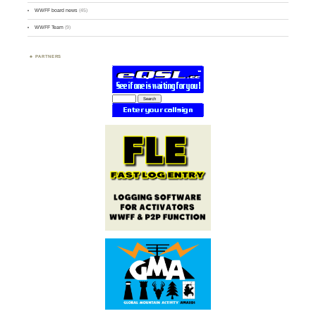
WWFF board news
(45)
WWFF Team
(9)
PARTNERS