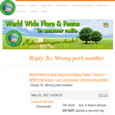
HOME
DX-CLUSTER
AGENDA
DIRECTORY
LOGSEARCH
AWARDS & PROGRAMS
MARATHON
MAPS
RULES & FAQ
FORUMS
NEWS
WWFF
~ World Wide Flora & Fauna in Amateur Radio
Reply To: Wrong park number
World Wide Flora & Fauna in Amateur Radio
›
Forums
›
WWFF HelpDesk
›
Log Corrections
›
Wrong park number
›
Reply To: Wrong park number
May 31, 2017 at 08:53
#5226
Andrew M0YMA
OK done… but, in future please
Keymaster
DO NOT
upload a second log