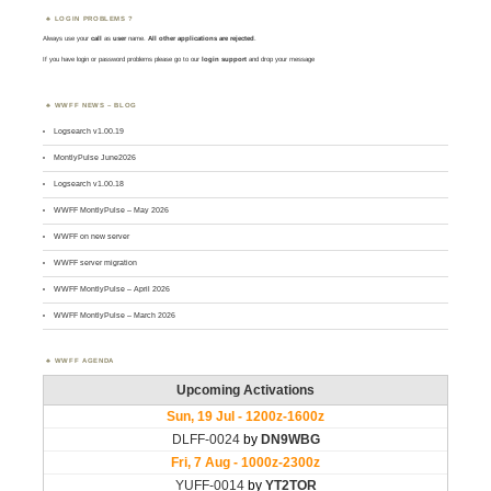
LOGIN PROBLEMS ?
Always use your
call
as
user
name.
All other applications are rejected
.
If you have login or password problems please go to our
login support
and drop your message
WWFF NEWS – BLOG
Logsearch v1.00.19
MontlyPulse June2026
Logsearch v1.00.18
WWFF MontlyPulse – May 2026
WWFF on new server
WWFF server migration
WWFF MontlyPulse – April 2026
WWFF MontlyPulse – March 2026
WWFF AGENDA