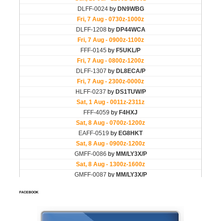
FACEBOOK