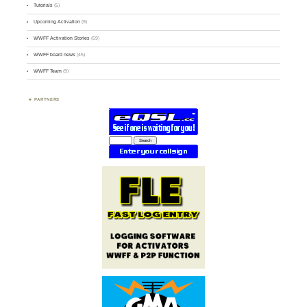
Tutorials
(5)
Upcoming Activation
(9)
WWFF Activation Stories
(59)
WWFF board news
(45)
WWFF Team
(9)
PARTNERS