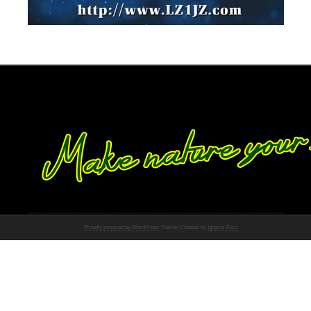
Proudly powered by WordPress
Theme: Chateau by
Ignacio Ricci
.