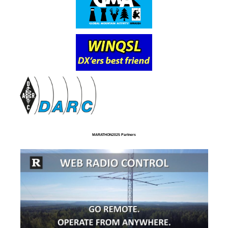
MARATHON2025 Partners