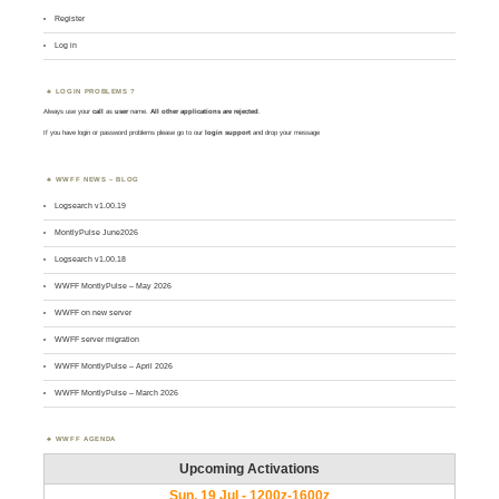
Register
Log in
LOGIN PROBLEMS ?
Always use your
call
as
user
name.
All other applications are rejected
.
If you have login or password problems please go to our
login support
and drop your message
WWFF NEWS – BLOG
Logsearch v1.00.19
MontlyPulse June2026
Logsearch v1.00.18
WWFF MontlyPulse – May 2026
WWFF on new server
WWFF server migration
WWFF MontlyPulse – April 2026
WWFF MontlyPulse – March 2026
WWFF AGENDA