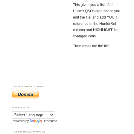
This gives you a list of all
Hunter QSOs creditted to you…
edit the file, and add YOUR
reference in the HunterRef
column and
HIGHLIGHT
the
changed cells
Then email me the file………
PLEASE DONATE TO WWFF
TRANSLATOR
Powered by
Translate
LOGIN (MANUAL APPROVAL)