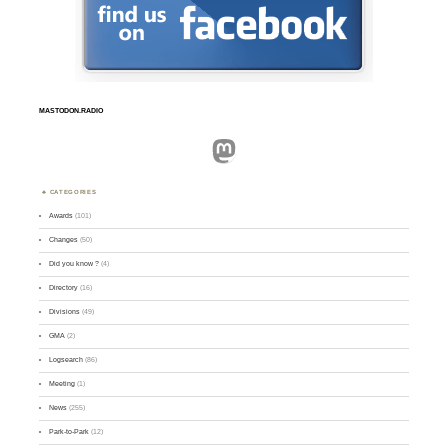
MASTODON.RADIO
Mastodon
CATEGORIES
Awards
(101)
Changes
(50)
Did you know ?
(4)
Directory
(16)
Divisions
(49)
GMA
(2)
Logsearch
(86)
Meeting
(1)
News
(255)
Park-to-Park
(12)