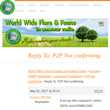
HOME
DX-CLUSTER
AGENDA
DIRECTORY
LOGSEARCH
AWARDS & PROGRAMS
MARATHON
MAPS
RULES & FAQ
FORUMS
NEWS
WWFF
~ World Wide Flora & Fauna in Amateur Radio
Reply To: P2P Not confirming
World Wide Flora & Fauna in Amateur Radio
›
Forums
›
WWFF HelpDesk
›
Logsearch Feedback
›
P2P Not
confirming
›
Reply To: P2P Not confirming
May 31, 2017 at 10:14
#5235
Andrew M0YMA
If you go into Logsearch, select
Keymaster
QSOs, and DOWNLOAD