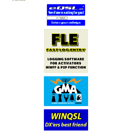
PARTNERS