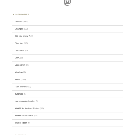
Mastodon
CATEGORIES
Awards
(101)
Changes
(50)
Did you know ?
(4)
Directory
(16)
Divisions
(49)
GMA
(2)
Logsearch
(86)
Meeting
(1)
News
(255)
Park-to-Park
(12)
Tutorials
(5)
Upcoming Activation
(9)
WWFF Activation Stories
(59)
WWFF board news
(45)
WWFF Team
(9)