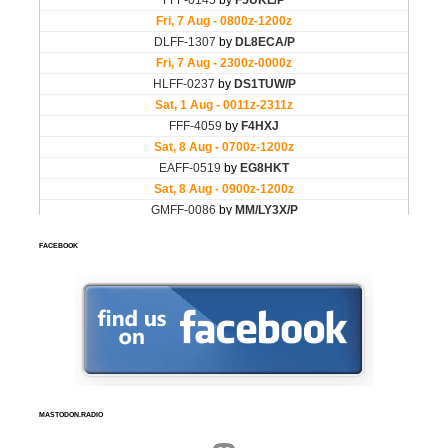
FACEBOOK
MASTODON.RADIO