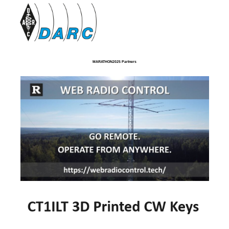
MARATHON2025 Partners