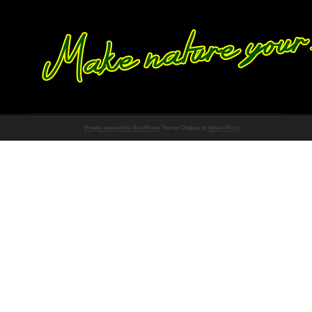
Proudly powered by WordPress
Theme: Chateau by
Ignacio Ricci
.