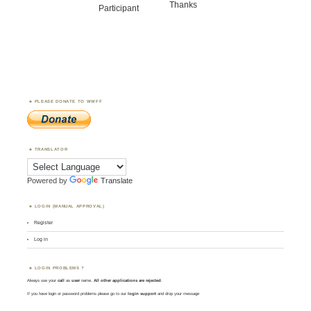
Thanks
Participant
PLEASE DONATE TO WWFF
TRANSLATOR
Powered by
Translate
LOGIN (MANUAL APPROVAL)
Register
Log in
LOGIN PROBLEMS ?
Always use your
call
as
user
name.
All other applications are rejected
.
If you have login or password problems please go to our
login support
and drop your message