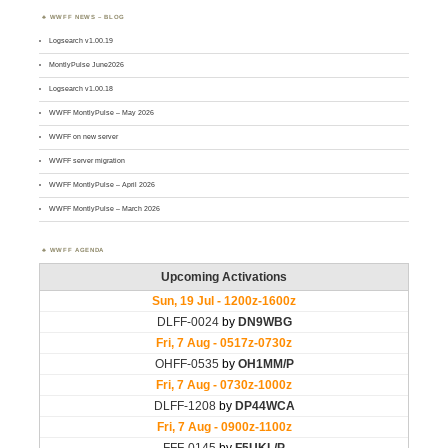
WWFF NEWS – BLOG
Logsearch v1.00.19
MontlyPulse June2026
Logsearch v1.00.18
WWFF MontlyPulse – May 2026
WWFF on new server
WWFF server migration
WWFF MontlyPulse – April 2026
WWFF MontlyPulse – March 2026
WWFF AGENDA