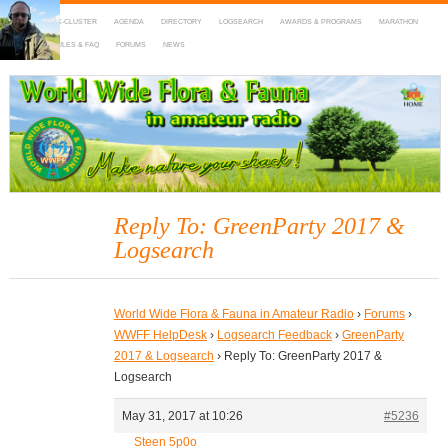
HOME
DX-CLUSTER
AGENDA
DIRECTORY
LOGSEARCH
AWARDS & PROGRAMS
MARATHON
MAPS
RULES & FAQ
FORUMS
NEWS
WWFF
~ World Wide Flora & Fauna in Amateur Radio
Reply To: GreenParty 2017 &
Logsearch
World Wide Flora & Fauna in Amateur Radio
›
Forums
›
WWFF HelpDesk
›
Logsearch Feedback
›
GreenParty
2017 & Logsearch
›
Reply To: GreenParty 2017 &
Logsearch
May 31, 2017 at 10:26
#5236
Steen 5p0o