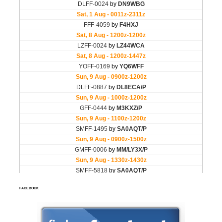
FACEBOOK