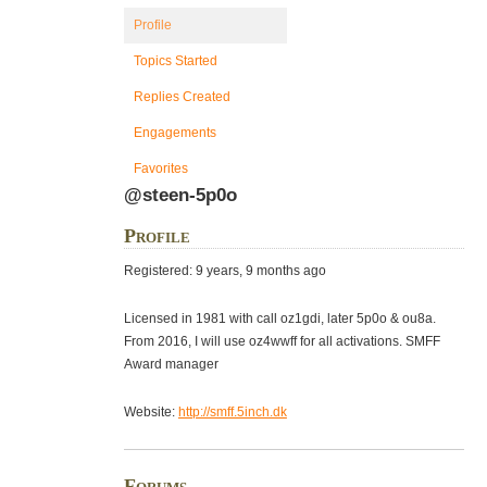
Profile
Topics Started
Replies Created
Engagements
Favorites
@steen-5p0o
Profile
Registered: 9 years, 9 months ago
Licensed in 1981 with call oz1gdi, later 5p0o & ou8a.
From 2016, I will use oz4wwff for all activations. SMFF
Award manager
Website:
http://smff.5inch.dk
Forums