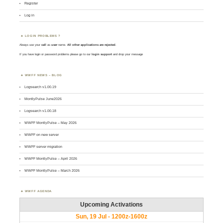
Register
Log in
LOGIN PROBLEMS ?
Always use your
call
as
user
name.
All other applications are rejected
.
If you have login or password problems please go to our
login support
and drop your message
WWFF NEWS – BLOG
Logsearch v1.00.19
MontlyPulse June2026
Logsearch v1.00.18
WWFF MontlyPulse – May 2026
WWFF on new server
WWFF server migration
WWFF MontlyPulse – April 2026
WWFF MontlyPulse – March 2026
WWFF AGENDA