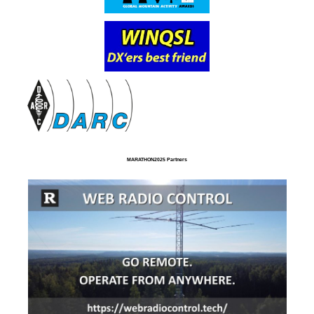
MARATHON2025 Partners