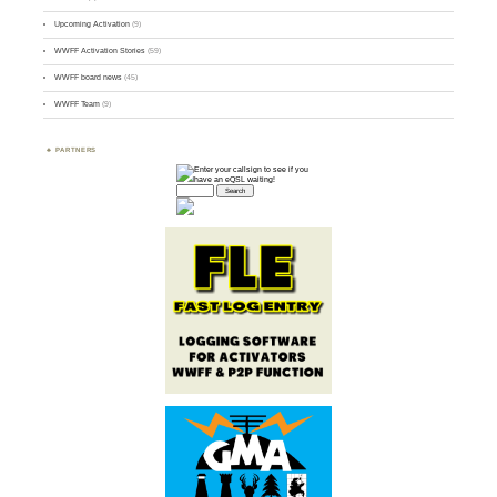
Upcoming Activation
(9)
WWFF Activation Stories
(59)
WWFF board news
(45)
WWFF Team
(9)
PARTNERS