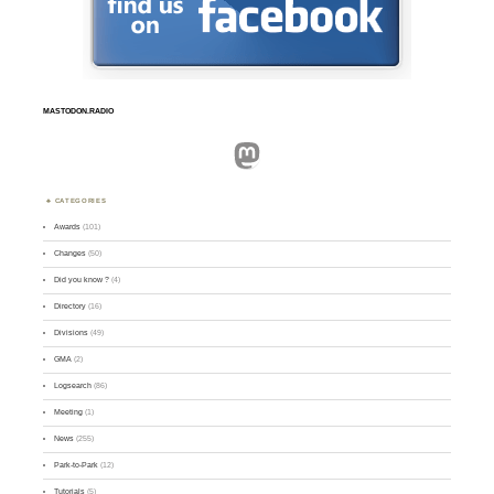
MASTODON.RADIO
Mastodon
CATEGORIES
Awards
(101)
Changes
(50)
Did you know ?
(4)
Directory
(16)
Divisions
(49)
GMA
(2)
Logsearch
(86)
Meeting
(1)
News
(255)
Park-to-Park
(12)
Tutorials
(5)