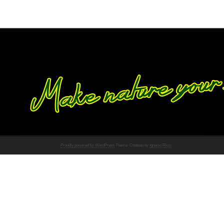
Proudly powered by WordPress
Theme: Chateau by
Ignacio Ricci
.