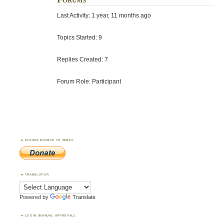
Last Activity: 1 year, 11 months ago
Topics Started: 9
Replies Created: 7
Forum Role: Participant
PLEASE DONATE TO WWFF
TRANSLATOR
Powered by
Translate
LOGIN (MANUAL APPROVAL)