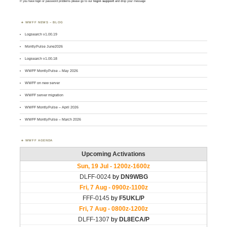
If you have login or password problems please go to our
login support
and drop your message
WWFF NEWS – BLOG
Logsearch v1.00.19
MontlyPulse June2026
Logsearch v1.00.18
WWFF MontlyPulse – May 2026
WWFF on new server
WWFF server migration
WWFF MontlyPulse – April 2026
WWFF MontlyPulse – March 2026
WWFF AGENDA