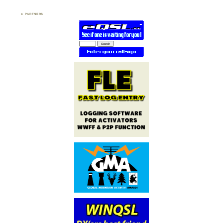
PARTNERS