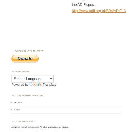
the ADIF spec…
http://www.adif.org.uk/304/ADIF_30
PLEASE DONATE TO WWFF
TRANSLATOR
Powered by
Translate
LOGIN (MANUAL APPROVAL)
Register
Log in
LOGIN PROBLEMS ?
Always use your
call
as
user
name.
All other applications are rejected
.