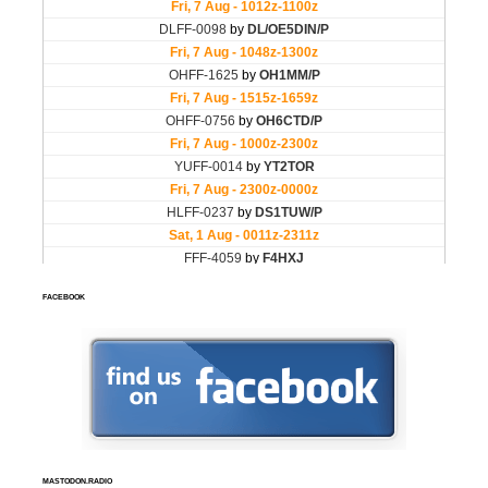
FACEBOOK
MASTODON.RADIO