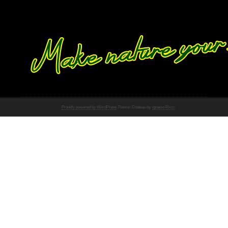
Proudly powered by WordPress
Theme: Chateau by
Ignacio Ricci
.