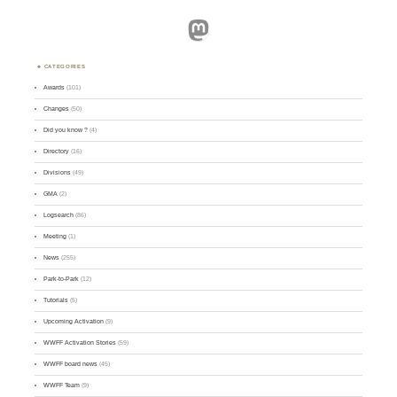
Mastodon
CATEGORIES
Awards
(101)
Changes
(50)
Did you know ?
(4)
Directory
(16)
Divisions
(49)
GMA
(2)
Logsearch
(86)
Meeting
(1)
News
(255)
Park-to-Park
(12)
Tutorials
(5)
Upcoming Activation
(9)
WWFF Activation Stories
(59)
WWFF board news
(45)
WWFF Team
(9)