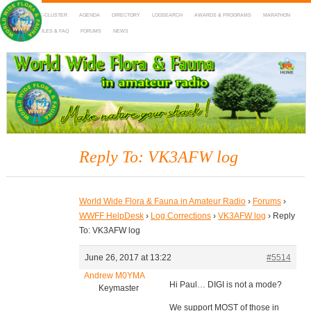
HOME
DX-CLUSTER
AGENDA
DIRECTORY
LOGSEARCH
AWARDS & PROGRAMS
MARATHON
MAPS
RULES & FAQ
FORUMS
NEWS
WWFF
~ World Wide Flora & Fauna in Amateur Radio
Reply To: VK3AFW log
World Wide Flora & Fauna in Amateur Radio
›
Forums
›
WWFF HelpDesk
›
Log Corrections
›
VK3AFW log
›
Reply
To: VK3AFW log
June 26, 2017 at 13:22
#5514
Andrew M0YMA
Hi Paul… DIGI is not a mode?
Keymaster
We support MOST of those in