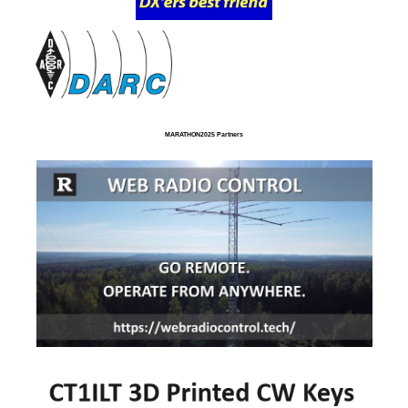
MARATHON2025 Partners