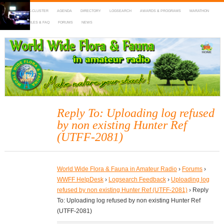
HOME
DX-CLUSTER
AGENDA
DIRECTORY
LOGSEARCH
AWARDS & PROGRAMS
MARATHON
MAPS
RULES & FAQ
FORUMS
NEWS
WWFF
~ World Wide Flora & Fauna in Amateur Radio
Reply To: Uploading log refused
by non existing Hunter Ref
(UTFF-2081)
World Wide Flora & Fauna in Amateur Radio
›
Forums
›
WWFF HelpDesk
›
Logsearch Feedback
›
Uploading log
refused by non existing Hunter Ref (UTFF-2081)
›
Reply
To: Uploading log refused by non existing Hunter Ref
(UTFF-2081)