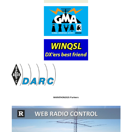
MARATHON2025 Partners