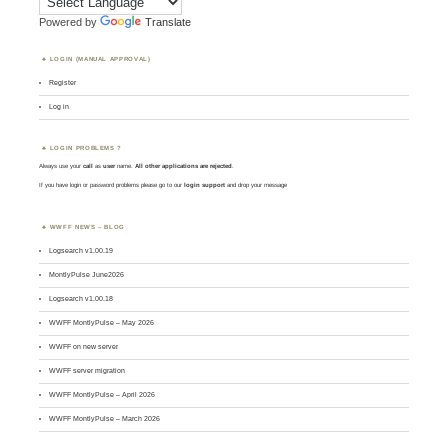
Powered by
Translate
LOGIN (MANUAL APPROVAL)
Register
Log in
LOGIN PROBLEMS ?
Always use your
call
as
user
name.
All other applications are rejected
.
If you have login or password problems please go to our
login support
and drop your message
WWFF NEWS – BLOG
Logsearch v1.00.19
MontlyPulse June2026
Logsearch v1.00.18
WWFF MontlyPulse – May 2026
WWFF on new server
WWFF server migration
WWFF MontlyPulse – April 2026
WWFF MontlyPulse – March 2026