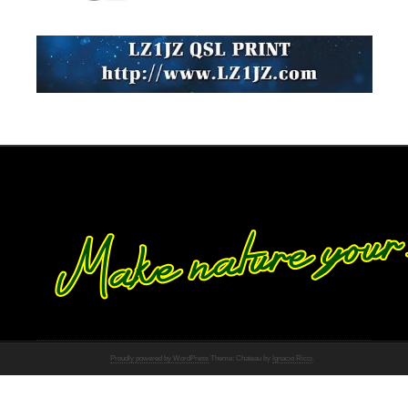
Proudly powered by WordPress
Theme: Chateau by
Ignacio Ricci
.