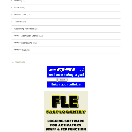
Meeting
(1)
News
(255)
Park-to-Park
(12)
Tutorials
(5)
Upcoming Activation
(9)
WWFF Activation Stories
(59)
WWFF board news
(45)
WWFF Team
(9)
PARTNERS