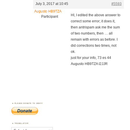
July 3, 2017 at 10:45
#5593
Augusto HB9TZA
HI, I edited the above answer to
Participant
correct some error; it does it,
then antrispam ask me the sum
of two numbers, then … all
remain with errors as before. I
did corrections two times, not
ok.
just for your info, 73 es 44
Augusto HB9TZA I2JJR
PLEASE DONATE TO WWFF
TRANSLATOR