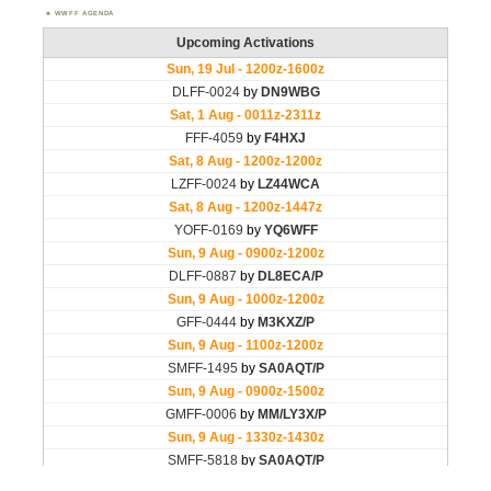
WWFF AGENDA