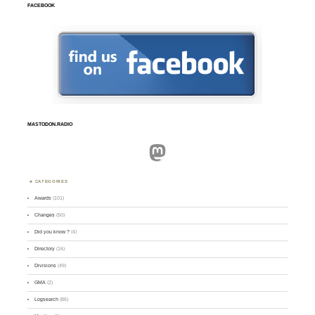
FACEBOOK
MASTODON.RADIO
Mastodon
CATEGORIES
Awards
(101)
Changes
(50)
Did you know ?
(4)
Directory
(16)
Divisions
(49)
GMA
(2)
Logsearch
(86)