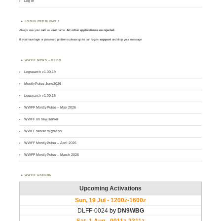
Log in
LOGIN PROBLEMS ?
Always use your
call
as
user
name.
All other applications are rejected
.
If you have login or password problems please go to our
login support
and drop your message
WWFF NEWS – BLOG
Logsearch v1.00.19
MontlyPulse June2026
Logsearch v1.00.18
WWFF MontlyPulse – May 2026
WWFF on new server
WWFF server migration
WWFF MontlyPulse – April 2026
WWFF MontlyPulse – March 2026
WWFF AGENDA