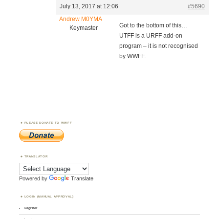
July 13, 2017 at 12:06
#5690
Andrew M0YMA
Got to the bottom of this…
Keymaster
UTFF is a URFF add-on
program – it is not recognised
by WWFF.
PLEASE DONATE TO WWFF
TRANSLATOR
Powered by
Translate
LOGIN (MANUAL APPROVAL)
Register