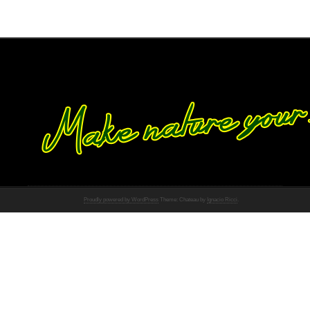
Proudly powered by WordPress
Theme: Chateau by
Ignacio Ricci
.