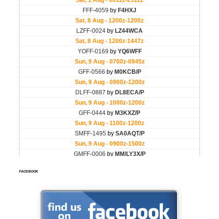
FACEBOOK