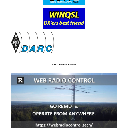
MARATHON2025 Partners