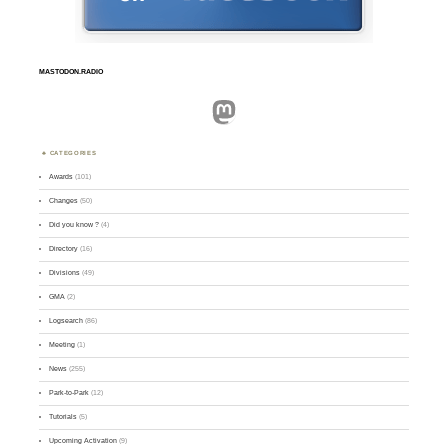
MASTODON.RADIO
Mastodon
CATEGORIES
Awards
(101)
Changes
(50)
Did you know ?
(4)
Directory
(16)
Divisions
(49)
GMA
(2)
Logsearch
(86)
Meeting
(1)
News
(255)
Park-to-Park
(12)
Tutorials
(5)
Upcoming Activation
(9)