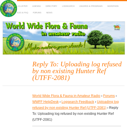
HOME
DX-CLUSTER
AGENDA
DIRECTORY
LOGSEARCH
AWARDS & PROGRAMS
MARATHON
MAPS
RULES & FAQ
FORUMS
NEWS
WWFF
~ World Wide Flora & Fauna in Amateur Radio
Reply To: Uploading log refused
by non existing Hunter Ref
(UTFF-2081)
World Wide Flora & Fauna in Amateur Radio
›
Forums
›
WWFF HelpDesk
›
Logsearch Feedback
›
Uploading log
refused by non existing Hunter Ref (UTFF-2081)
›
Reply
To: Uploading log refused by non existing Hunter Ref
(UTFF-2081)