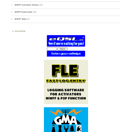
WWFF Activation Stories
(59)
WWFF board news
(45)
WWFF Team
(9)
PARTNERS