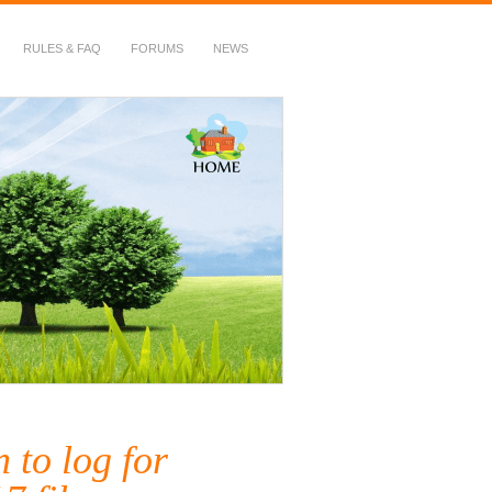
RULES & FAQ
FORUMS
NEWS
 to log for