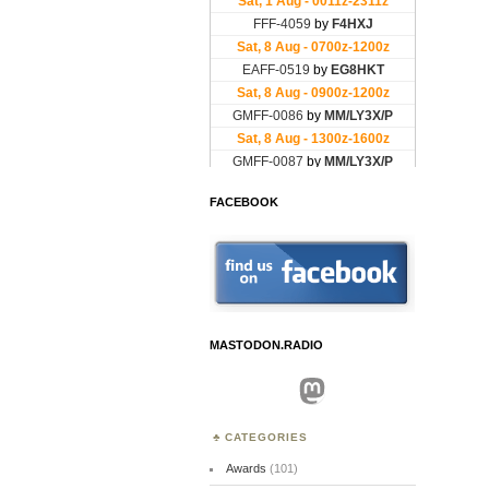
FACEBOOK
MASTODON.RADIO
Mastodon
CATEGORIES
Awards
(101)