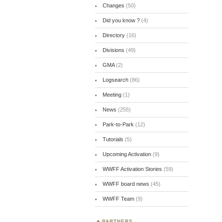
Changes
(50)
Did you know ?
(4)
Directory
(16)
Divisions
(49)
GMA
(2)
Logsearch
(86)
Meeting
(1)
News
(255)
Park-to-Park
(12)
Tutorials
(5)
Upcoming Activation
(9)
WWFF Activation Stories
(59)
WWFF board news
(45)
WWFF Team
(9)
PARTNERS