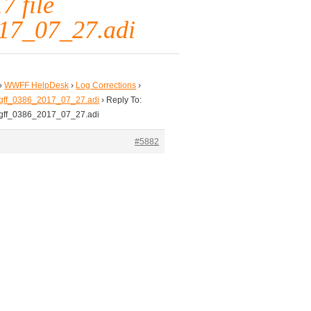
7 file
17_07_27.adi
›
WWFF HelpDesk
›
Log Corrections
›
td_gff_0386_2017_07_27.adi
›
Reply To:
td_gff_0386_2017_07_27.adi
#5882