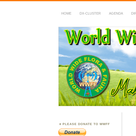
HOME
DX-CLUSTER
AGENDA
DI
WWFF
~ World Wide Flora &
PLEASE DONATE TO WWFF