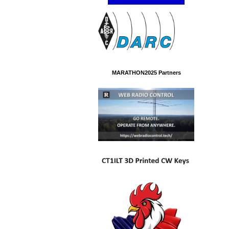
MARATHON2025 Partners