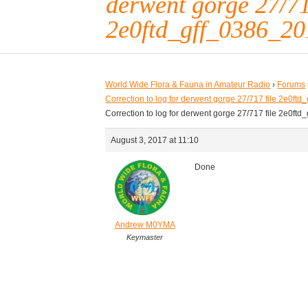
derwent gorge 27/71
2e0ftd_gff_0386_20
World Wide Flora & Fauna in Amateur Radio
›
Forums
Correction to log for derwent gorge 27/717 file 2e0f
Correction to log for derwent gorge 27/717 file 2e0f
August 3, 2017 at 11:10
Done
Andrew M0YMA
Keymaster