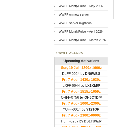
WWFF MontlyPulse – May 2026
WWFF on new server
WWFF server migration
WWFF MontlyPulse – April 2026
WWFF MontlyPulse – March 2026
WWFF AGENDA