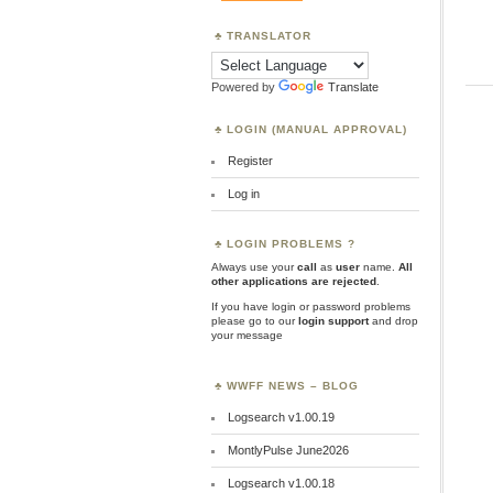
TRANSLATOR
Powered by
Translate
LOGIN (MANUAL APPROVAL)
Register
Log in
LOGIN PROBLEMS ?
Always use your
call
as
user
name.
All
other applications are rejected
.
If you have login or password problems
please go to our
login support
and drop
your message
WWFF NEWS – BLOG
Logsearch v1.00.19
MontlyPulse June2026
Logsearch v1.00.18