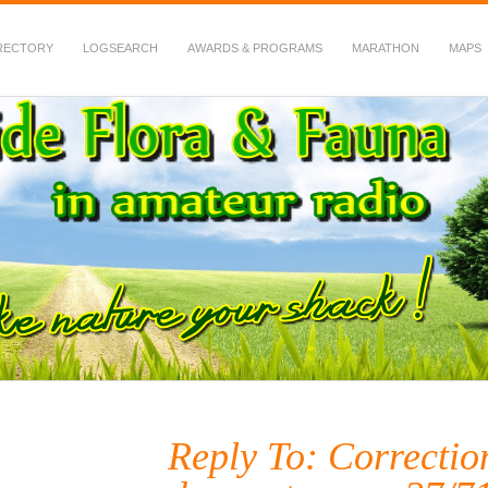
RECTORY
LOGSEARCH
AWARDS & PROGRAMS
MARATHON
MAPS
 Fauna in Amateur Radio
Reply To: Correction